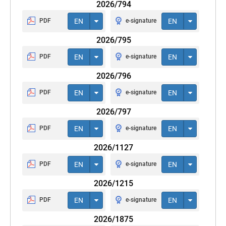
2026/794
PDF
EN
e-signature
EN
2026/795
PDF
EN
e-signature
EN
2026/796
PDF
EN
e-signature
EN
2026/797
PDF
EN
e-signature
EN
2026/1127
PDF
EN
e-signature
EN
2026/1215
PDF
EN
e-signature
EN
2026/1875