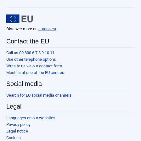
Discover more on
europa.eu
Contact the EU
Call us 00 800 6 7 8 9 10 11
Use other telephone options
Write to us via our contact form
Meet us at one of the EU centres
Social media
Search for EU social media channels
Legal
Languages on our websites
Privacy policy
Legal notice
Cookies