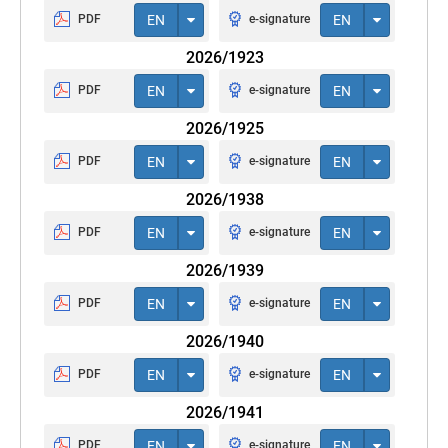
PDF
EN
e-signature
EN
2026/1923
PDF
EN
e-signature
EN
2026/1925
PDF
EN
e-signature
EN
2026/1938
PDF
EN
e-signature
EN
2026/1939
PDF
EN
e-signature
EN
2026/1940
PDF
EN
e-signature
EN
2026/1941
PDF
EN
e-signature
EN