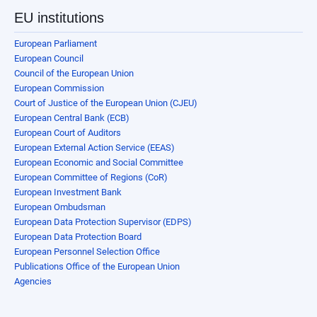
EU institutions
European Parliament
European Council
Council of the European Union
European Commission
Court of Justice of the European Union (CJEU)
European Central Bank (ECB)
European Court of Auditors
European External Action Service (EEAS)
European Economic and Social Committee
European Committee of Regions (CoR)
European Investment Bank
European Ombudsman
European Data Protection Supervisor (EDPS)
European Data Protection Board
European Personnel Selection Office
Publications Office of the European Union
Agencies