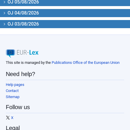
OJ 05/08/2026
OJ 04/08/2026
OJ 03/08/2026
This site is managed by the
Publications Office of the European Union
Need help?
Help pages
Contact
Sitemap
Follow us
X
Legal