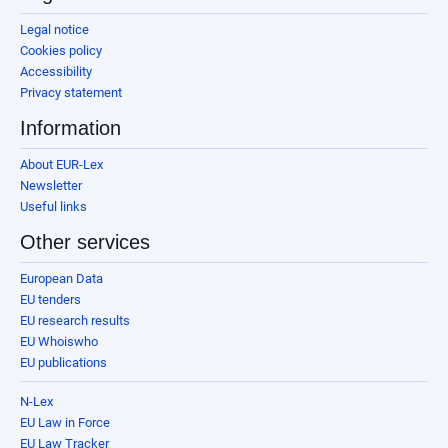
Legal notice
Cookies policy
Accessibility
Privacy statement
Information
About EUR-Lex
Newsletter
Useful links
Other services
European Data
EU tenders
EU research results
EU Whoiswho
EU publications
N-Lex
EU Law in Force
EU Law Tracker