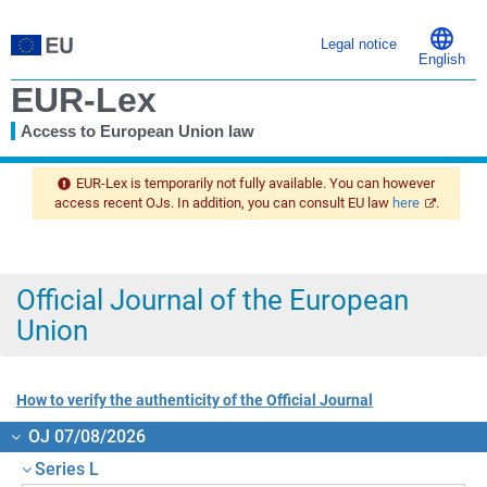
Legal notice
English
EUR-Lex
Access to European Union law
You
are
EUR-Lex is temporarily not fully available. You can however
here
access recent OJs. In addition, you can consult EU law
here
.
Official Journal of the European
Union
How to verify the authenticity of the Official Journal
OJ 07/08/2026
Series L