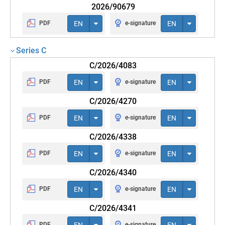
2026/90679
PDF
EN
e-signature
EN
Series C
C/2026/4083
PDF
EN
e-signature
EN
C/2026/4270
PDF
EN
e-signature
EN
C/2026/4338
PDF
EN
e-signature
EN
C/2026/4340
PDF
EN
e-signature
EN
C/2026/4341
PDF
EN
e-signature
EN