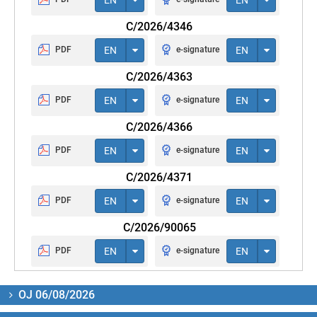
C/2026/4346
PDF
EN
e-signature
EN
C/2026/4363
PDF
EN
e-signature
EN
C/2026/4366
PDF
EN
e-signature
EN
C/2026/4371
PDF
EN
e-signature
EN
C/2026/90065
PDF
EN
e-signature
EN
OJ 06/08/2026