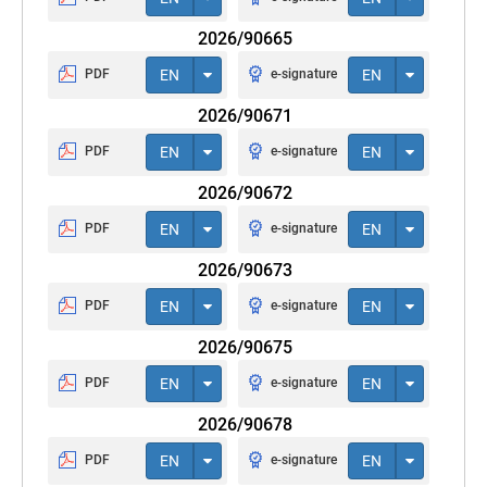
2026/90665
PDF
EN
e-signature
EN
2026/90671
PDF
EN
e-signature
EN
2026/90672
PDF
EN
e-signature
EN
2026/90673
PDF
EN
e-signature
EN
2026/90675
PDF
EN
e-signature
EN
2026/90678
PDF
EN
e-signature
EN