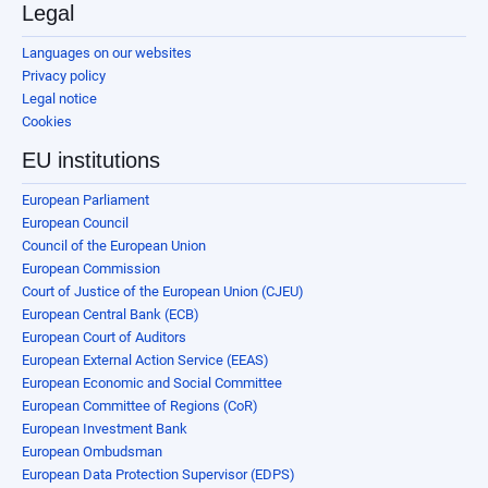
Legal
Languages on our websites
Privacy policy
Legal notice
Cookies
EU institutions
European Parliament
European Council
Council of the European Union
European Commission
Court of Justice of the European Union (CJEU)
European Central Bank (ECB)
European Court of Auditors
European External Action Service (EEAS)
European Economic and Social Committee
European Committee of Regions (CoR)
European Investment Bank
European Ombudsman
European Data Protection Supervisor (EDPS)