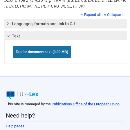
Dz.U. C 108 z 13.4.2013, p. 19–19 (BG, ES, CS, DA, DE, ET, EL, EN, FR,
IT, LV, LT, HU, MT, NL, PL, PT, RO, SK, SL, FI, SV)
Expand all
Collapse all
Languages, formats and link to OJ
Text
Tap for document text (0.00 MB)
This site is managed by the
Publications Office of the European Union
Need help?
Help pages