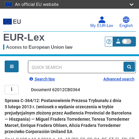
An official EU website
Skip
to
main
My EUR-Lex
English
content
EUR-Lex
Access to European Union law
<a href="https:
You
are
here
Quick
search
Search tips
Advanced search
Document 62012CB0364
Sprawa C-364/12: Postanowienie Prezesa Trybunału z dnia
5 lutego 2013 r. (wniosek o wydanie orzeczenia w trybie
prejudycjalnym złożony przez Audiencia Provincial de Barcelona
— Hiszpania) — Miguel Fradera Torredemer, Teresa Torredemer
Marcet, Enrique Fradera Ohlsen, Alicia Fradera Torredemer
przeciwko Corporación Uniland SA