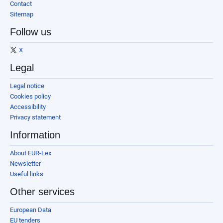
Contact
Sitemap
Follow us
X
Legal
Legal notice
Cookies policy
Accessibility
Privacy statement
Information
About EUR-Lex
Newsletter
Useful links
Other services
European Data
EU tenders