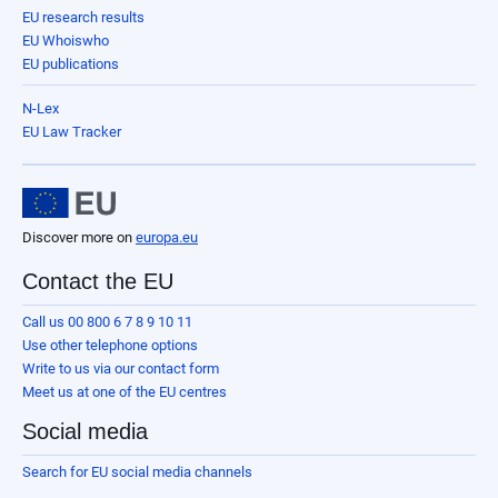
EU research results
EU Whoiswho
EU publications
N-Lex
EU Law Tracker
Discover more on
europa.eu
Contact the EU
Call us 00 800 6 7 8 9 10 11
Use other telephone options
Write to us via our contact form
Meet us at one of the EU centres
Social media
Search for EU social media channels