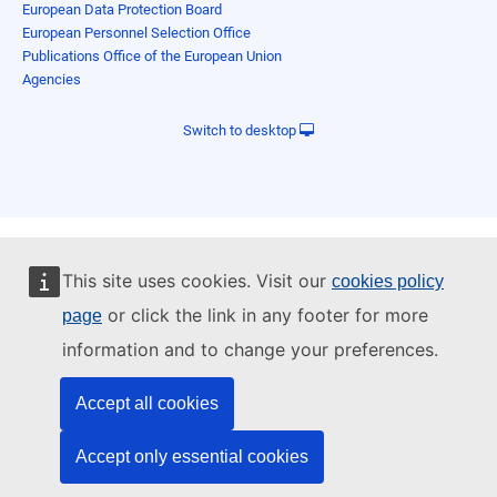
European Data Protection Board
European Personnel Selection Office
Publications Office of the European Union
Agencies
Switch to desktop
This site uses cookies. Visit our
cookies policy
or click the link in any footer for more
page
information and to change your preferences.
Accept all cookies
Accept only essential cookies