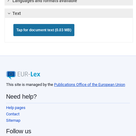
Languages and formats available
Text
Tap for document text (0.03 MB)
This site is managed by the
Publications Office of the European Union
Need help?
Help pages
Contact
Sitemap
Follow us