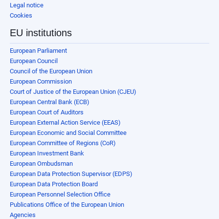
Legal notice
Cookies
EU institutions
European Parliament
European Council
Council of the European Union
European Commission
Court of Justice of the European Union (CJEU)
European Central Bank (ECB)
European Court of Auditors
European External Action Service (EEAS)
European Economic and Social Committee
European Committee of Regions (CoR)
European Investment Bank
European Ombudsman
European Data Protection Supervisor (EDPS)
European Data Protection Board
European Personnel Selection Office
Publications Office of the European Union
Agencies