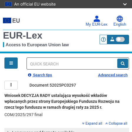
An official EU website
Skip
to
main
My EUR-Lex
English
content
EUR-Lex
Access to European Union law
<a href="https:
You
are
here
Quick
search
Search tips
Advanced search
Document 52025PC0297
Wniosek DECYZJA RADY ustalająca wysokość wkładów
wpłacanych przez strony Europejskiego Funduszu Rozwoju na
rzecz tego funduszu w ramach drugiej raty za 2025 r.
COM/2025/297 final
Expand all
Collapse all