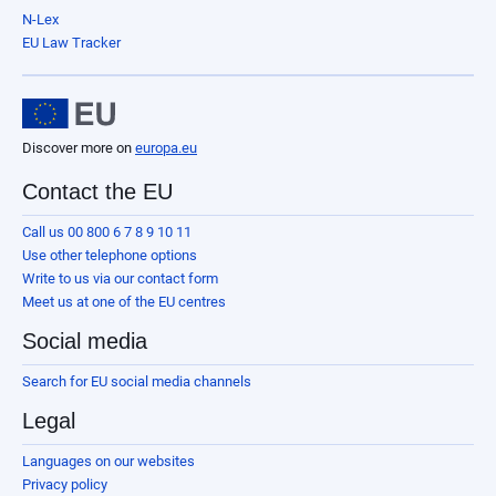
N-Lex
EU Law Tracker
Discover more on
europa.eu
Contact the EU
Call us 00 800 6 7 8 9 10 11
Use other telephone options
Write to us via our contact form
Meet us at one of the EU centres
Social media
Search for EU social media channels
Legal
Languages on our websites
Privacy policy