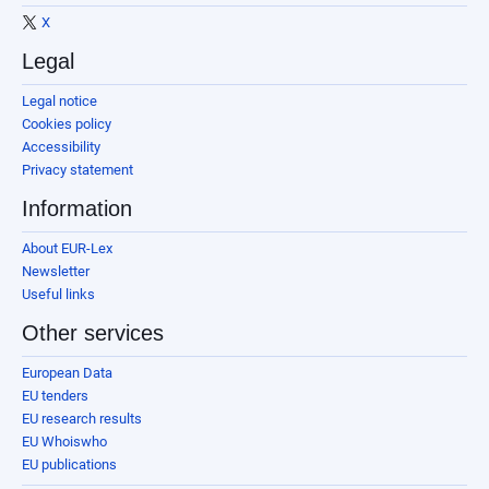
X
Legal
Legal notice
Cookies policy
Accessibility
Privacy statement
Information
About EUR-Lex
Newsletter
Useful links
Other services
European Data
EU tenders
EU research results
EU Whoiswho
EU publications