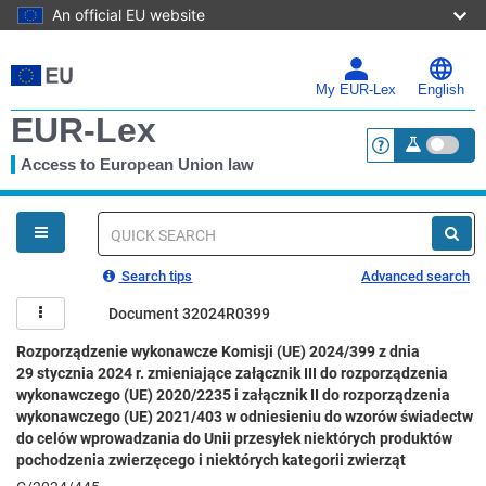
An official EU website
Skip
to
main
My EUR-Lex
English
content
EUR-Lex
Access to European Union law
<a href="https:
You
are
here
Quick
search
Search tips
Advanced search
Document 32024R0399
Rozporządzenie wykonawcze Komisji (UE) 2024/399 z dnia
29 stycznia 2024 r. zmieniające załącznik III do rozporządzenia
wykonawczego (UE) 2020/2235 i załącznik II do rozporządzenia
wykonawczego (UE) 2021/403 w odniesieniu do wzorów świadectw
do celów wprowadzania do Unii przesyłek niektórych produktów
pochodzenia zwierzęcego i niektórych kategorii zwierząt