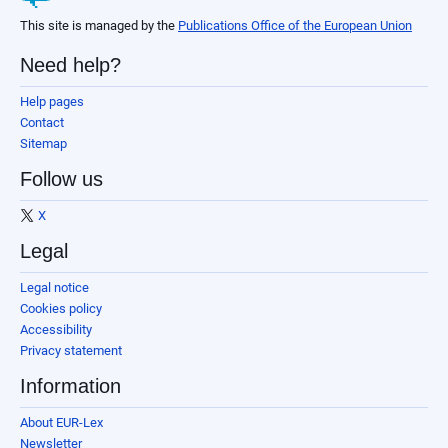
This site is managed by the
Publications Office of the European Union
Need help?
Help pages
Contact
Sitemap
Follow us
X
Legal
Legal notice
Cookies policy
Accessibility
Privacy statement
Information
About EUR-Lex
Newsletter