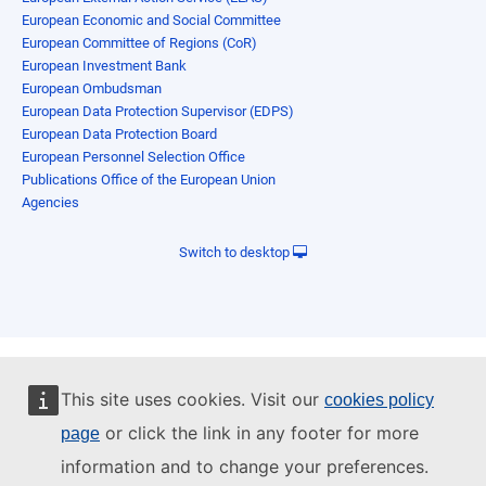
European Economic and Social Committee
European Committee of Regions (CoR)
European Investment Bank
European Ombudsman
European Data Protection Supervisor (EDPS)
European Data Protection Board
European Personnel Selection Office
Publications Office of the European Union
Agencies
Switch to desktop
This site uses cookies. Visit our
cookies policy
or click the link in any footer for more
page
information and to change your preferences.