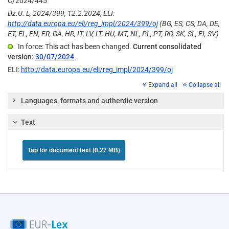
C/2024/445
Dz.U. L, 2024/399, 12.2.2024, ELI:
http://data.europa.eu/eli/reg_impl/2024/399/oj
(BG, ES, CS, DA, DE,
ET, EL, EN, FR, GA, HR, IT, LV, LT, HU, MT, NL, PL, PT, RO, SK, SL, FI, SV)
In force: This act has been changed.
Current consolidated
version:
30/07/2024
ELI:
http://data.europa.eu/eli/reg_impl/2024/399/oj
Expand all
Collapse all
Languages, formats and authentic version
Text
Tap for document text (0.27 MB)