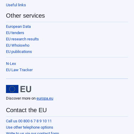
Useful links
Other services
European Data
EU tenders
EU research results
EU Whoiswho
EU publications
N-Lex
EU Law Tracker
Discover more on
europa.eu
Contact the EU
Call us 00 800 6 7 8 9 10 11
Use other telephone options
Write to us via our contact form