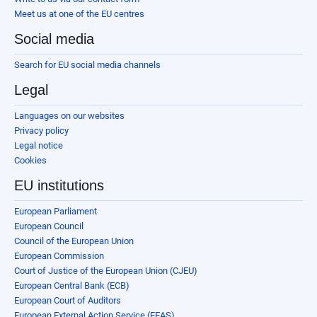
Meet us at one of the EU centres
Social media
Search for EU social media channels
Legal
Languages on our websites
Privacy policy
Legal notice
Cookies
EU institutions
European Parliament
European Council
Council of the European Union
European Commission
Court of Justice of the European Union (CJEU)
European Central Bank (ECB)
European Court of Auditors
European External Action Service (EEAS)