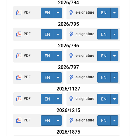
2026/794
PDF
EN
e-signature
EN
2026/795
PDF
EN
e-signature
EN
2026/796
PDF
EN
e-signature
EN
2026/797
PDF
EN
e-signature
EN
2026/1127
PDF
EN
e-signature
EN
2026/1215
PDF
EN
e-signature
EN
2026/1875