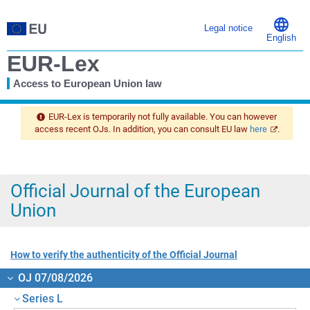
Legal notice
English
EUR-Lex
Access to European Union law
You
are
EUR-Lex is temporarily not fully available. You can however
here
access recent OJs. In addition, you can consult EU law
here
.
Official Journal of the European
Union
How to verify the authenticity of the Official Journal
OJ 07/08/2026
Series L