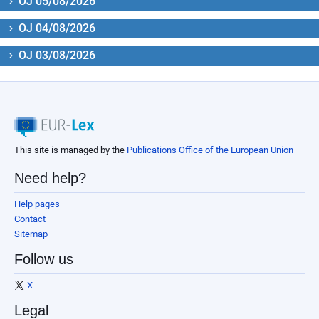
OJ 05/08/2026
OJ 04/08/2026
OJ 03/08/2026
This site is managed by the
Publications Office of the European Union
Need help?
Help pages
Contact
Sitemap
Follow us
X
Legal