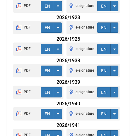
PDF
EN
e-signature
EN
2026/1923
PDF
EN
e-signature
EN
2026/1925
PDF
EN
e-signature
EN
2026/1938
PDF
EN
e-signature
EN
2026/1939
PDF
EN
e-signature
EN
2026/1940
PDF
EN
e-signature
EN
2026/1941
PDF
EN
e-signature
EN