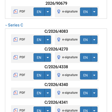
2026/90679
PDF
EN
e-signature
EN
Series C
C/2026/4083
PDF
EN
e-signature
EN
C/2026/4270
PDF
EN
e-signature
EN
C/2026/4338
PDF
EN
e-signature
EN
C/2026/4340
PDF
EN
e-signature
EN
C/2026/4341
PDF
EN
e-signature
EN