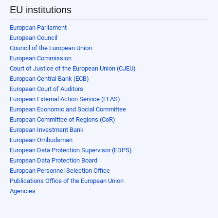
EU institutions
European Parliament
European Council
Council of the European Union
European Commission
Court of Justice of the European Union (CJEU)
European Central Bank (ECB)
European Court of Auditors
European External Action Service (EEAS)
European Economic and Social Committee
European Committee of Regions (CoR)
European Investment Bank
European Ombudsman
European Data Protection Supervisor (EDPS)
European Data Protection Board
European Personnel Selection Office
Publications Office of the European Union
Agencies