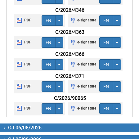
C/2026/4346
PDF
EN
e-signature
EN
C/2026/4363
PDF
EN
e-signature
EN
C/2026/4366
PDF
EN
e-signature
EN
C/2026/4371
PDF
EN
e-signature
EN
C/2026/90065
PDF
EN
e-signature
EN
OJ 06/08/2026