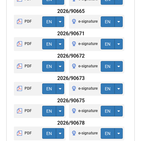
2026/90665
PDF
EN
e-signature
EN
2026/90671
PDF
EN
e-signature
EN
2026/90672
PDF
EN
e-signature
EN
2026/90673
PDF
EN
e-signature
EN
2026/90675
PDF
EN
e-signature
EN
2026/90678
PDF
EN
e-signature
EN