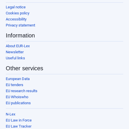
Legal notice
Cookies policy
Accessibility
Privacy statement
Information
About EUR-Lex
Newsletter
Useful links
Other services
European Data
EU tenders
EU research results
EU Whoiswho
EU publications
N-Lex
EU Law in Force
EU Law Tracker