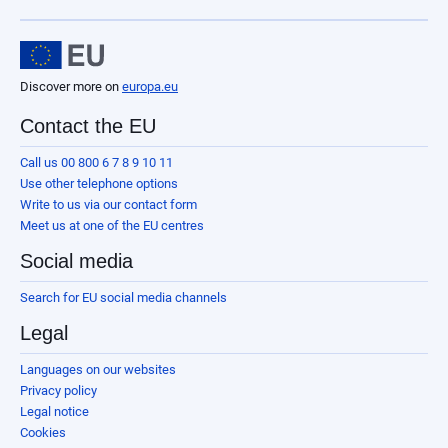
Discover more on
europa.eu
Contact the EU
Call us 00 800 6 7 8 9 10 11
Use other telephone options
Write to us via our contact form
Meet us at one of the EU centres
Social media
Search for EU social media channels
Legal
Languages on our websites
Privacy policy
Legal notice
Cookies