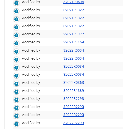
Modified by
32021R0606
Modified by
32021R1327
Modified by
32021R1327
Modified by
32021R1327
Modified by
32021R1327
Modified by
32021R1469
Modified by
32022R0034
Modified by
32022R0034
Modified by
32022R0034
Modified by
32022R0034
Modified by
32022R0363
Modified by
32022R1389
Modified by
32022R2293
Modified by
32022R2293
Modified by
32022R2293
Modified by
32022R2293