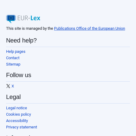
This site is managed by the
Publications Office of the European Union
Need help?
Help pages
Contact
Sitemap
Follow us
X
Legal
Legal notice
Cookies policy
Accessibility
Privacy statement