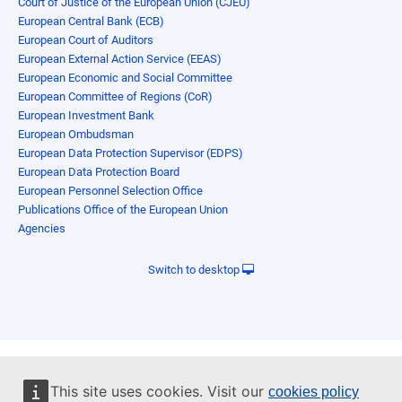
Court of Justice of the European Union (CJEU)
European Central Bank (ECB)
European Court of Auditors
European External Action Service (EEAS)
European Economic and Social Committee
European Committee of Regions (CoR)
European Investment Bank
European Ombudsman
European Data Protection Supervisor (EDPS)
European Data Protection Board
European Personnel Selection Office
Publications Office of the European Union
Agencies
Switch to desktop
This site uses cookies. Visit our
cookies policy