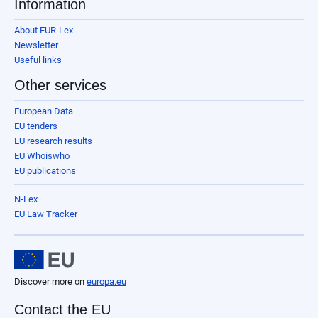
Information
About EUR-Lex
Newsletter
Useful links
Other services
European Data
EU tenders
EU research results
EU Whoiswho
EU publications
N-Lex
EU Law Tracker
Discover more on
europa.eu
Contact the EU