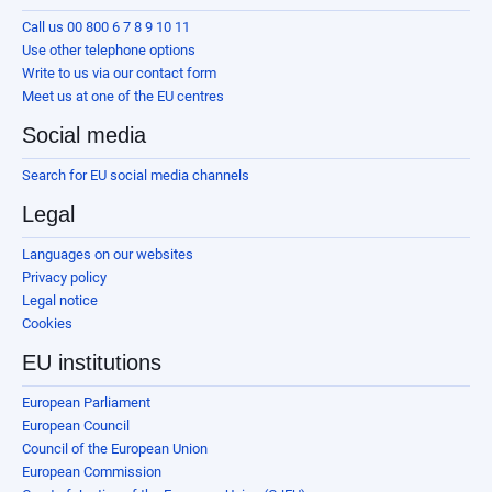
Call us 00 800 6 7 8 9 10 11
Use other telephone options
Write to us via our contact form
Meet us at one of the EU centres
Social media
Search for EU social media channels
Legal
Languages on our websites
Privacy policy
Legal notice
Cookies
EU institutions
European Parliament
European Council
Council of the European Union
European Commission