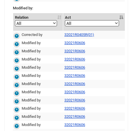
Modified by:
Relation
Act
Corrected by
32021R0405R(01)
Modified by
32021R0606
Modified by
32021R0606
Modified by
32021R0606
Modified by
32021R0606
Modified by
32021R0606
Modified by
32021R0606
Modified by
32021R0606
Modified by
32021R0606
Modified by
32021R0606
Modified by
32021R0606
Modified by
32021R0606