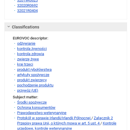
32019R0625
32020R0692
32021R0404
Link
Classifications
EUROVOC descriptor:
odżywianie
kontrola żywności
kontrola zdrowia
zwierzę żywe
kraj trzeci
produkt rybołówstwa
artykuły spożywcze
produkt zwierzęcy
pochodzenie produktu
przywóz (UE)
Subject matter:
Środki spożywcze
Ochrona konsumentów
Prawodawstwo weterynaryjne
Protokół w sprawie Irlandii/Irlandii Północnej
/
Załącznik 2
Przepisy prawa Unii, o których mowa w art. 5 ust. 4
/
Kontrole
urzędowe, kontrole weterynaryjne