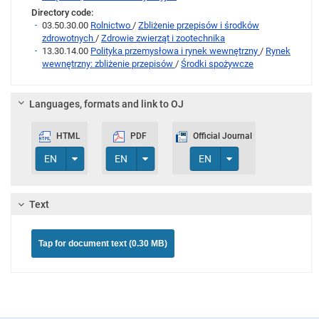
Directory code:
03.50.30.00
Rolnictwo
/
Zbliżenie przepisów i środków
zdrowotnych
/
Zdrowie zwierząt i zootechnika
13.30.14.00
Polityka przemysłowa i rynek wewnętrzny
/
Rynek
wewnętrzny: zbliżenie przepisów
/
Środki spożywcze
Languages, formats and link to OJ
HTML
PDF
Official Journal
Toggle Dropdown
Toggle Dropdown
Toggle Dropdown
EN
EN
EN
Text
Tap for document text (0.30 MB)