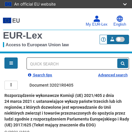
An official EU website
Skip
to
main
My EUR-Lex
English
content
EUR-Lex
Access to European Union law
<a href="https:
You
are
here
Quick
search
Search tips
Advanced search
Document 32021R0405
Rozporządzenie wykonawcze Komisji (UE) 2021/405 z dnia
24 marca 2021 r. ustanawiające wykazy państw trzecich lub ich
regionów, z których dozwolone jest wprowadzanie do Unii
niektórych zwierząt i towarów przeznaczonych do spożycia przez
ludzi zgodnie z rozporządzeniem Parlamentu Europejskiego i Rady
(UE) 2017/625 (Tekst mający znaczenie dla EOG)