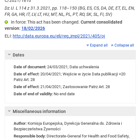
C/2021/1810
Dz.U. L 114 z 31.3.2021, pp. 118–150 (BG, ES, CS, DA, DE, ET, EL, EN,
FR, GA, HR, IT, LV, LT, HU, MT, NL, PL, PT, RO, SK, SL, FI, SV)
In force: This act has been changed.
Current consolidated
version:
18/02/2026
ELI:
http://data.europa.eu/eli/reg_impl/2021/405/oj
Expand all
Collapse all
Dates
Date of document:
24/03/2021;
Data uchwalenia
Date of effect:
20/04/2021;
Wejście w życie
Data publikacji +20
Patrz Art. 28
Date of effect:
21/04/2021;
Zastosowanie
Patrz Art. 28
Date of end of validity:
No end date
Miscellaneous information
Author:
Komisja Europejska
,
Dyrekcja Generalna ds. Zdrowia i
Bezpieczeństwa Żywności
Responsible body:
Directorate-General for Health and Food Safety
,