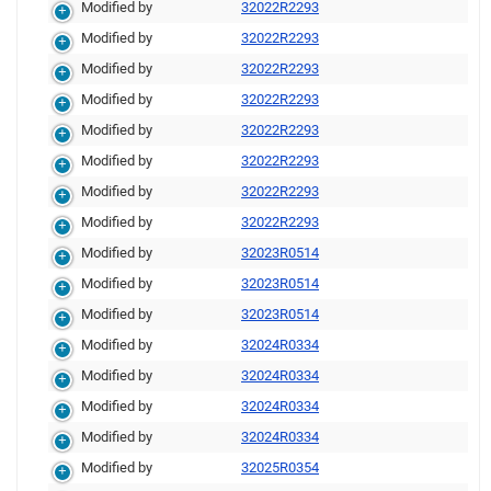
Modified by
32022R2293
Modified by
32022R2293
Modified by
32022R2293
Modified by
32022R2293
Modified by
32022R2293
Modified by
32022R2293
Modified by
32022R2293
Modified by
32022R2293
Modified by
32023R0514
Modified by
32023R0514
Modified by
32023R0514
Modified by
32024R0334
Modified by
32024R0334
Modified by
32024R0334
Modified by
32024R0334
Modified by
32025R0354