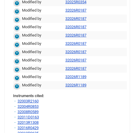
Modified by
32025R0354
Modified by
32026R0187
Modified by
32026R0187
Modified by
32026R0187
Modified by
32026R0187
Modified by
32026R0187
Modified by
32026R0187
Modified by
32026R0187
Modified by
32026R0187
Modified by
32026R1189
Modified by
32026R1189
Instruments cited:
32003R2160
32004R0853
32008R0589
32011D0163
32013R1308
32016R0429