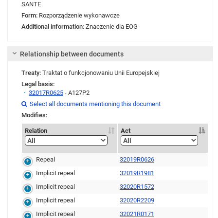
SANTE
Form:
Rozporządzenie wykonawcze
Additional information:
Znaczenie dla EOG
Relationship between documents
Treaty:
Traktat o funkcjonowaniu Unii Europejskiej
Legal basis:
32017R0625
- A127P2
Link
Link
Link
Select all documents mentioning this document

Modifies:
Relation
Act
Repeal
32019R0626
Implicit repeal
32019R1981
Implicit repeal
32020R1572
Implicit repeal
32020R2209
Implicit repeal
32021R0171