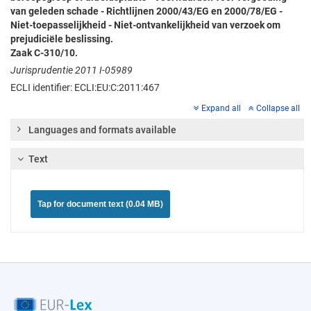
van geleden schade - Richtlijnen 2000/43/EG en 2000/78/EG -
Niet-toepasselijkheid - Niet-ontvankelijkheid van verzoek om
prejudiciële beslissing.
Zaak C-310/10.
Jurisprudentie 2011 I-05989
ECLI identifier: ECLI:EU:C:2011:467
Expand all
Collapse all
Languages and formats available
Text
Tap for document text (0.04 MB)