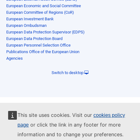
European Economic and Social Committee
European Committee of Regions (CoR)
European Investment Bank
European Ombudsman
European Data Protection Supervisor (EDPS)
European Data Protection Board
European Personnel Selection Office
Publications Office of the European Union
Agencies
Switch to desktop
This site uses cookies. Visit our
cookies policy
or click the link in any footer for more
page
information and to change your preferences.