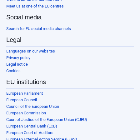
Meet us at one of the EU centres
Social media
Search for EU social media channels
Legal
Languages on our websites
Privacy policy
Legal notice
Cookies
EU institutions
European Parliament
European Council
Council of the European Union
European Commission
Court of Justice of the European Union (CJEU)
European Central Bank (ECB)
European Court of Auditors
European External Action Service (EEAS)