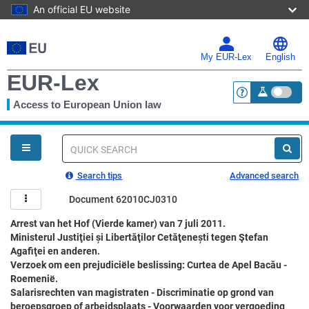
An official EU website
Skip
to
main
My EUR-Lex
English
content
EUR-Lex
Access to European Union law
<a href="https:
You
are
here
Quick
search
Search tips
Advanced search
Document 62010CJ0310
Arrest van het Hof (Vierde kamer) van 7 juli 2011.
Ministerul Justiţiei și Libertăţilor Cetăţenești tegen Ştefan
Agafiţei en anderen.
Verzoek om een prejudiciële beslissing: Curtea de Apel Bacău -
Roemenië.
Salarisrechten van magistraten - Discriminatie op grond van
beroepsgroep of arbeidsplaats - Voorwaarden voor vergoeding