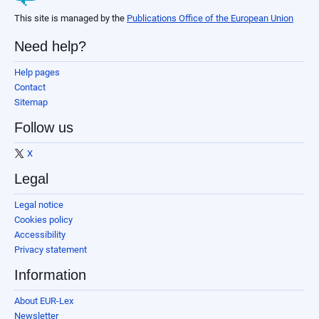
This site is managed by the
Publications Office of the European Union
Need help?
Help pages
Contact
Sitemap
Follow us
X
Legal
Legal notice
Cookies policy
Accessibility
Privacy statement
Information
About EUR-Lex
Newsletter