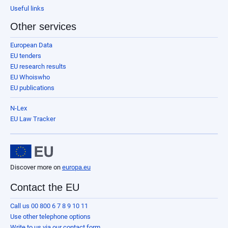
Useful links
Other services
European Data
EU tenders
EU research results
EU Whoiswho
EU publications
N-Lex
EU Law Tracker
Discover more on
europa.eu
Contact the EU
Call us 00 800 6 7 8 9 10 11
Use other telephone options
Write to us via our contact form