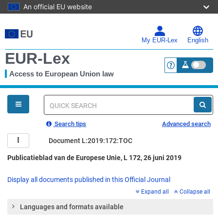
An official EU website
Skip
to
main
My EUR-Lex
English
content
EUR-Lex
Access to European Union law
<a href="https:
You
are
here
Quick
search
Search tips
Advanced search
Document L:2019:172:TOC
Publicatieblad van de Europese Unie, L 172, 26 juni 2019
Display all documents published in this Official Journal
Expand all
Collapse all
Languages and formats available