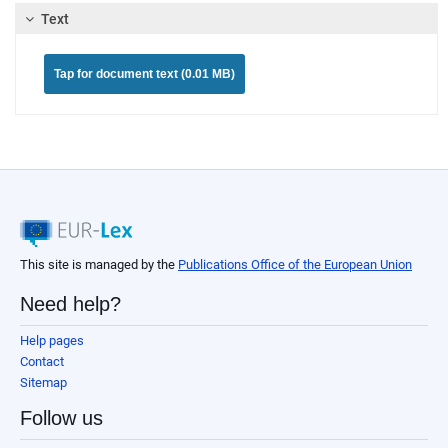
Text
Tap for document text (0.01 MB)
This site is managed by the
Publications Office of the European Union
Need help?
Help pages
Contact
Sitemap
Follow us