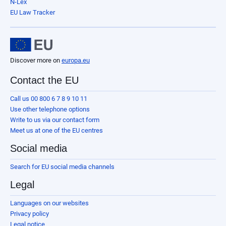
N-Lex
EU Law Tracker
Discover more on
europa.eu
Contact the EU
Call us 00 800 6 7 8 9 10 11
Use other telephone options
Write to us via our contact form
Meet us at one of the EU centres
Social media
Search for EU social media channels
Legal
Languages on our websites
Privacy policy
Legal notice