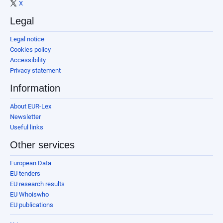
X
Legal
Legal notice
Cookies policy
Accessibility
Privacy statement
Information
About EUR-Lex
Newsletter
Useful links
Other services
European Data
EU tenders
EU research results
EU Whoiswho
EU publications