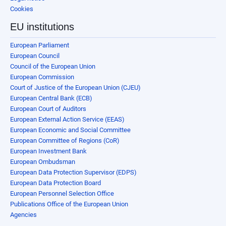
Cookies
EU institutions
European Parliament
European Council
Council of the European Union
European Commission
Court of Justice of the European Union (CJEU)
European Central Bank (ECB)
European Court of Auditors
European External Action Service (EEAS)
European Economic and Social Committee
European Committee of Regions (CoR)
European Investment Bank
European Ombudsman
European Data Protection Supervisor (EDPS)
European Data Protection Board
European Personnel Selection Office
Publications Office of the European Union
Agencies