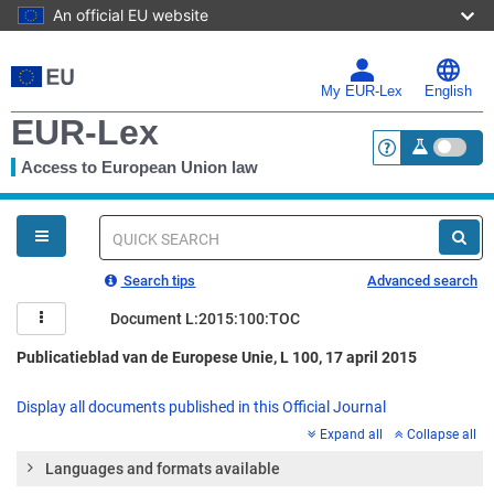
An official EU website
Skip
to
main
My EUR-Lex
English
content
EUR-Lex
Access to European Union law
<a href="https:
You
are
here
Quick
search
Search tips
Advanced search
Document L:2015:100:TOC
Publicatieblad van de Europese Unie, L 100, 17 april 2015
Display all documents published in this Official Journal
Expand all
Collapse all
Languages and formats available