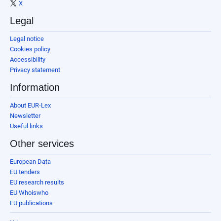
X
Legal
Legal notice
Cookies policy
Accessibility
Privacy statement
Information
About EUR-Lex
Newsletter
Useful links
Other services
European Data
EU tenders
EU research results
EU Whoiswho
EU publications