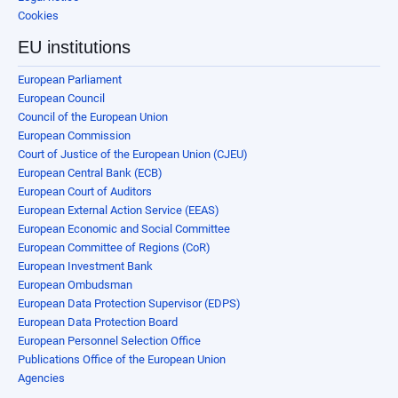
Cookies
EU institutions
European Parliament
European Council
Council of the European Union
European Commission
Court of Justice of the European Union (CJEU)
European Central Bank (ECB)
European Court of Auditors
European External Action Service (EEAS)
European Economic and Social Committee
European Committee of Regions (CoR)
European Investment Bank
European Ombudsman
European Data Protection Supervisor (EDPS)
European Data Protection Board
European Personnel Selection Office
Publications Office of the European Union
Agencies