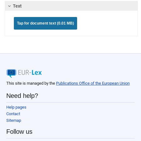
Text
Tap for document text (0.01 MB)
This site is managed by the
Publications Office of the European Union
Need help?
Help pages
Contact
Sitemap
Follow us