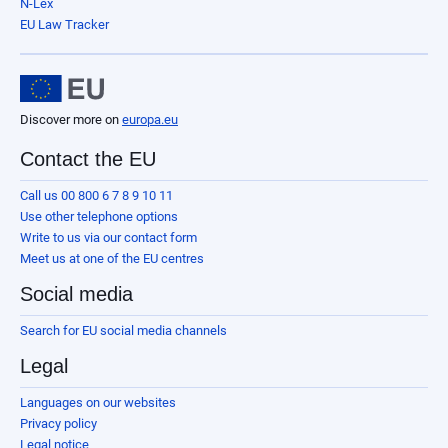
N-Lex
EU Law Tracker
Discover more on
europa.eu
Contact the EU
Call us 00 800 6 7 8 9 10 11
Use other telephone options
Write to us via our contact form
Meet us at one of the EU centres
Social media
Search for EU social media channels
Legal
Languages on our websites
Privacy policy
Legal notice