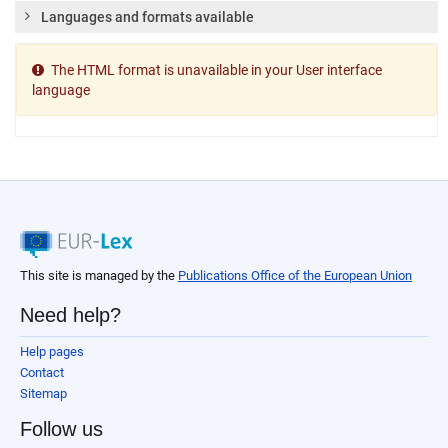
Languages and formats available
The HTML format is unavailable in your User interface
language
This site is managed by the
Publications Office of the European Union
Need help?
Help pages
Contact
Sitemap
Follow us