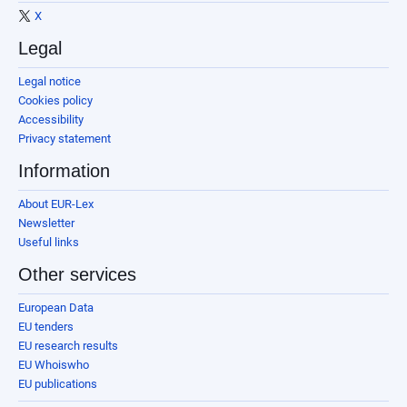
X
Legal
Legal notice
Cookies policy
Accessibility
Privacy statement
Information
About EUR-Lex
Newsletter
Useful links
Other services
European Data
EU tenders
EU research results
EU Whoiswho
EU publications