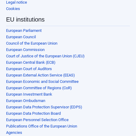
Legal notice
Cookies
EU institutions
European Parliament
European Council
Council of the European Union
European Commission
Court of Justice of the European Union (CJEU)
European Central Bank (ECB)
European Court of Auditors
European External Action Service (EEAS)
European Economic and Social Committee
European Committee of Regions (CoR)
European Investment Bank
European Ombudsman
European Data Protection Supervisor (EDPS)
European Data Protection Board
European Personnel Selection Office
Publications Office of the European Union
Agencies