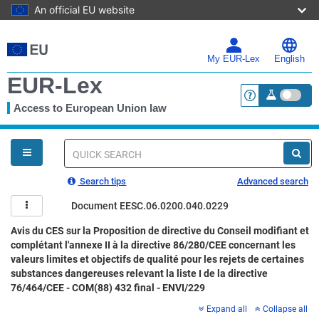
An official EU website
Skip
to
main
My EUR-Lex
English
content
EUR-Lex
Access to European Union law
<a href="https:
You
are
here
Quick
search
Search tips
Advanced search
Document EESC.06.0200.040.0229
Avis du CES sur la Proposition de directive du Conseil modifiant et
complétant l'annexe II à la directive 86/280/CEE concernant les
valeurs limites et objectifs de qualité pour les rejets de certaines
substances dangereuses relevant la liste I de la directive
76/464/CEE - COM(88) 432 final - ENVI/229
Expand all
Collapse all