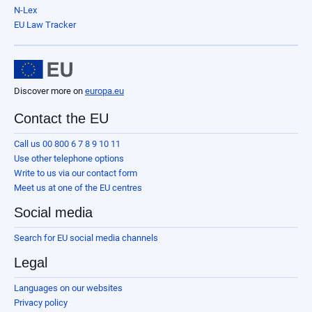
N-Lex
EU Law Tracker
Discover more on
europa.eu
Contact the EU
Call us 00 800 6 7 8 9 10 11
Use other telephone options
Write to us via our contact form
Meet us at one of the EU centres
Social media
Search for EU social media channels
Legal
Languages on our websites
Privacy policy