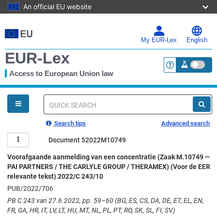
An official EU website
Skip
to
main
My EUR-Lex
English
content
EUR-Lex
Access to European Union law
<a href="https:
You
are
here
Quick
search
Search tips
Advanced search
Document 52022M10749
Voorafgaande aanmelding van een concentratie (Zaak M.10749 —
PAI PARTNERS / THE CARLYLE GROUP / THERAMEX) (Voor de EER
relevante tekst) 2022/C 243/10
PUB/2022/706
PB C 243 van 27.6.2022, pp. 59–60 (BG, ES, CS, DA, DE, ET, EL, EN,
FR, GA, HR, IT, LV, LT, HU, MT, NL, PL, PT, RO, SK, SL, FI, SV)