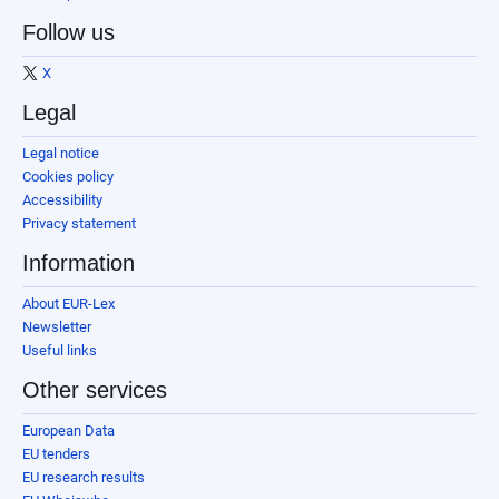
Follow us
X
Legal
Legal notice
Cookies policy
Accessibility
Privacy statement
Information
About EUR-Lex
Newsletter
Useful links
Other services
European Data
EU tenders
EU research results