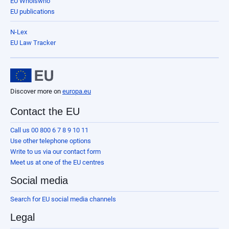
EU Whoiswho
EU publications
N-Lex
EU Law Tracker
Discover more on
europa.eu
Contact the EU
Call us 00 800 6 7 8 9 10 11
Use other telephone options
Write to us via our contact form
Meet us at one of the EU centres
Social media
Search for EU social media channels
Legal