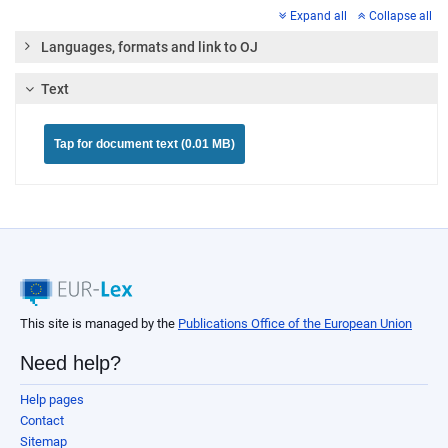
Expand all
Collapse all
Languages, formats and link to OJ
Text
Tap for document text (0.01 MB)
This site is managed by the
Publications Office of the European Union
Need help?
Help pages
Contact
Sitemap