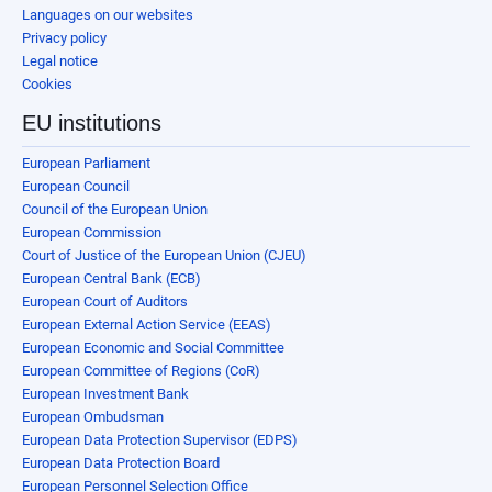
Languages on our websites
Privacy policy
Legal notice
Cookies
EU institutions
European Parliament
European Council
Council of the European Union
European Commission
Court of Justice of the European Union (CJEU)
European Central Bank (ECB)
European Court of Auditors
European External Action Service (EEAS)
European Economic and Social Committee
European Committee of Regions (CoR)
European Investment Bank
European Ombudsman
European Data Protection Supervisor (EDPS)
European Data Protection Board
European Personnel Selection Office