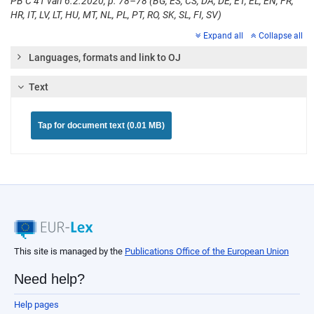
PB C 41 van 6.2.2020, p. 78–78 (BG, ES, CS, DA, DE, ET, EL, EN, FR,
HR, IT, LV, LT, HU, MT, NL, PL, PT, RO, SK, SL, FI, SV)
Expand all
Collapse all
Languages, formats and link to OJ
Text
Tap for document text (0.01 MB)
This site is managed by the
Publications Office of the European Union
Need help?
Help pages