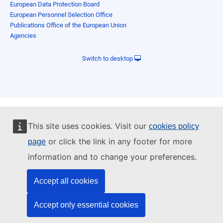
European Data Protection Board
European Personnel Selection Office
Publications Office of the European Union
Agencies
Switch to desktop
This site uses cookies. Visit our
cookies policy
or click the link in any footer for more
page
information and to change your preferences.
Accept all cookies
Accept only essential cookies