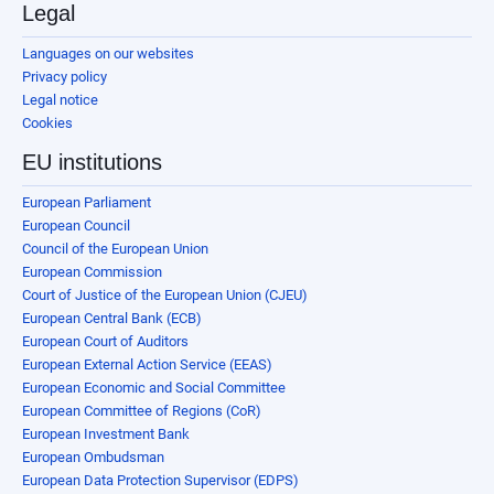
Legal
Languages on our websites
Privacy policy
Legal notice
Cookies
EU institutions
European Parliament
European Council
Council of the European Union
European Commission
Court of Justice of the European Union (CJEU)
European Central Bank (ECB)
European Court of Auditors
European External Action Service (EEAS)
European Economic and Social Committee
European Committee of Regions (CoR)
European Investment Bank
European Ombudsman
European Data Protection Supervisor (EDPS)