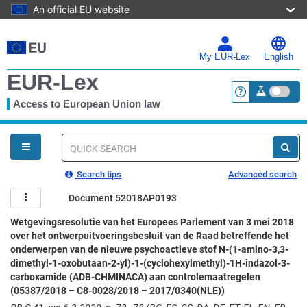
An official EU website
Skip
to
main
My EUR-Lex
English
content
EUR-Lex
Access to European Union law
<a href="https:
You
are
here
Quick
search
Search tips
Advanced search
Document 52018AP0193
Wetgevingsresolutie van het Europees Parlement van 3 mei 2018
over het ontwerpuitvoeringsbesluit van de Raad betreffende het
onderwerpen van de nieuwe psychoactieve stof N-(1-amino-3,3-
dimethyl-1-oxobutaan-2-yl)-1-(cyclohexylmethyl)-1H-indazol-3-
carboxamide (ADB-CHMINACA) aan controlemaatregelen
(05387/2018 – C8-0028/2018 – 2017/0340(NLE))