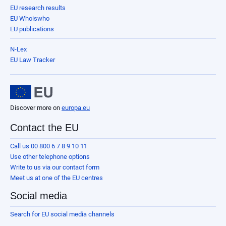
EU research results
EU Whoiswho
EU publications
N-Lex
EU Law Tracker
Discover more on
europa.eu
Contact the EU
Call us 00 800 6 7 8 9 10 11
Use other telephone options
Write to us via our contact form
Meet us at one of the EU centres
Social media
Search for EU social media channels