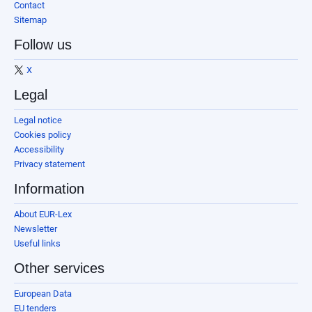
Contact
Sitemap
Follow us
X
Legal
Legal notice
Cookies policy
Accessibility
Privacy statement
Information
About EUR-Lex
Newsletter
Useful links
Other services
European Data
EU tenders