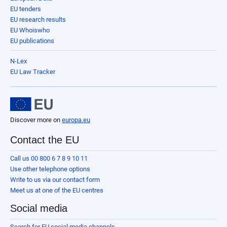
EU tenders
EU research results
EU Whoiswho
EU publications
N-Lex
EU Law Tracker
Discover more on
europa.eu
Contact the EU
Call us 00 800 6 7 8 9 10 11
Use other telephone options
Write to us via our contact form
Meet us at one of the EU centres
Social media
Search for EU social media channels