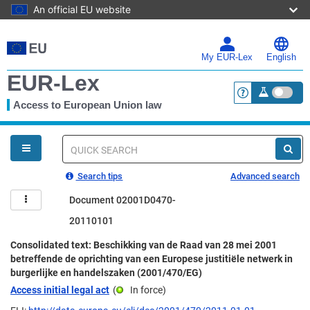
An official EU website
Skip
to
main
My EUR-Lex
English
content
EUR-Lex
Access to European Union law
<a href="https:
You
are
here
Quick
search
Search tips
Advanced search
Document 02001D0470-
20110101
Consolidated text: Beschikking van de Raad van 28 mei 2001
betreffende de oprichting van een Europese justitiële netwerk in
burgerlijke en handelszaken (2001/470/EG)
Access initial legal act
(
In force
)