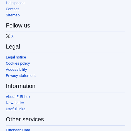
Help pages
Contact
Sitemap
Follow us
X
Legal
Legal notice
Cookies policy
Accessibility
Privacy statement
Information
About EUR-Lex
Newsletter
Useful links
Other services
European Data