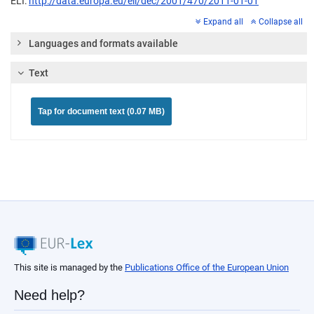
ELI:
http://data.europa.eu/eli/dec/2001/470/2011-01-01
Expand all
Collapse all
Languages and formats available
Text
Tap for document text (0.07 MB)
This site is managed by the
Publications Office of the European Union
Need help?