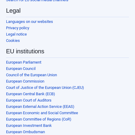
Legal
Languages on our websites
Privacy policy
Legal notice
Cookies
EU institutions
European Parliament
European Council
Council of the European Union
European Commission
Court of Justice of the European Union (CJEU)
European Central Bank (ECB)
European Court of Auditors
European External Action Service (EEAS)
European Economic and Social Committee
European Committee of Regions (CoR)
European Investment Bank
European Ombudsman