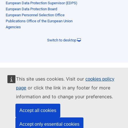
European Data Protection Supervisor (EDPS)
European Data Protection Board
European Personnel Selection Office
Publications Office of the European Union
Agencies
Switch to desktop
This site uses cookies. Visit our
cookies policy
or click the link in any footer for more
page
information and to change your preferences.
Accept all cookies
Accept only essential cookies