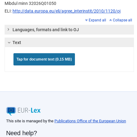
Mibdul minn 32026Q01050
ELI:
http://data.europa.eu/eli/agree_interinstit/2010/1120/oj
Expand all
Collapse all
Languages, formats and link to OJ
Text
Tap for document text (0.15 MB)
This site is managed by the
Publications Office of the European Union
Need help?