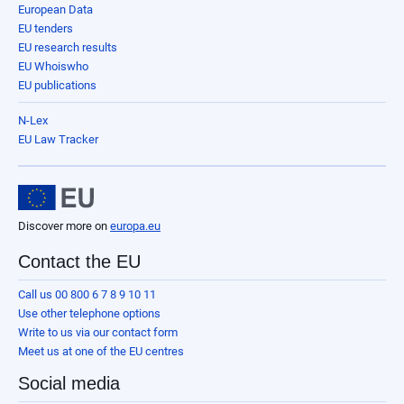
European Data
EU tenders
EU research results
EU Whoiswho
EU publications
N-Lex
EU Law Tracker
Discover more on
europa.eu
Contact the EU
Call us 00 800 6 7 8 9 10 11
Use other telephone options
Write to us via our contact form
Meet us at one of the EU centres
Social media