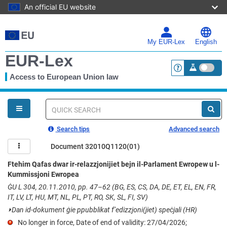
An official EU website
Skip
to
main
My EUR-Lex
English
content
EUR-Lex
Access to European Union law
<a href="https:
You
are
here
Quick
search
Search tips
Advanced search
Document 32010Q1120(01)
Ftehim Qafas dwar ir-relazzjonijiet bejn il-Parlament Ewropew u l-
Kummissjoni Ewropea
ĠU L 304, 20.11.2010, pp. 47–62 (BG, ES, CS, DA, DE, ET, EL, EN, FR,
IT, LV, LT, HU, MT, NL, PL, PT, RO, SK, SL, FI, SV)
⏵
Dan id-dokument ġie ppubblikat f’edizzjoni(jiet) speċjali (HR)
No longer in force, Date of end of validity: 27/04/2026;