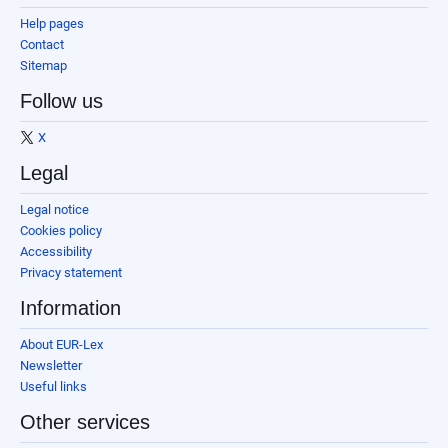
Help pages
Contact
Sitemap
Follow us
X
Legal
Legal notice
Cookies policy
Accessibility
Privacy statement
Information
About EUR-Lex
Newsletter
Useful links
Other services