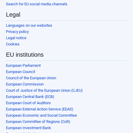
Search for EU social media channels
Legal
Languages on our websites
Privacy policy
Legal notice
Cookies
EU institutions
European Parliament
European Council
Council of the European Union
European Commission
Court of Justice of the European Union (CJEU)
European Central Bank (ECB)
European Court of Auditors
European External Action Service (EEAS)
European Economic and Social Committee
European Committee of Regions (CoR)
European Investment Bank