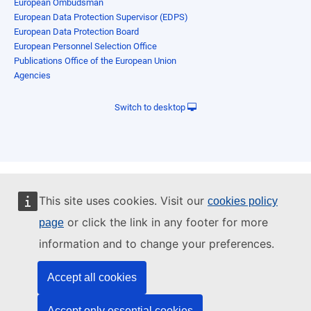
European Ombudsman
European Data Protection Supervisor (EDPS)
European Data Protection Board
European Personnel Selection Office
Publications Office of the European Union
Agencies
Switch to desktop
This site uses cookies. Visit our
cookies policy
or click the link in any footer for more
page
information and to change your preferences.
Accept all cookies
Accept only essential cookies