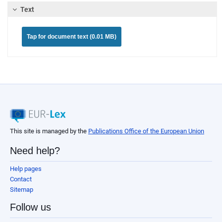
Text
Tap for document text (0.01 MB)
This site is managed by the
Publications Office of the European Union
Need help?
Help pages
Contact
Sitemap
Follow us