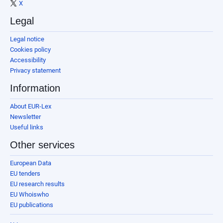
X
Legal
Legal notice
Cookies policy
Accessibility
Privacy statement
Information
About EUR-Lex
Newsletter
Useful links
Other services
European Data
EU tenders
EU research results
EU Whoiswho
EU publications