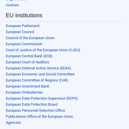
Cookies
EU institutions
European Parliament
European Council
Council of the European Union
European Commission
Court of Justice of the European Union (CJEU)
European Central Bank (ECB)
European Court of Auditors
European External Action Service (EEAS)
European Economic and Social Committee
European Committee of Regions (CoR)
European Investment Bank
European Ombudsman
European Data Protection Supervisor (EDPS)
European Data Protection Board
European Personnel Selection Office
Publications Office of the European Union
Agencies