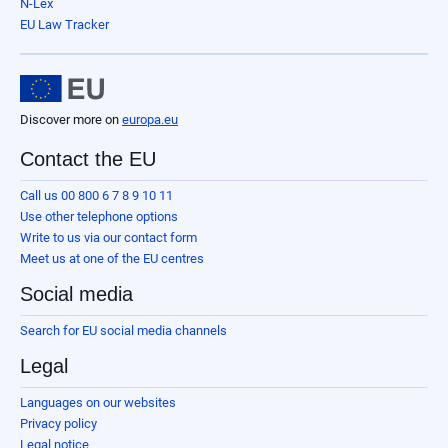
N-Lex
EU Law Tracker
Discover more on
europa.eu
Contact the EU
Call us 00 800 6 7 8 9 10 11
Use other telephone options
Write to us via our contact form
Meet us at one of the EU centres
Social media
Search for EU social media channels
Legal
Languages on our websites
Privacy policy
Legal notice