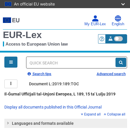
An official EU website
Skip
to
main
My EUR-Lex
English
content
EUR-Lex
Access to European Union law
<a href="https:
You
are
here
Quick
search
Search tips
Advanced search
Document L:2019:189:TOC
Il-Ġurnal Uffiċjali tal-Unjoni Ewropea, L 189, 15 ta' Lulju 2019
Display all documents published in this Official Journal
Expand all
Collapse all
Languages and formats available