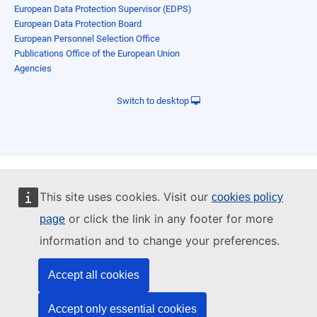
European Data Protection Supervisor (EDPS)
European Data Protection Board
European Personnel Selection Office
Publications Office of the European Union
Agencies
Switch to desktop
This site uses cookies. Visit our
cookies policy
or click the link in any footer for more
page
information and to change your preferences.
Accept all cookies
Accept only essential cookies