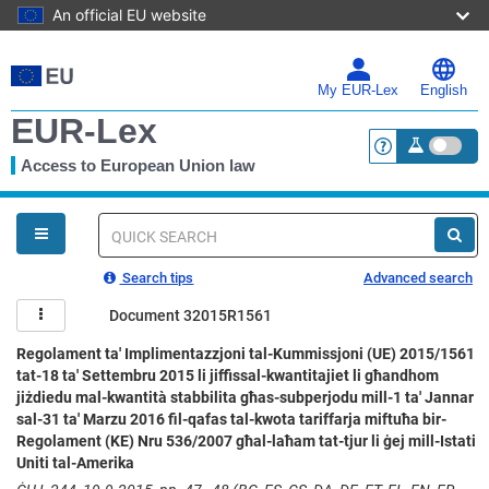
An official EU website
Skip
to
main
My EUR-Lex
English
content
EUR-Lex
Access to European Union law
<a href="https:
You
are
here
Quick
search
Search tips
Advanced search
Document 32015R1561
Regolament ta' Implimentazzjoni tal-Kummissjoni (UE) 2015/1561
tat-18 ta' Settembru 2015 li jiffissal-kwantitajiet li għandhom
jiżdiedu mal-kwantità stabbilita għas-subperjodu mill-1 ta' Jannar
sal-31 ta' Marzu 2016 fil-qafas tal-kwota tariffarja miftuħa bir-
Regolament (KE) Nru 536/2007 għal-laħam tat-tjur li ġej mill-Istati
Uniti tal-Amerika