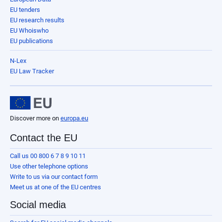
EU tenders
EU research results
EU Whoiswho
EU publications
N-Lex
EU Law Tracker
Discover more on
europa.eu
Contact the EU
Call us 00 800 6 7 8 9 10 11
Use other telephone options
Write to us via our contact form
Meet us at one of the EU centres
Social media