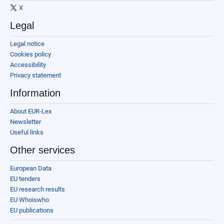
X
Legal
Legal notice
Cookies policy
Accessibility
Privacy statement
Information
About EUR-Lex
Newsletter
Useful links
Other services
European Data
EU tenders
EU research results
EU Whoiswho
EU publications