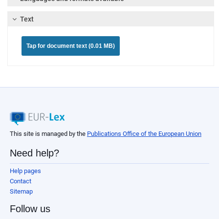
Text
Tap for document text (0.01 MB)
This site is managed by the
Publications Office of the European Union
Need help?
Help pages
Contact
Sitemap
Follow us