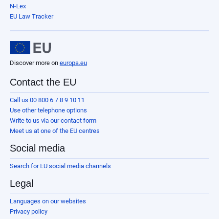
N-Lex
EU Law Tracker
Discover more on
europa.eu
Contact the EU
Call us 00 800 6 7 8 9 10 11
Use other telephone options
Write to us via our contact form
Meet us at one of the EU centres
Social media
Search for EU social media channels
Legal
Languages on our websites
Privacy policy