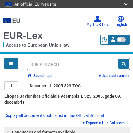
An official EU website
Skip
to
main
My EUR-Lex
English
content
EUR-Lex
Access to European Union law
<a href="https:
You
are
here
Quick
search
Search tips
Advanced search
Document L:2005:323:TOC
Eiropas Savienības Oficiālais Vēstnesis, L 323, 2005. gada 09.
decembris
Display all documents published in this Official Journal
Expand all
Collapse all
Languages and formats available