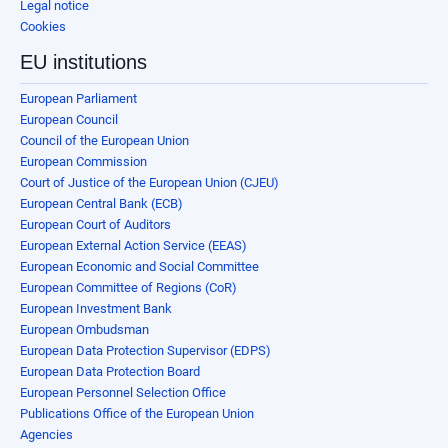
Legal notice
Cookies
EU institutions
European Parliament
European Council
Council of the European Union
European Commission
Court of Justice of the European Union (CJEU)
European Central Bank (ECB)
European Court of Auditors
European External Action Service (EEAS)
European Economic and Social Committee
European Committee of Regions (CoR)
European Investment Bank
European Ombudsman
European Data Protection Supervisor (EDPS)
European Data Protection Board
European Personnel Selection Office
Publications Office of the European Union
Agencies