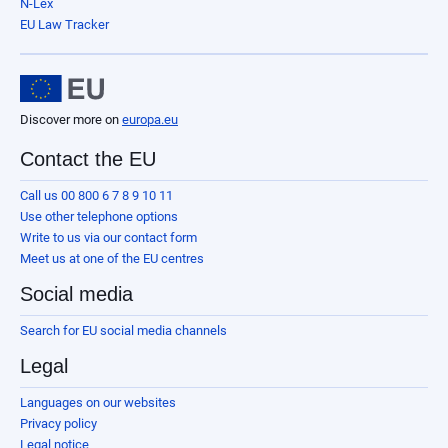
N-Lex
EU Law Tracker
Discover more on
europa.eu
Contact the EU
Call us 00 800 6 7 8 9 10 11
Use other telephone options
Write to us via our contact form
Meet us at one of the EU centres
Social media
Search for EU social media channels
Legal
Languages on our websites
Privacy policy
Legal notice