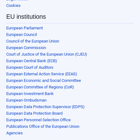
Cookies
EU institutions
European Parliament
European Council
Council of the European Union
European Commission
Court of Justice of the European Union (CJEU)
European Central Bank (ECB)
European Court of Auditors
European External Action Service (EEAS)
European Economic and Social Committee
European Committee of Regions (CoR)
European Investment Bank
European Ombudsman
European Data Protection Supervisor (EDPS)
European Data Protection Board
European Personnel Selection Office
Publications Office of the European Union
Agencies