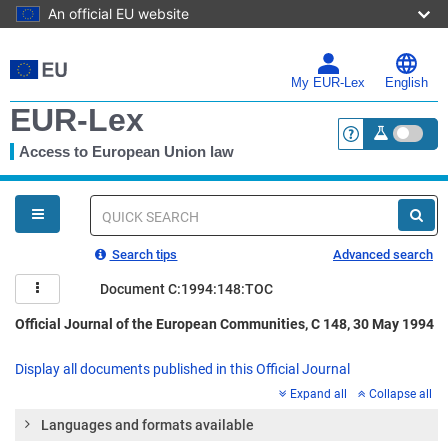
An official EU website
Skip
to
main
My EUR-Lex
English
content
EUR-Lex
Access to European Union law
<a href="https:
You
are
here
Quick
search
Search tips
Advanced search
Document C:1994:148:TOC
Official Journal of the European Communities, C 148, 30 May 1994
Display all documents published in this Official Journal
Expand all
Collapse all
Languages and formats available