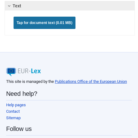
Text
Tap for document text (0.01 MB)
This site is managed by the
Publications Office of the European Union
Need help?
Help pages
Contact
Sitemap
Follow us