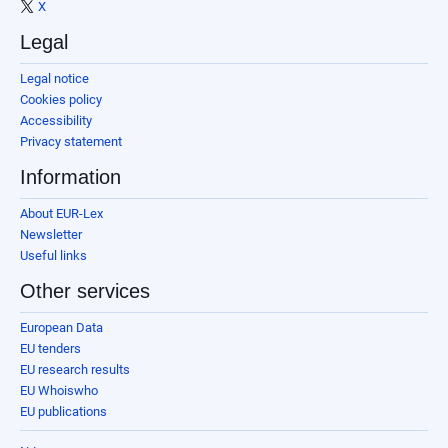
X
Legal
Legal notice
Cookies policy
Accessibility
Privacy statement
Information
About EUR-Lex
Newsletter
Useful links
Other services
European Data
EU tenders
EU research results
EU Whoiswho
EU publications