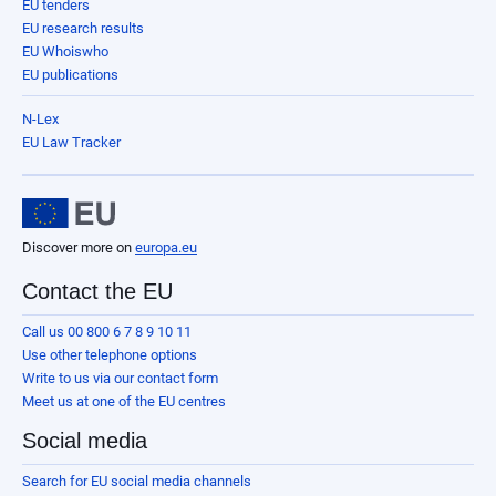
EU tenders
EU research results
EU Whoiswho
EU publications
N-Lex
EU Law Tracker
Discover more on
europa.eu
Contact the EU
Call us 00 800 6 7 8 9 10 11
Use other telephone options
Write to us via our contact form
Meet us at one of the EU centres
Social media
Search for EU social media channels