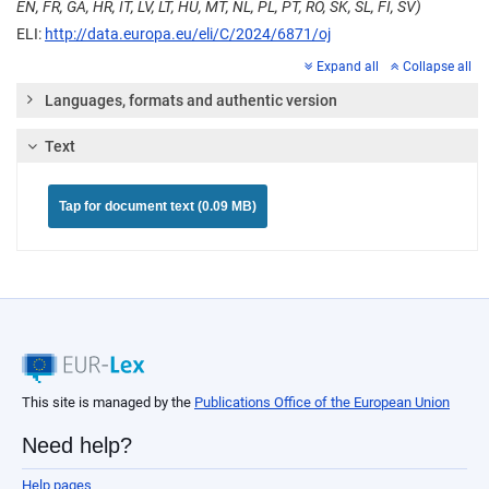
EN, FR, GA, HR, IT, LV, LT, HU, MT, NL, PL, PT, RO, SK, SL, FI, SV)
ELI:
http://data.europa.eu/eli/C/2024/6871/oj
Expand all
Collapse all
Languages, formats and authentic version
Text
Tap for document text (0.09 MB)
This site is managed by the
Publications Office of the European Union
Need help?
Help pages