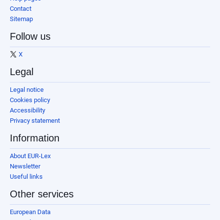
Contact
Sitemap
Follow us
X
Legal
Legal notice
Cookies policy
Accessibility
Privacy statement
Information
About EUR-Lex
Newsletter
Useful links
Other services
European Data