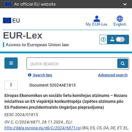
An official EU website
Skip
to
main
My EUR-Lex
English
content
EUR-Lex
Access to European Union law
<a href="https:
You
are
here
Quick
search
Search tips
Advanced search
Document 52024AE1815
Eiropas Ekonomikas un sociālo lietu komitejas atzinums – Nozaru
iniciatīvas un ES vispārējā konkurētspēja (izpētes atzinums pēc
ES Padomes prezidentvalsts Ungārijas pieprasījuma)
EESC 2024/01815
OV C, C/2024/6871, 28.11.2024., ELI:
http://data.europa.eu/eli/C/2024/6871/oj
(BG, ES, CS, DA, DE, ET, EL,