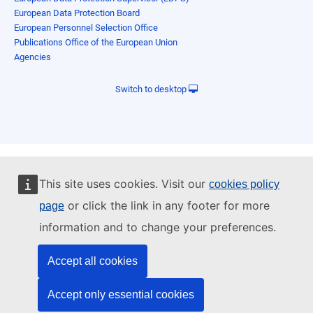
European Data Protection Board
European Personnel Selection Office
Publications Office of the European Union
Agencies
Switch to desktop
This site uses cookies. Visit our
cookies policy
or click the link in any footer for more
page
information and to change your preferences.
Accept all cookies
Accept only essential cookies