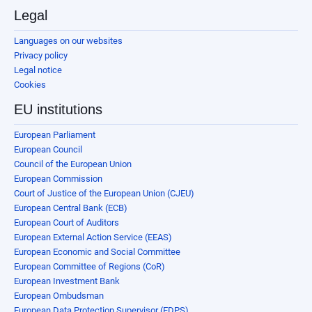
Legal
Languages on our websites
Privacy policy
Legal notice
Cookies
EU institutions
European Parliament
European Council
Council of the European Union
European Commission
Court of Justice of the European Union (CJEU)
European Central Bank (ECB)
European Court of Auditors
European External Action Service (EEAS)
European Economic and Social Committee
European Committee of Regions (CoR)
European Investment Bank
European Ombudsman
European Data Protection Supervisor (EDPS)