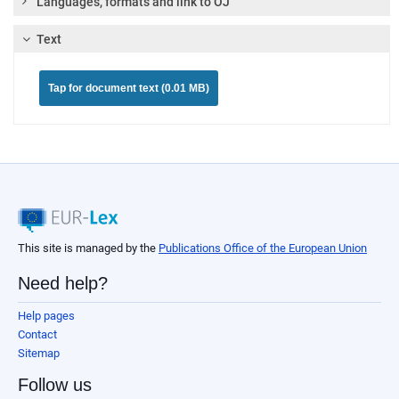
Languages, formats and link to OJ
Text
Tap for document text (0.01 MB)
This site is managed by the
Publications Office of the European Union
Need help?
Help pages
Contact
Sitemap
Follow us