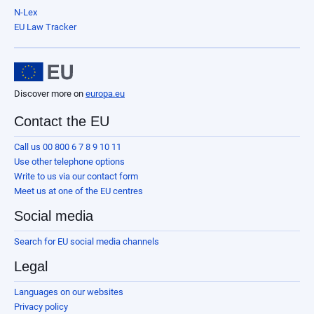
N-Lex
EU Law Tracker
Discover more on
europa.eu
Contact the EU
Call us 00 800 6 7 8 9 10 11
Use other telephone options
Write to us via our contact form
Meet us at one of the EU centres
Social media
Search for EU social media channels
Legal
Languages on our websites
Privacy policy