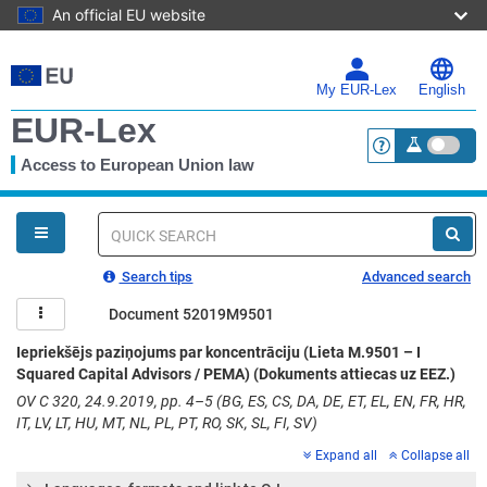
An official EU website
Skip
to
main
My EUR-Lex
English
content
EUR-Lex
Access to European Union law
<a href="https:
You
are
here
Quick
search
Search tips
Advanced search
Document 52019M9501
Iepriekšējs paziņojums par koncentrāciju (Lieta M.9501 – I
Squared Capital Advisors / PEMA) (Dokuments attiecas uz EEZ.)
OV C 320, 24.9.2019, pp. 4–5 (BG, ES, CS, DA, DE, ET, EL, EN, FR, HR,
IT, LV, LT, HU, MT, NL, PL, PT, RO, SK, SL, FI, SV)
Expand all
Collapse all