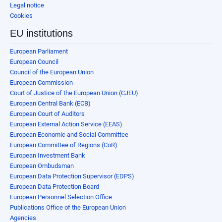
Legal notice
Cookies
EU institutions
European Parliament
European Council
Council of the European Union
European Commission
Court of Justice of the European Union (CJEU)
European Central Bank (ECB)
European Court of Auditors
European External Action Service (EEAS)
European Economic and Social Committee
European Committee of Regions (CoR)
European Investment Bank
European Ombudsman
European Data Protection Supervisor (EDPS)
European Data Protection Board
European Personnel Selection Office
Publications Office of the European Union
Agencies