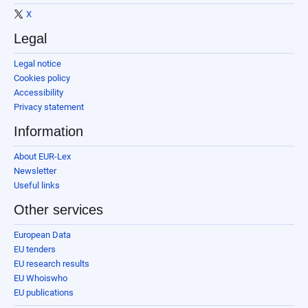
X
Legal
Legal notice
Cookies policy
Accessibility
Privacy statement
Information
About EUR-Lex
Newsletter
Useful links
Other services
European Data
EU tenders
EU research results
EU Whoiswho
EU publications