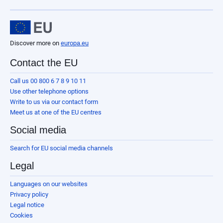
Discover more on
europa.eu
Contact the EU
Call us 00 800 6 7 8 9 10 11
Use other telephone options
Write to us via our contact form
Meet us at one of the EU centres
Social media
Search for EU social media channels
Legal
Languages on our websites
Privacy policy
Legal notice
Cookies