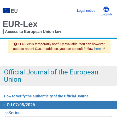
Legal notice
English
EUR-Lex
Access to European Union law
You
are
EUR-Lex is temporarily not fully available. You can however
here
access recent OJs. In addition, you can consult EU law
here
.
Official Journal of the European
Union
How to verify the authenticity of the Official Journal
OJ 07/08/2026
Series L