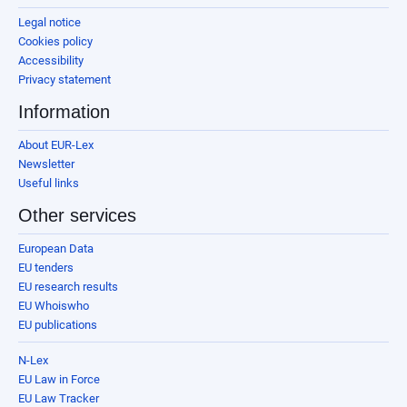
Legal notice
Cookies policy
Accessibility
Privacy statement
Information
About EUR-Lex
Newsletter
Useful links
Other services
European Data
EU tenders
EU research results
EU Whoiswho
EU publications
N-Lex
EU Law in Force
EU Law Tracker