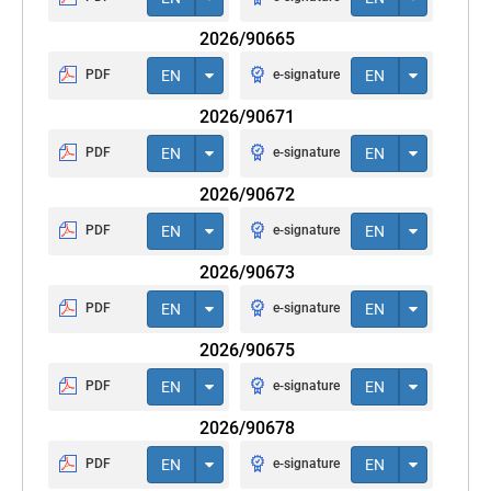
2026/90665
PDF
EN
e-signature
EN
2026/90671
PDF
EN
e-signature
EN
2026/90672
PDF
EN
e-signature
EN
2026/90673
PDF
EN
e-signature
EN
2026/90675
PDF
EN
e-signature
EN
2026/90678
PDF
EN
e-signature
EN