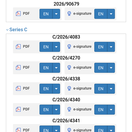
2026/90679
PDF
EN
e-signature
EN
Series C
C/2026/4083
PDF
EN
e-signature
EN
C/2026/4270
PDF
EN
e-signature
EN
C/2026/4338
PDF
EN
e-signature
EN
C/2026/4340
PDF
EN
e-signature
EN
C/2026/4341
PDF
EN
e-signature
EN