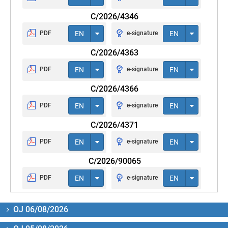
C/2026/4346
PDF
EN
e-signature
EN
C/2026/4363
PDF
EN
e-signature
EN
C/2026/4366
PDF
EN
e-signature
EN
C/2026/4371
PDF
EN
e-signature
EN
C/2026/90065
PDF
EN
e-signature
EN
OJ 06/08/2026