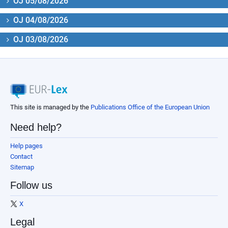
OJ 05/08/2026
OJ 04/08/2026
OJ 03/08/2026
This site is managed by the
Publications Office of the European Union
Need help?
Help pages
Contact
Sitemap
Follow us
X
Legal