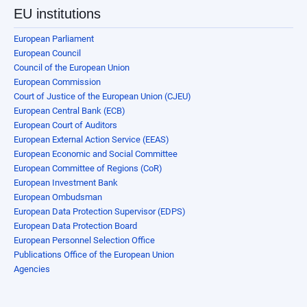
EU institutions
European Parliament
European Council
Council of the European Union
European Commission
Court of Justice of the European Union (CJEU)
European Central Bank (ECB)
European Court of Auditors
European External Action Service (EEAS)
European Economic and Social Committee
European Committee of Regions (CoR)
European Investment Bank
European Ombudsman
European Data Protection Supervisor (EDPS)
European Data Protection Board
European Personnel Selection Office
Publications Office of the European Union
Agencies