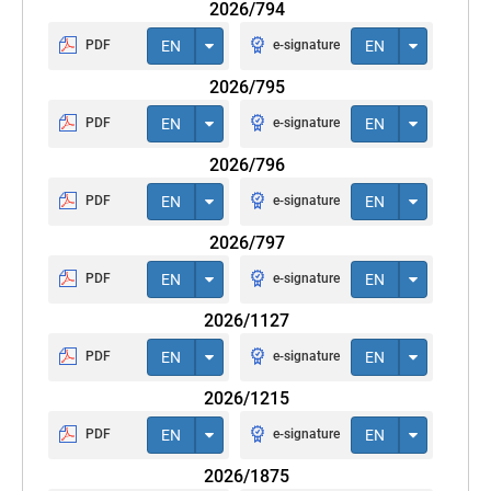
2026/794
PDF
EN
e-signature
EN
2026/795
PDF
EN
e-signature
EN
2026/796
PDF
EN
e-signature
EN
2026/797
PDF
EN
e-signature
EN
2026/1127
PDF
EN
e-signature
EN
2026/1215
PDF
EN
e-signature
EN
2026/1875