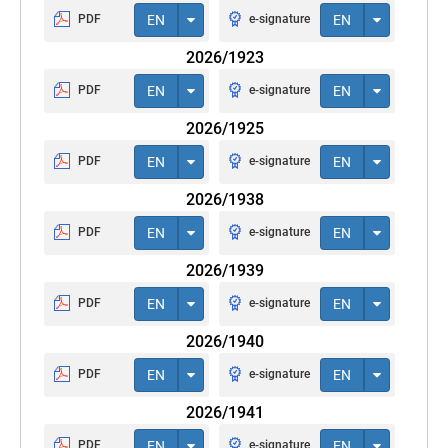
PDF
EN
e-signature
EN
2026/1923
PDF
EN
e-signature
EN
2026/1925
PDF
EN
e-signature
EN
2026/1938
PDF
EN
e-signature
EN
2026/1939
PDF
EN
e-signature
EN
2026/1940
PDF
EN
e-signature
EN
2026/1941
PDF
EN
e-signature
EN