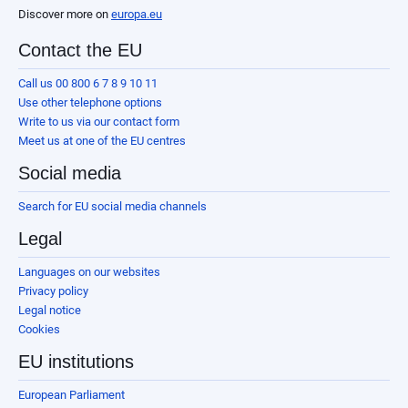
Discover more on
europa.eu
Contact the EU
Call us 00 800 6 7 8 9 10 11
Use other telephone options
Write to us via our contact form
Meet us at one of the EU centres
Social media
Search for EU social media channels
Legal
Languages on our websites
Privacy policy
Legal notice
Cookies
EU institutions
European Parliament