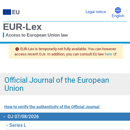
Legal notice
English
EUR-Lex
Access to European Union law
You
are
EUR-Lex is temporarily not fully available. You can however
here
access recent OJs. In addition, you can consult EU law
here
.
Official Journal of the European
Union
How to verify the authenticity of the Official Journal
OJ 07/08/2026
Series L