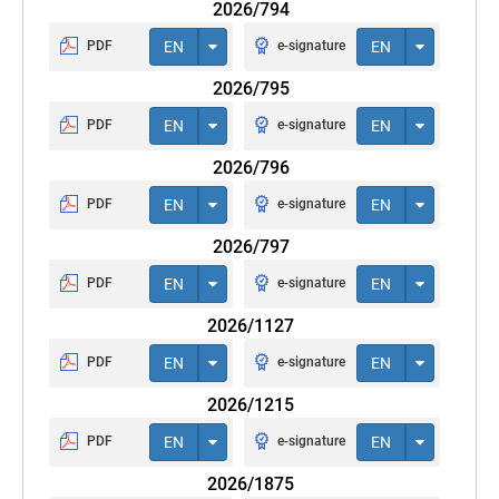
2026/794
PDF
EN
e-signature
EN
2026/795
PDF
EN
e-signature
EN
2026/796
PDF
EN
e-signature
EN
2026/797
PDF
EN
e-signature
EN
2026/1127
PDF
EN
e-signature
EN
2026/1215
PDF
EN
e-signature
EN
2026/1875