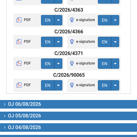
C/2026/4363
PDF
EN
e-signature
EN
C/2026/4366
PDF
EN
e-signature
EN
C/2026/4371
PDF
EN
e-signature
EN
C/2026/90065
PDF
EN
e-signature
EN
OJ 06/08/2026
OJ 05/08/2026
OJ 04/08/2026