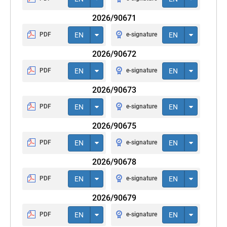
2026/90671
PDF
EN
e-signature
EN
2026/90672
PDF
EN
e-signature
EN
2026/90673
PDF
EN
e-signature
EN
2026/90675
PDF
EN
e-signature
EN
2026/90678
PDF
EN
e-signature
EN
2026/90679
PDF
EN
e-signature
EN