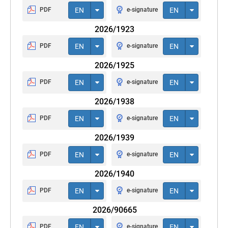
PDF
EN
e-signature
EN
2026/1923
PDF
EN
e-signature
EN
2026/1925
PDF
EN
e-signature
EN
2026/1938
PDF
EN
e-signature
EN
2026/1939
PDF
EN
e-signature
EN
2026/1940
PDF
EN
e-signature
EN
2026/90665
PDF
EN
e-signature
EN