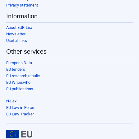
Privacy statement
Information
About EUR-Lex
Newsletter
Useful links
Other services
European Data
EU tenders
EU research results
EU Whoiswho
EU publications
N-Lex
EU Law in Force
EU Law Tracker