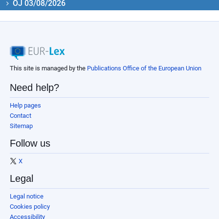
OJ 03/08/2026
This site is managed by the
Publications Office of the European Union
Need help?
Help pages
Contact
Sitemap
Follow us
X
Legal
Legal notice
Cookies policy
Accessibility