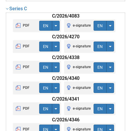
Series C
C/2026/4083
PDF
EN
e-signature
EN
C/2026/4270
PDF
EN
e-signature
EN
C/2026/4338
PDF
EN
e-signature
EN
C/2026/4340
PDF
EN
e-signature
EN
C/2026/4341
PDF
EN
e-signature
EN
C/2026/4346
PDF
EN
e-signature
EN