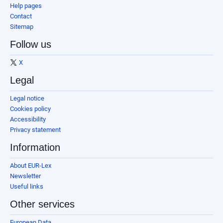
Help pages
Contact
Sitemap
Follow us
X
Legal
Legal notice
Cookies policy
Accessibility
Privacy statement
Information
About EUR-Lex
Newsletter
Useful links
Other services
European Data