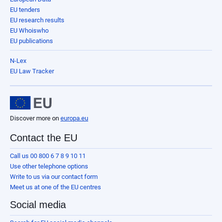
EU tenders
EU research results
EU Whoiswho
EU publications
N-Lex
EU Law Tracker
Discover more on
europa.eu
Contact the EU
Call us 00 800 6 7 8 9 10 11
Use other telephone options
Write to us via our contact form
Meet us at one of the EU centres
Social media