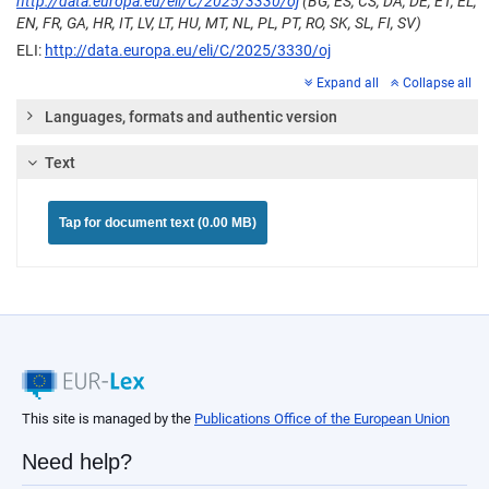
http://data.europa.eu/eli/C/2025/3330/oj
(BG, ES, CS, DA, DE, ET, EL,
EN, FR, GA, HR, IT, LV, LT, HU, MT, NL, PL, PT, RO, SK, SL, FI, SV)
ELI:
http://data.europa.eu/eli/C/2025/3330/oj
Expand all
Collapse all
Languages, formats and authentic version
Text
Tap for document text (0.00 MB)
This site is managed by the
Publications Office of the European Union
Need help?