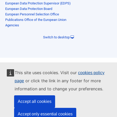
European Data Protection Supervisor (EDPS)
European Data Protection Board
European Personnel Selection Office
Publications Office of the European Union
Agencies
Switch to desktop
This site uses cookies. Visit our
cookies policy
or click the link in any footer for more
page
information and to change your preferences.
Accept all cookies
Accept only essential cookies