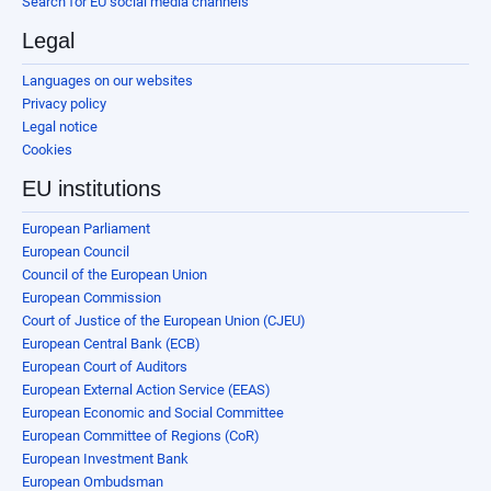
Search for EU social media channels
Legal
Languages on our websites
Privacy policy
Legal notice
Cookies
EU institutions
European Parliament
European Council
Council of the European Union
European Commission
Court of Justice of the European Union (CJEU)
European Central Bank (ECB)
European Court of Auditors
European External Action Service (EEAS)
European Economic and Social Committee
European Committee of Regions (CoR)
European Investment Bank
European Ombudsman