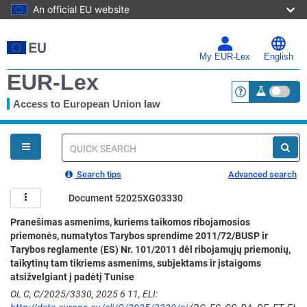
An official EU website
Skip
to
main
My EUR-Lex
English
content
EUR-Lex
Access to European Union law
<a href="https:
You
are
here
Quick
search
Search tips
Advanced search
Document 52025XG03330
Pranešimas asmenims, kuriems taikomos ribojamosios
priemonės, numatytos Tarybos sprendime 2011/72/BUSP ir
Tarybos reglamente (ES) Nr. 101/2011 dėl ribojamųjų priemonių,
taikytinų tam tikriems asmenims, subjektams ir įstaigoms
atsižvelgiant į padėtį Tunise
OL C, C/2025/3330, 2025 6 11, ELI: