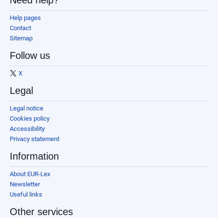
Need help?
Help pages
Contact
Sitemap
Follow us
X
Legal
Legal notice
Cookies policy
Accessibility
Privacy statement
Information
About EUR-Lex
Newsletter
Useful links
Other services