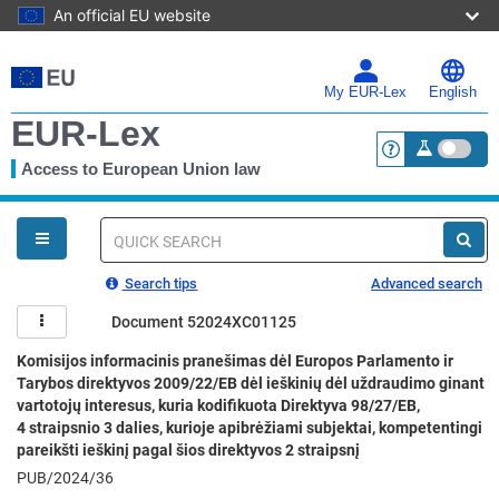
An official EU website
Skip
to
main
My EUR-Lex
English
content
EUR-Lex
Access to European Union law
<a href="https:
You
are
here
Quick
search
Search tips
Advanced search
Document 52024XC01125
Komisijos informacinis pranešimas dėl Europos Parlamento ir
Tarybos direktyvos 2009/22/EB dėl ieškinių dėl uždraudimo ginant
vartotojų interesus, kuria kodifikuota Direktyva 98/27/EB,
4 straipsnio 3 dalies, kurioje apibrėžiami subjektai, kompetentingi
pareikšti ieškinį pagal šios direktyvos 2 straipsnį
PUB/2024/36