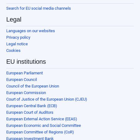
Search for EU social media channels
Legal
Languages on our websites
Privacy policy
Legal notice
Cookies
EU institutions
European Parliament
European Council
Council of the European Union
European Commission
Court of Justice of the European Union (CJEU)
European Central Bank (ECB)
European Court of Auditors
European External Action Service (EEAS)
European Economic and Social Committee
European Committee of Regions (CoR)
European Investment Bank