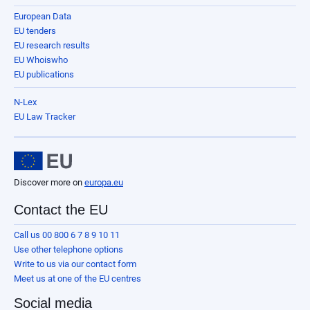
European Data
EU tenders
EU research results
EU Whoiswho
EU publications
N-Lex
EU Law Tracker
Discover more on
europa.eu
Contact the EU
Call us 00 800 6 7 8 9 10 11
Use other telephone options
Write to us via our contact form
Meet us at one of the EU centres
Social media