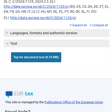
OL C, C/2024/1125, 2024 2 2, ELI:
http://data.europa.eu/eli/C/2024/1125/oj
(BG, ES, CS, DA, DE, ET, EL,
EN, FR, GA, HR, IT, LV, LT, HU, MT, NL, PL, PT, RO, SK, SL, FI, SV)
ELI:
http://data.europa.eu/eli/C/2024/1125/oj
Expand all
Collapse all
Languages, formats and authentic version
Text
Tap for document text (0.70 MB)
This site is managed by the
Publications Office of the European Union