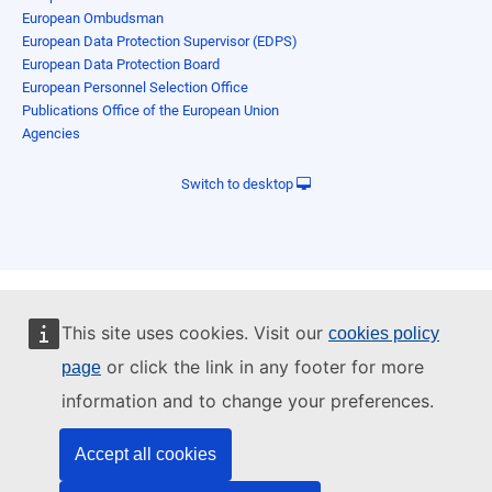
European Ombudsman
European Data Protection Supervisor (EDPS)
European Data Protection Board
European Personnel Selection Office
Publications Office of the European Union
Agencies
Switch to desktop
This site uses cookies. Visit our
cookies policy
or click the link in any footer for more
page
information and to change your preferences.
Accept all cookies