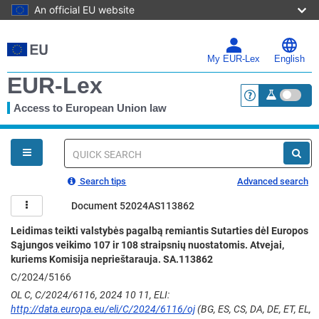
An official EU website
Skip
to
main
My EUR-Lex
English
content
EUR-Lex
Access to European Union law
<a href="https:
You
are
here
Quick
search
Search tips
Advanced search
Document 52024AS113862
Leidimas teikti valstybės pagalbą remiantis Sutarties dėl Europos
Sąjungos veikimo 107 ir 108 straipsnių nuostatomis. Atvejai,
kuriems Komisija neprieštarauja. SA.113862
C/2024/5166
OL C, C/2024/6116, 2024 10 11, ELI:
http://data.europa.eu/eli/C/2024/6116/oj
(BG, ES, CS, DA, DE, ET, EL,