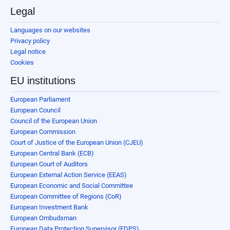
Legal
Languages on our websites
Privacy policy
Legal notice
Cookies
EU institutions
European Parliament
European Council
Council of the European Union
European Commission
Court of Justice of the European Union (CJEU)
European Central Bank (ECB)
European Court of Auditors
European External Action Service (EEAS)
European Economic and Social Committee
European Committee of Regions (CoR)
European Investment Bank
European Ombudsman
European Data Protection Supervisor (EDPS)