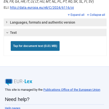
EN, FR, GA, HR, IT, LV, LT, HU, MT, NL, PL, PT, RO, SK, SL, FI, SV)
ELI:
http://data.europa.eu/eli/C/2024/6116/oj
Expand all
Collapse all
Languages, formats and authentic version
Text
Tap for document text (0.01 MB)
This site is managed by the
Publications Office of the European Union
Need help?
Help pages