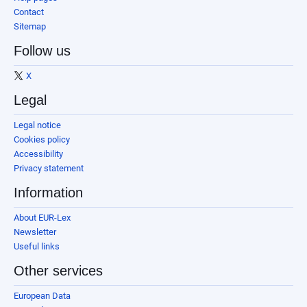
Contact
Sitemap
Follow us
X
Legal
Legal notice
Cookies policy
Accessibility
Privacy statement
Information
About EUR-Lex
Newsletter
Useful links
Other services
European Data