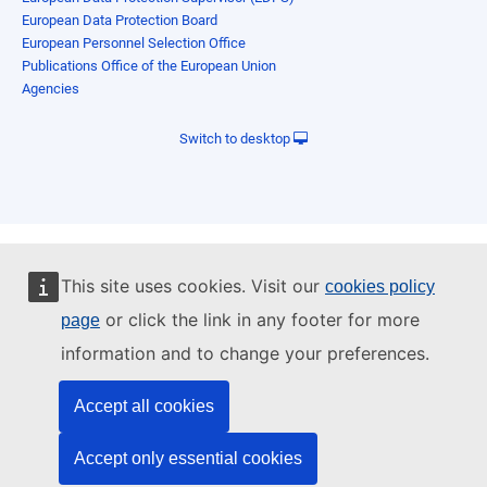
European Data Protection Board
European Personnel Selection Office
Publications Office of the European Union
Agencies
Switch to desktop
This site uses cookies. Visit our
cookies policy
or click the link in any footer for more
page
information and to change your preferences.
Accept all cookies
Accept only essential cookies