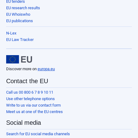
EU tenders
EU research results
EU Whoiswho
EU publications
N-Lex
EU Law Tracker
Discover more on
europa.eu
Contact the EU
Call us 00 800 6 7 8 9 10 11
Use other telephone options
Write to us via our contact form
Meet us at one of the EU centres
Social media
Search for EU social media channels