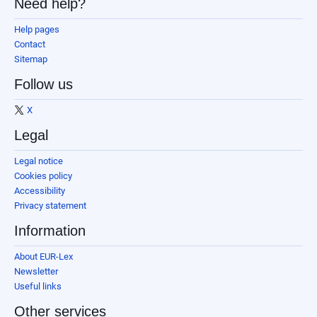
Need help?
Help pages
Contact
Sitemap
Follow us
X
Legal
Legal notice
Cookies policy
Accessibility
Privacy statement
Information
About EUR-Lex
Newsletter
Useful links
Other services