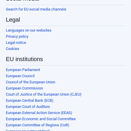
Search for EU social media channels
Legal
Languages on our websites
Privacy policy
Legal notice
Cookies
EU institutions
European Parliament
European Council
Council of the European Union
European Commission
Court of Justice of the European Union (CJEU)
European Central Bank (ECB)
European Court of Auditors
European External Action Service (EEAS)
European Economic and Social Committee
European Committee of Regions (CoR)