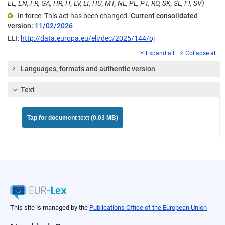
EL, EN, FR, GA, HR, IT, LV, LT, HU, MT, NL, PL, PT, RO, SK, SL, FI, SV)
In force: This act has been changed.
Current consolidated
version:
11/02/2026
ELI:
http://data.europa.eu/eli/dec/2025/144/oj
Expand all
Collapse all
Languages, formats and authentic version
Text
Tap for document text (0.03 MB)
This site is managed by the
Publications Office of the European Union