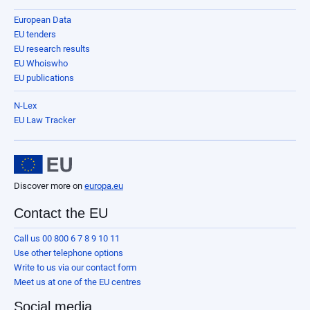
European Data
EU tenders
EU research results
EU Whoiswho
EU publications
N-Lex
EU Law Tracker
Discover more on
europa.eu
Contact the EU
Call us 00 800 6 7 8 9 10 11
Use other telephone options
Write to us via our contact form
Meet us at one of the EU centres
Social media