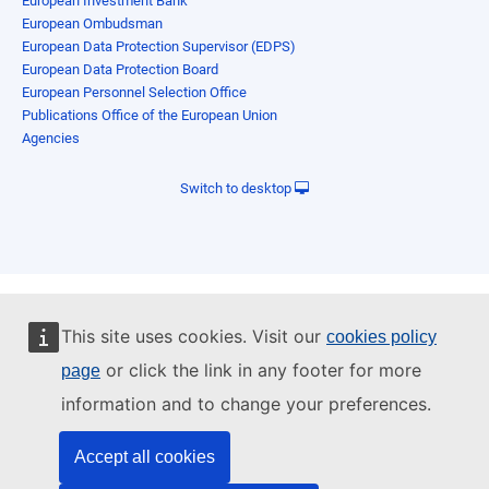
European Investment Bank
European Ombudsman
European Data Protection Supervisor (EDPS)
European Data Protection Board
European Personnel Selection Office
Publications Office of the European Union
Agencies
Switch to desktop
This site uses cookies. Visit our
cookies policy
or click the link in any footer for more
page
information and to change your preferences.
Accept all cookies