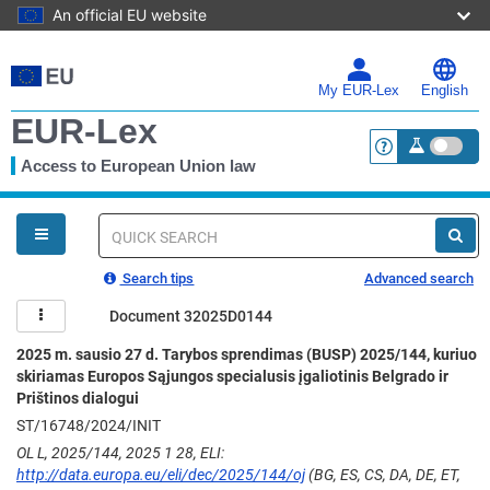
An official EU website
Skip
to
main
My EUR-Lex
English
content
EUR-Lex
Access to European Union law
<a href="https:
You
are
here
Quick
search
Search tips
Advanced search
Document 32025D0144
2025 m. sausio 27 d. Tarybos sprendimas (BUSP) 2025/144, kuriuo
skiriamas Europos Sąjungos specialusis įgaliotinis Belgrado ir
Prištinos dialogui
ST/16748/2024/INIT
OL L, 2025/144, 2025 1 28, ELI:
http://data.europa.eu/eli/dec/2025/144/oj
(BG, ES, CS, DA, DE, ET,