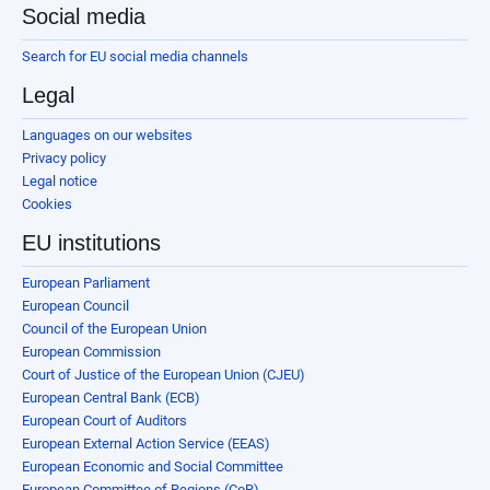
Social media
Search for EU social media channels
Legal
Languages on our websites
Privacy policy
Legal notice
Cookies
EU institutions
European Parliament
European Council
Council of the European Union
European Commission
Court of Justice of the European Union (CJEU)
European Central Bank (ECB)
European Court of Auditors
European External Action Service (EEAS)
European Economic and Social Committee
European Committee of Regions (CoR)