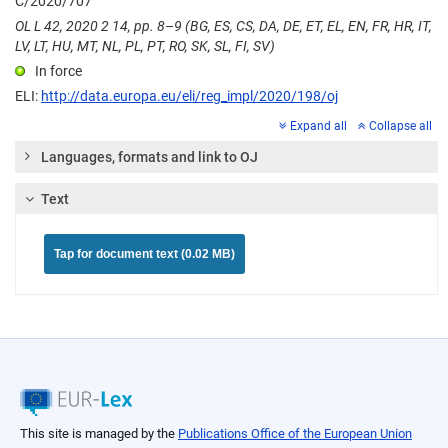
C/2020/707
OL L 42, 2020 2 14, pp. 8–9 (BG, ES, CS, DA, DE, ET, EL, EN, FR, HR, IT,
LV, LT, HU, MT, NL, PL, PT, RO, SK, SL, FI, SV)
In force
ELI:
http://data.europa.eu/eli/reg_impl/2020/198/oj
Expand all
Collapse all
Languages, formats and link to OJ
Text
Tap for document text (0.02 MB)
This site is managed by the
Publications Office of the European Union