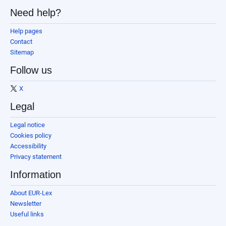
Need help?
Help pages
Contact
Sitemap
Follow us
X
Legal
Legal notice
Cookies policy
Accessibility
Privacy statement
Information
About EUR-Lex
Newsletter
Useful links