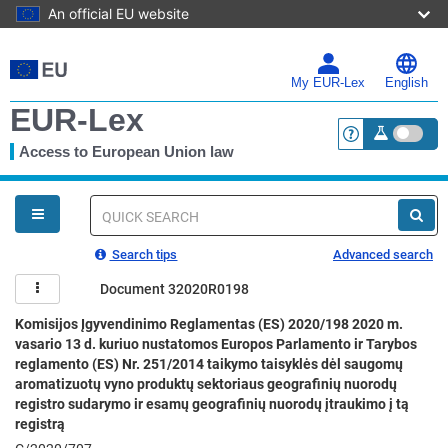
An official EU website
Skip
to
main
My EUR-Lex
English
content
EUR-Lex
Access to European Union law
<a href="https:
You
are
here
Quick
search
Search tips
Advanced search
Document 32020R0198
Komisijos Įgyvendinimo Reglamentas (ES) 2020/198 2020 m.
vasario 13 d. kuriuo nustatomos Europos Parlamento ir Tarybos
reglamento (ES) Nr. 251/2014 taikymo taisyklės dėl saugomų
aromatizuotų vyno produktų sektoriaus geografinių nuorodų
registro sudarymo ir esamų geografinių nuorodų įtraukimo į tą
registrą