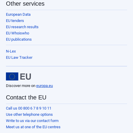
Other services
European Data
EU tenders
EU research results
EU Whoiswho
EU publications
N-Lex
EU Law Tracker
Discover more on
europa.eu
Contact the EU
Call us 00 800 6 7 8 9 10 11
Use other telephone options
Write to us via our contact form
Meet us at one of the EU centres