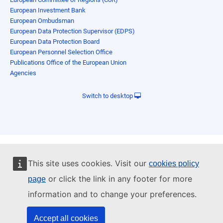
European Investment Bank
European Ombudsman
European Data Protection Supervisor (EDPS)
European Data Protection Board
European Personnel Selection Office
Publications Office of the European Union
Agencies
Switch to desktop
This site uses cookies. Visit our
cookies policy
or click the link in any footer for more
page
information and to change your preferences.
Accept all cookies