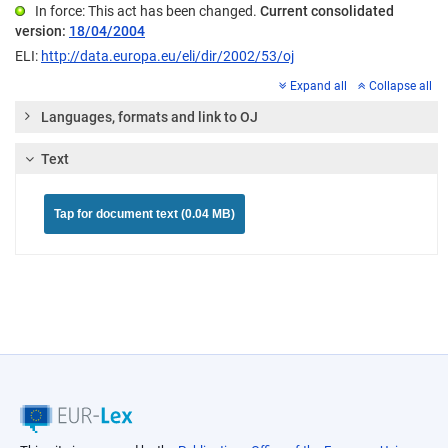
In force: This act has been changed.
Current consolidated
version:
18/04/2004
ELI:
http://data.europa.eu/eli/dir/2002/53/oj
Expand all
Collapse all
Languages, formats and link to OJ
Text
Tap for document text (0.04 MB)