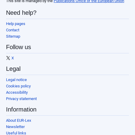
This site is managed by the
Publications Office of the European Union
Need help?
Help pages
Contact
Sitemap
Follow us
X
Legal
Legal notice
Cookies policy
Accessibility
Privacy statement
Information
About EUR-Lex
Newsletter
Useful links