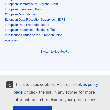
European Committee of Regions (CoR)
European Investment Bank
European Ombudsman
European Data Protection Supervisor (EDPS)
European Data Protection Board
European Personnel Selection Office
Publications Office of the European Union
Agencies
Switch to desktop
This site uses cookies. Visit our
cookies policy
or click the link in any footer for more
page
information and to change your preferences.