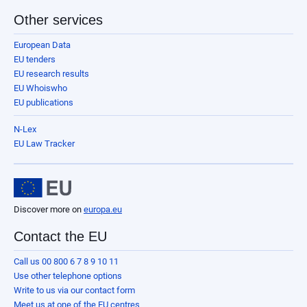
Other services
European Data
EU tenders
EU research results
EU Whoiswho
EU publications
N-Lex
EU Law Tracker
Discover more on
europa.eu
Contact the EU
Call us 00 800 6 7 8 9 10 11
Use other telephone options
Write to us via our contact form
Meet us at one of the EU centres