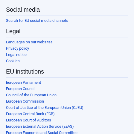
Social media
Search for EU social media channels
Legal
Languages on our websites
Privacy policy
Legal notice
Cookies
EU institutions
European Parliament
European Council
Council of the European Union
European Commission
Court of Justice of the European Union (CJEU)
European Central Bank (ECB)
European Court of Auditors
European External Action Service (EEAS)
European Economic and Social Committee