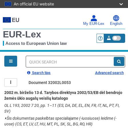
An official EU website
Skip
to
main
My EUR-Lex
English
content
EUR-Lex
Access to European Union law
<a href="https:
You
are
here
Quick
search
Search tips
Advanced search
Document 32002L0053
2002 m. birželio 13 d. Tarybos direktyva 2002/53/EB dėl bendrojo
žemės ūkio augalų veislių katalogo
OL L 193, 2002 7 20, pp. 1–11 (ES, DA, DE, EL, EN, FR, IT, NL, PT, FI,
SV)
⏵
Šis dokumentas paskelbtas specialiajame (-iuosiuose) leidime (-
uose) (CS, ET, LV, LT, HU, MT, PL, SK, SL, BG, RO, HR)