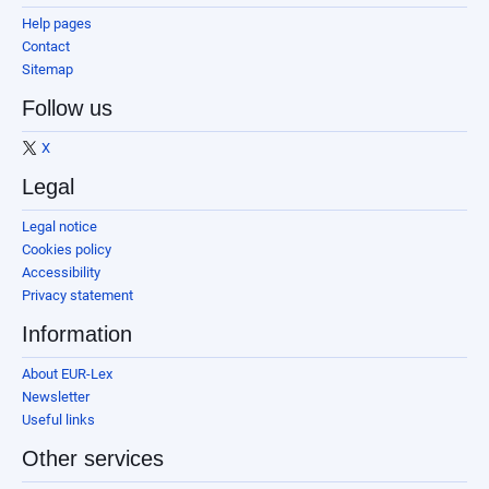
Help pages
Contact
Sitemap
Follow us
X
Legal
Legal notice
Cookies policy
Accessibility
Privacy statement
Information
About EUR-Lex
Newsletter
Useful links
Other services