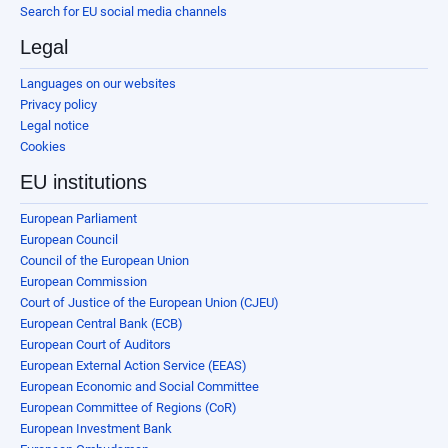
Search for EU social media channels
Legal
Languages on our websites
Privacy policy
Legal notice
Cookies
EU institutions
European Parliament
European Council
Council of the European Union
European Commission
Court of Justice of the European Union (CJEU)
European Central Bank (ECB)
European Court of Auditors
European External Action Service (EEAS)
European Economic and Social Committee
European Committee of Regions (CoR)
European Investment Bank