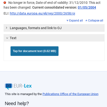
No longer in force, Date of end of validity: 31/12/2010: This act
has been changed.
Current consolidated version:
01/05/2004
ELI:
http://data.europa.eu/eli/reg/2000/2658/oj
Expand all
Collapse all
Languages, formats and link to OJ
Text
Tap for document text (0.02 MB)
This site is managed by the
Publications Office of the European Union
Need help?