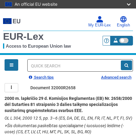
An official EU website
Skip
to
main
My EUR-Lex
English
content
EUR-Lex
Access to European Union law
<a href="https:
You
are
here
Quick
search
Search tips
Advanced search
Document 32000R2658
2000 m. lapkričio 29 d. Komisijos Reglamentas (EB) Nr. 2658/2000
dėl Sutarties 81 straipsnio 3 dalies taikymo specializacijos
susitarimų grupėmstekstas svarbus EEE.
OL L 304, 2000 12 5, pp. 3–6 (ES, DA, DE, EL, EN, FR, IT, NL, PT, FI, SV)
⏵
Šis dokumentas paskelbtas specialiajame (-iuosiuose) leidime (-
uose) (CS, ET, LV, LT, HU, MT, PL, SK, SL, BG, RO)