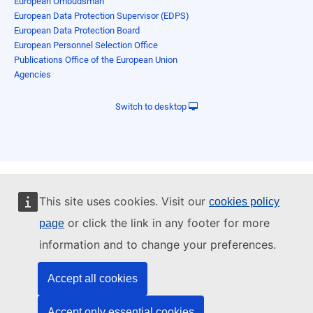
European Ombudsman
European Data Protection Supervisor (EDPS)
European Data Protection Board
European Personnel Selection Office
Publications Office of the European Union
Agencies
Switch to desktop
This site uses cookies. Visit our
cookies policy
or click the link in any footer for more
page
information and to change your preferences.
Accept all cookies
Accept only essential cookies