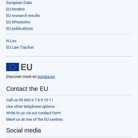
European Data
EU tenders
EU research results
EU Whoiswho
EU publications
N-Lex
EU Law Tracker
Discover more on
europa.eu
Contact the EU
Call us 00 800 6 7 8 9 10 11
Use other telephone options
Write to us via our contact form
Meet us at one of the EU centres
Social media