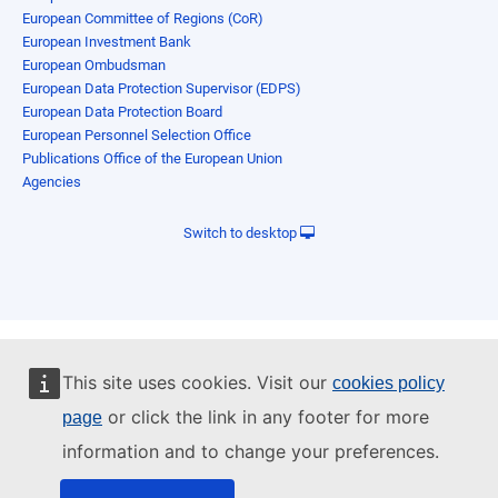
European Committee of Regions (CoR)
European Investment Bank
European Ombudsman
European Data Protection Supervisor (EDPS)
European Data Protection Board
European Personnel Selection Office
Publications Office of the European Union
Agencies
Switch to desktop
This site uses cookies. Visit our
cookies policy
or click the link in any footer for more
page
information and to change your preferences.