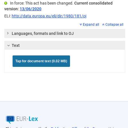
In force: This act has been changed.
Current consolidated
version:
13/06/2020
ELI:
http://data.europa.eu/eli/dir/1980/181/oj
Expand all
Collapse all
Languages, formats and link to OJ
Text
Tap for document text (0.02 MB)