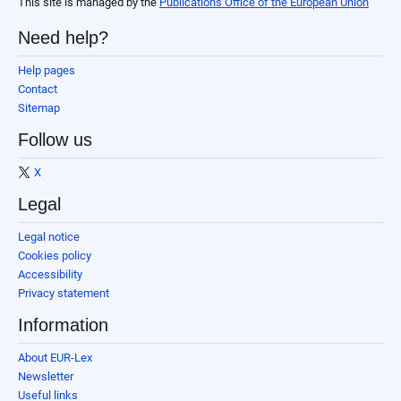
This site is managed by the
Publications Office of the European Union
Need help?
Help pages
Contact
Sitemap
Follow us
X
Legal
Legal notice
Cookies policy
Accessibility
Privacy statement
Information
About EUR-Lex
Newsletter
Useful links