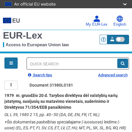
An official EU website
Skip
to
main
My EUR-Lex
English
content
EUR-Lex
Access to European Union law
<a href="https:
You
are
here
Quick
search
Search tips
Advanced search
Document 31980L0181
1979 m. gruodžio 20 d. Tarybos direktyva dėl valstybių narių
įstatymų, susijusių su matavimo vienetais, suderinimo ir
Direktyvos 71/354/EEB panaikinimo
OL L 39, 1980 2 15, pp. 40–50 (DA, DE, EN, FR, IT, NL)
⏵
Šis dokumentas paskelbtas specialiajame (-iuosiuose) leidime (-
uose) (EL, ES, PT, FI, SV, CS, ET, LV, LT, HU, MT, PL, SK, SL, BG, RO, HR)