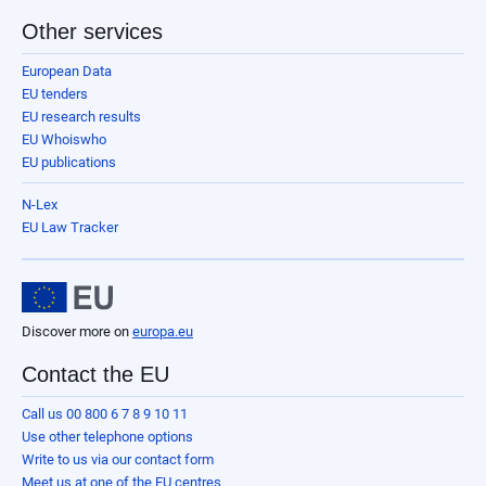
Other services
European Data
EU tenders
EU research results
EU Whoiswho
EU publications
N-Lex
EU Law Tracker
Discover more on
europa.eu
Contact the EU
Call us 00 800 6 7 8 9 10 11
Use other telephone options
Write to us via our contact form
Meet us at one of the EU centres