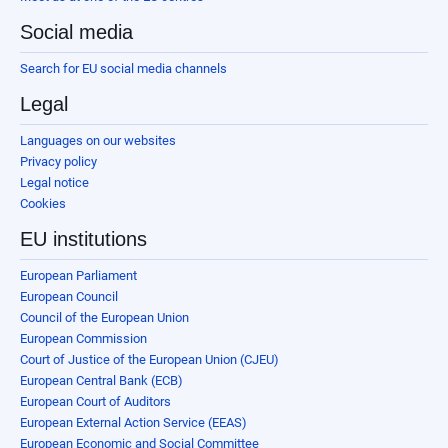
Social media
Search for EU social media channels
Legal
Languages on our websites
Privacy policy
Legal notice
Cookies
EU institutions
European Parliament
European Council
Council of the European Union
European Commission
Court of Justice of the European Union (CJEU)
European Central Bank (ECB)
European Court of Auditors
European External Action Service (EEAS)
European Economic and Social Committee