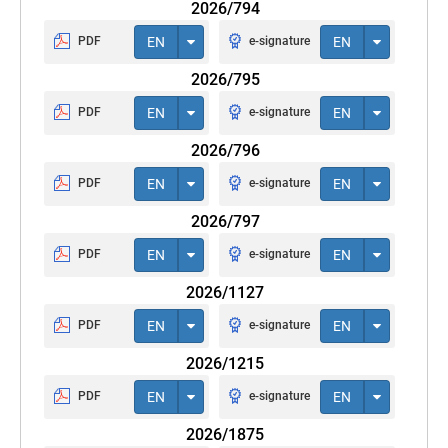
2026/794
PDF
EN
e-signature
EN
2026/795
PDF
EN
e-signature
EN
2026/796
PDF
EN
e-signature
EN
2026/797
PDF
EN
e-signature
EN
2026/1127
PDF
EN
e-signature
EN
2026/1215
PDF
EN
e-signature
EN
2026/1875