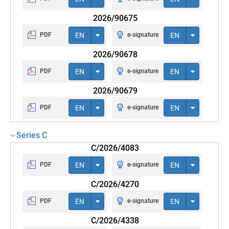
2026/90675
PDF
EN
e-signature
EN
2026/90678
PDF
EN
e-signature
EN
2026/90679
PDF
EN
e-signature
EN
Series C
C/2026/4083
PDF
EN
e-signature
EN
C/2026/4270
PDF
EN
e-signature
EN
C/2026/4338