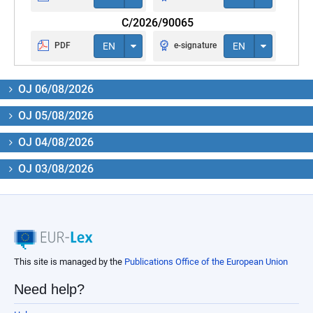
C/2026/90065
PDF
EN
e-signature
EN
OJ 06/08/2026
OJ 05/08/2026
OJ 04/08/2026
OJ 03/08/2026
This site is managed by the
Publications Office of the European Union
Need help?