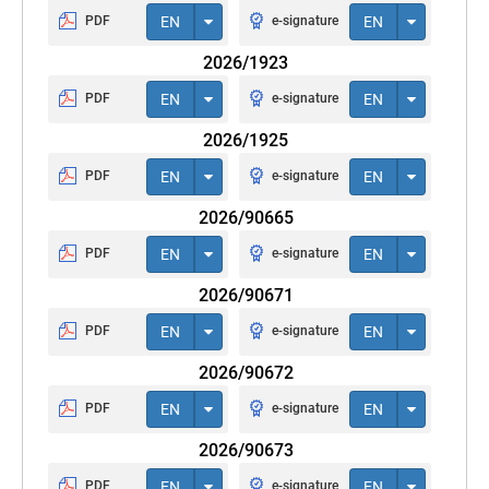
PDF
EN
e-signature
EN
2026/1923
PDF
EN
e-signature
EN
2026/1925
PDF
EN
e-signature
EN
2026/90665
PDF
EN
e-signature
EN
2026/90671
PDF
EN
e-signature
EN
2026/90672
PDF
EN
e-signature
EN
2026/90673
PDF
EN
e-signature
EN