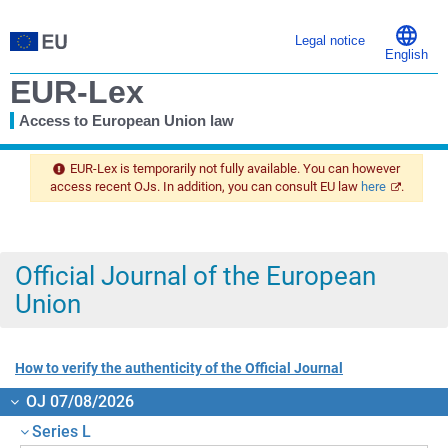
Legal notice
English
EUR-Lex
Access to European Union law
You
are
EUR-Lex is temporarily not fully available. You can however
here
access recent OJs. In addition, you can consult EU law
here
.
Official Journal of the European
Union
How to verify the authenticity of the Official Journal
OJ 07/08/2026
Series L