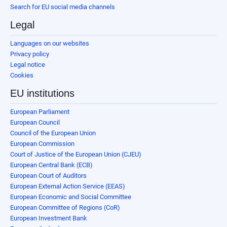
Search for EU social media channels
Legal
Languages on our websites
Privacy policy
Legal notice
Cookies
EU institutions
European Parliament
European Council
Council of the European Union
European Commission
Court of Justice of the European Union (CJEU)
European Central Bank (ECB)
European Court of Auditors
European External Action Service (EEAS)
European Economic and Social Committee
European Committee of Regions (CoR)
European Investment Bank