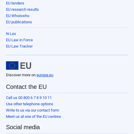
EU tenders
EU research results
EU Whoiswho
EU publications
N-Lex
EU Law in Force
EU Law Tracker
Discover more on
europa.eu
Contact the EU
Call us 00 800 6 7 8 9 10 11
Use other telephone options
Write to us via our contact form
Meet us at one of the EU centres
Social media