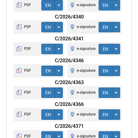
PDF
EN
e-signature
EN
C/2026/4340
PDF
EN
e-signature
EN
C/2026/4341
PDF
EN
e-signature
EN
C/2026/4346
PDF
EN
e-signature
EN
C/2026/4363
PDF
EN
e-signature
EN
C/2026/4366
PDF
EN
e-signature
EN
C/2026/4371
PDF
EN
e-signature
EN