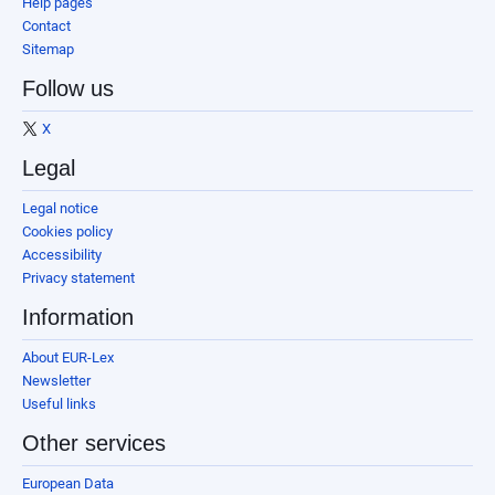
Help pages
Contact
Sitemap
Follow us
X
Legal
Legal notice
Cookies policy
Accessibility
Privacy statement
Information
About EUR-Lex
Newsletter
Useful links
Other services
European Data