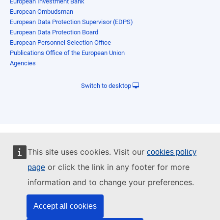
European Investment Bank
European Ombudsman
European Data Protection Supervisor (EDPS)
European Data Protection Board
European Personnel Selection Office
Publications Office of the European Union
Agencies
Switch to desktop
This site uses cookies. Visit our
cookies policy
or click the link in any footer for more
page
information and to change your preferences.
Accept all cookies