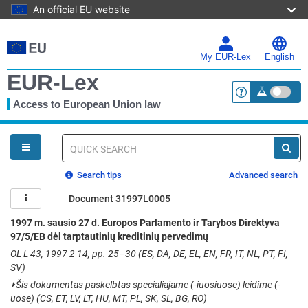
An official EU website
Skip
to
main
My EUR-Lex
English
content
EUR-Lex
Access to European Union law
<a href="https:
You
are
here
Quick
search
Search tips
Advanced search
Document 31997L0005
1997 m. sausio 27 d. Europos Parlamento ir Tarybos Direktyva
97/5/EB dėl tarptautinių kreditinių pervedimų
OL L 43, 1997 2 14, pp. 25–30 (ES, DA, DE, EL, EN, FR, IT, NL, PT, FI,
SV)
⏵
Šis dokumentas paskelbtas specialiajame (-iuosiuose) leidime (-
uose) (CS, ET, LV, LT, HU, MT, PL, SK, SL, BG, RO)