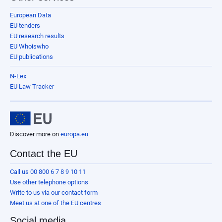
European Data
EU tenders
EU research results
EU Whoiswho
EU publications
N-Lex
EU Law Tracker
Discover more on
europa.eu
Contact the EU
Call us 00 800 6 7 8 9 10 11
Use other telephone options
Write to us via our contact form
Meet us at one of the EU centres
Social media