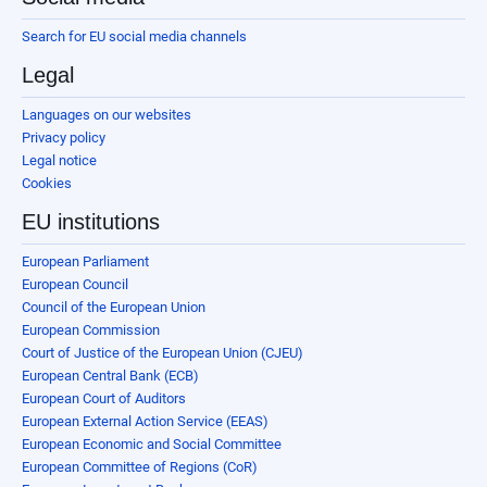
Search for EU social media channels
Legal
Languages on our websites
Privacy policy
Legal notice
Cookies
EU institutions
European Parliament
European Council
Council of the European Union
European Commission
Court of Justice of the European Union (CJEU)
European Central Bank (ECB)
European Court of Auditors
European External Action Service (EEAS)
European Economic and Social Committee
European Committee of Regions (CoR)