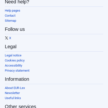
Need help?
Help pages
Contact
Sitemap
Follow us
X
Legal
Legal notice
Cookies policy
Accessibility
Privacy statement
Information
About EUR-Lex
Newsletter
Useful links
Other services