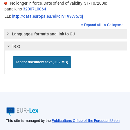
No longer in force, Date of end of validity: 31/10/2008;
panaikino
32007L0064
ELI:
http://data.europa.eu/eli/dir/1997/5/oj
Expand all
Collapse all
Languages, formats and link to OJ
Text
Tap for document text (0.02 MB)
This site is managed by the
Publications Office of the European Union