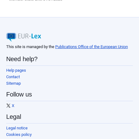
This site is managed by the
Publications Office of the European Union
Need help?
Help pages
Contact
Sitemap
Follow us
X
Legal
Legal notice
Cookies policy