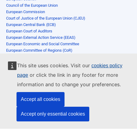
Council of the European Union
European Commission
Court of Justice of the European Union (CJEU)
European Central Bank (ECB)
European Court of Auditors
European External Action Service (EEAS)
European Economic and Social Committee
European Committee of Regions (CoR)
European Investment Bank
European Ombudsman
This site uses cookies. Visit our
cookies policy
European Data Protection Supervisor (EDPS)
or click the link in any footer for more
page
European Data Protection Board
European Personnel Selection Office
information and to change your preferences.
Publications Office of the European Union
Agencies
Accept all cookies
Switch to desktop
Accept only essential cookies