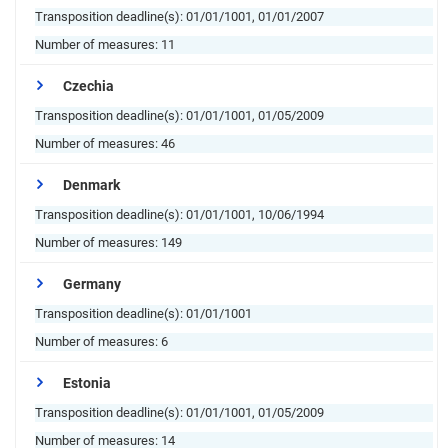
Transposition deadline(s):
01/01/1001, 01/01/2007
Number of measures:
11
Czechia
Transposition deadline(s):
01/01/1001, 01/05/2009
Number of measures:
46
Denmark
Transposition deadline(s):
01/01/1001, 10/06/1994
Number of measures:
149
Germany
Transposition deadline(s):
01/01/1001
Number of measures:
6
Estonia
Transposition deadline(s):
01/01/1001, 01/05/2009
Number of measures:
14