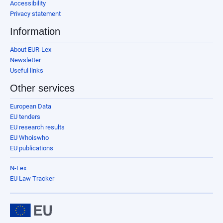
Accessibility
Privacy statement
Information
About EUR-Lex
Newsletter
Useful links
Other services
European Data
EU tenders
EU research results
EU Whoiswho
EU publications
N-Lex
EU Law Tracker