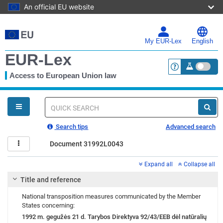
An official EU website
Skip
to
main
My EUR-Lex
English
content
EUR-Lex
Access to European Union law
<a href="https:
You
are
here
Quick
search
Search tips
Advanced search
Document 31992L0043
Expand all
Collapse all
Title and reference
National transposition measures communicated by the Member
States concerning:
1992 m. gegužės 21 d. Tarybos Direktyva 92/43/EEB dėl natūralių