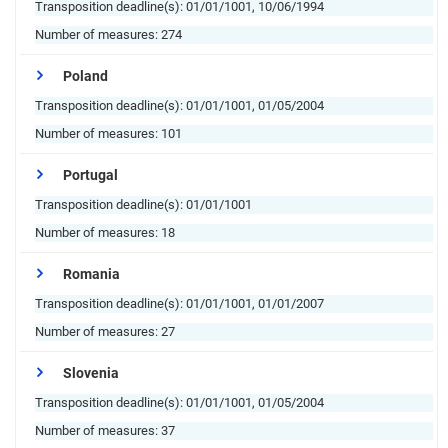
Transposition deadline(s):
01/01/1001, 10/06/1994
Number of measures:
274
Poland
Transposition deadline(s):
01/01/1001, 01/05/2004
Number of measures:
101
Portugal
Transposition deadline(s):
01/01/1001
Number of measures:
18
Romania
Transposition deadline(s):
01/01/1001, 01/01/2007
Number of measures:
27
Slovenia
Transposition deadline(s):
01/01/1001, 01/05/2004
Number of measures:
37