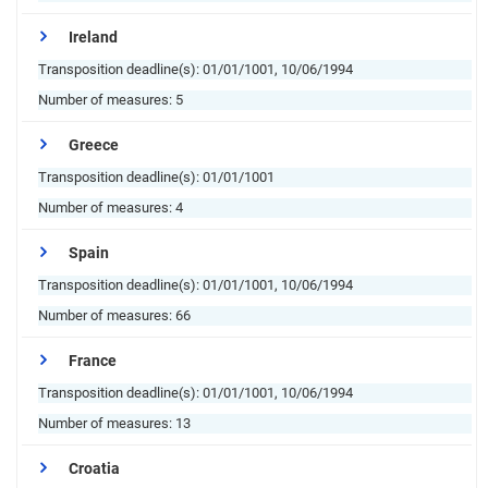
Ireland
Transposition deadline(s):
01/01/1001, 10/06/1994
Number of measures:
5
Greece
Transposition deadline(s):
01/01/1001
Number of measures:
4
Spain
Transposition deadline(s):
01/01/1001, 10/06/1994
Number of measures:
66
France
Transposition deadline(s):
01/01/1001, 10/06/1994
Number of measures:
13
Croatia