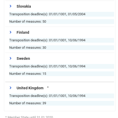
Slovakia
Transposition deadline(s):
01/01/1001, 01/05/2004
Number of measures:
50
Finland
Transposition deadline(s):
01/01/1001, 10/06/1994
Number of measures:
30
Sweden
Transposition deadline(s):
01/01/1001, 10/06/1994
Number of measures:
15
*
United Kingdom
Transposition deadline(s):
01/01/1001, 10/06/1994
Number of measures:
39
* Member State until 31.01.2020