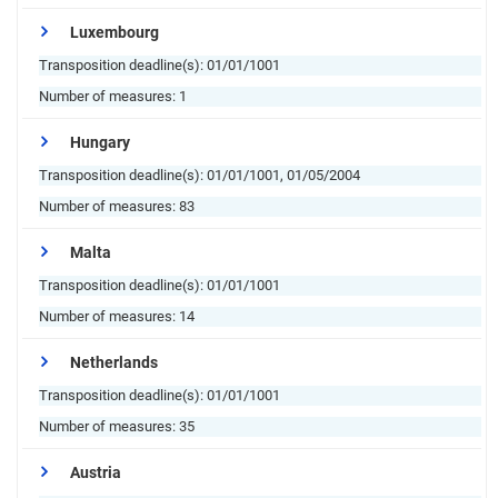
Luxembourg
Transposition deadline(s):
01/01/1001
Number of measures:
1
Hungary
Transposition deadline(s):
01/01/1001, 01/05/2004
Number of measures:
83
Malta
Transposition deadline(s):
01/01/1001
Number of measures:
14
Netherlands
Transposition deadline(s):
01/01/1001
Number of measures:
35
Austria