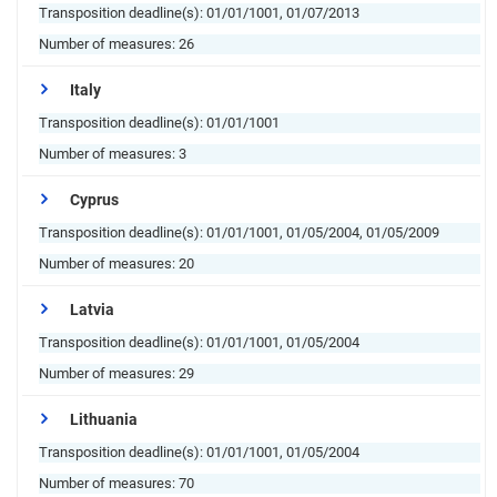
Transposition deadline(s):
01/01/1001, 01/07/2013
Number of measures:
26
Italy
Transposition deadline(s):
01/01/1001
Number of measures:
3
Cyprus
Transposition deadline(s):
01/01/1001, 01/05/2004, 01/05/2009
Number of measures:
20
Latvia
Transposition deadline(s):
01/01/1001, 01/05/2004
Number of measures:
29
Lithuania
Transposition deadline(s):
01/01/1001, 01/05/2004
Number of measures:
70