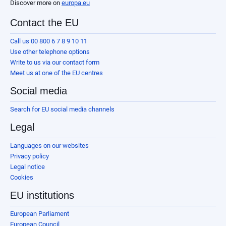
Discover more on
europa.eu
Contact the EU
Call us 00 800 6 7 8 9 10 11
Use other telephone options
Write to us via our contact form
Meet us at one of the EU centres
Social media
Search for EU social media channels
Legal
Languages on our websites
Privacy policy
Legal notice
Cookies
EU institutions
European Parliament
European Council