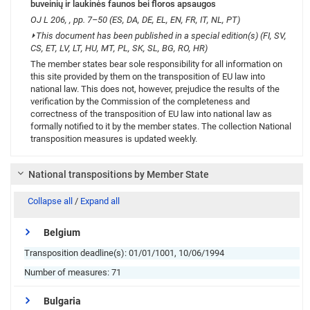
buveinių ir laukinės faunos bei floros apsaugos
OJ L 206, , pp. 7–50 (ES, DA, DE, EL, EN, FR, IT, NL, PT)
⏵
This document has been published in a special edition(s) (FI, SV,
CS, ET, LV, LT, HU, MT, PL, SK, SL, BG, RO, HR)
The member states bear sole responsibility for all information on
this site provided by them on the transposition of EU law into
national law. This does not, however, prejudice the results of the
verification by the Commission of the completeness and
correctness of the transposition of EU law into national law as
formally notified to it by the member states. The collection National
transposition measures is updated weekly.
National transpositions by Member State
Collapse all
/
Expand all
Belgium
Transposition deadline(s):
01/01/1001, 10/06/1994
Number of measures:
71
Bulgaria