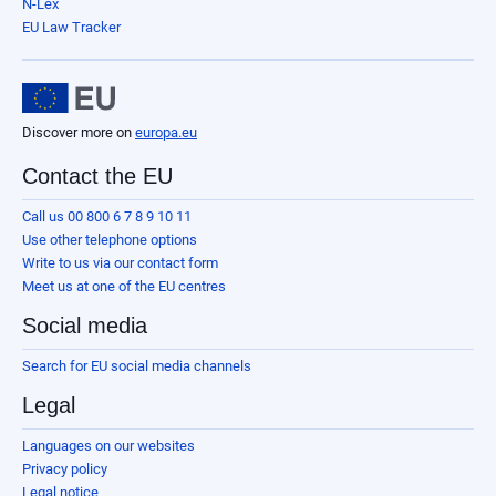
N-Lex
EU Law Tracker
Discover more on
europa.eu
Contact the EU
Call us 00 800 6 7 8 9 10 11
Use other telephone options
Write to us via our contact form
Meet us at one of the EU centres
Social media
Search for EU social media channels
Legal
Languages on our websites
Privacy policy
Legal notice