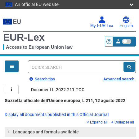
An official EU website
Skip
to
main
My EUR-Lex
English
content
EUR-Lex
Access to European Union law
<a href="https:
You
are
here
Quick
search
Search tips
Advanced search
Document L:2022:211:TOC
Gazzetta ufficiale dell’Unione europea, L 211, 12 agosto 2022
Display all documents published in this Official Journal
Expand all
Collapse all
Languages and formats available