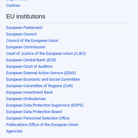
Cookies
EU institutions
European Parliament
European Council
Council of the European Union
European Commission
Court of Justice of the European Union (CJEU)
European Central Bank (ECB)
European Court of Auditors
European External Action Service (EEAS)
European Economic and Social Committee
European Committee of Regions (CoR)
European Investment Bank
European Ombudsman
European Data Protection Supervisor (EDPS)
European Data Protection Board
European Personnel Selection Office
Publications Office of the European Union
Agencies