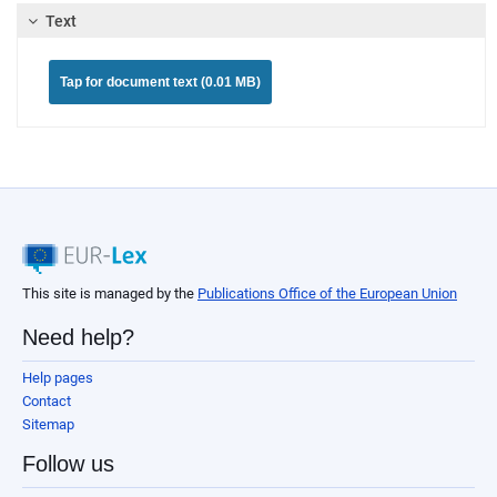
Text
Tap for document text (0.01 MB)
This site is managed by the
Publications Office of the European Union
Need help?
Help pages
Contact
Sitemap
Follow us