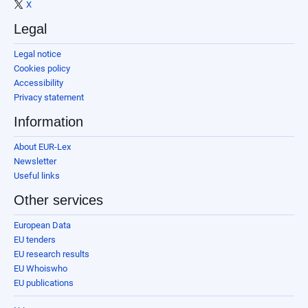
X
Legal
Legal notice
Cookies policy
Accessibility
Privacy statement
Information
About EUR-Lex
Newsletter
Useful links
Other services
European Data
EU tenders
EU research results
EU Whoiswho
EU publications