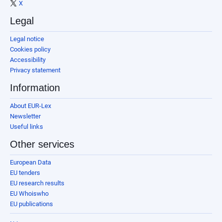
X
Legal
Legal notice
Cookies policy
Accessibility
Privacy statement
Information
About EUR-Lex
Newsletter
Useful links
Other services
European Data
EU tenders
EU research results
EU Whoiswho
EU publications