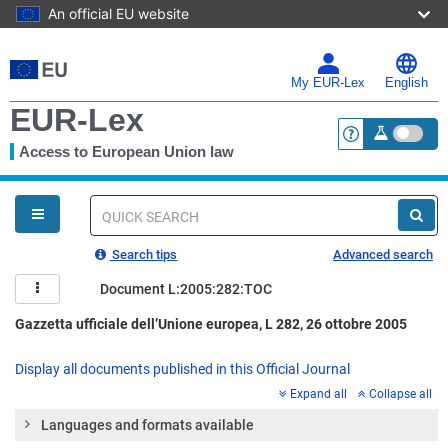
An official EU website
Skip
to
main
My EUR-Lex
English
content
EUR-Lex
Access to European Union law
<a href="https:
You
are
here
Quick
search
Search tips
Advanced search
Document L:2005:282:TOC
Gazzetta ufficiale dell’Unione europea, L 282, 26 ottobre 2005
Display all documents published in this Official Journal
Expand all
Collapse all
Languages and formats available