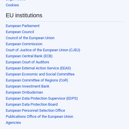
Cookies
EU institutions
European Parliament
European Council
Council of the European Union
European Commission
Court of Justice of the European Union (CJEU)
European Central Bank (ECB)
European Court of Auditors
European External Action Service (EEAS)
European Economic and Social Committee
European Committee of Regions (CoR)
European Investment Bank
European Ombudsman
European Data Protection Supervisor (EDPS)
European Data Protection Board
European Personnel Selection Office
Publications Office of the European Union
Agencies