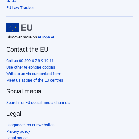
N-Lex
EU Law Tracker
Discover more on
europa.eu
Contact the EU
Call us 00 800 6 7 8 9 10 11
Use other telephone options
Write to us via our contact form
Meet us at one of the EU centres
Social media
Search for EU social media channels
Legal
Languages on our websites
Privacy policy
Legal notice