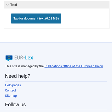
Text
Tap for document text (0.01 MB)
This site is managed by the
Publications Office of the European Union
Need help?
Help pages
Contact
Sitemap
Follow us