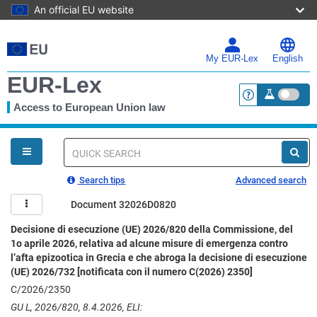
An official EU website
Skip
to
main
My EUR-Lex
English
content
EUR-Lex
Access to European Union law
<a href="https:
You
are
here
Quick
search
Search tips
Advanced search
Document 32026D0820
Decisione di esecuzione (UE) 2026/820 della Commissione, del
1o aprile 2026, relativa ad alcune misure di emergenza contro
l’afta epizootica in Grecia e che abroga la decisione di esecuzione
(UE) 2026/732 [notificata con il numero C(2026) 2350]
C/2026/2350
GU L, 2026/820, 8.4.2026, ELI: