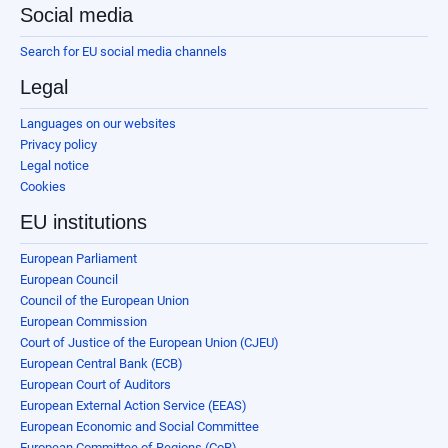
Social media
Search for EU social media channels
Legal
Languages on our websites
Privacy policy
Legal notice
Cookies
EU institutions
European Parliament
European Council
Council of the European Union
European Commission
Court of Justice of the European Union (CJEU)
European Central Bank (ECB)
European Court of Auditors
European External Action Service (EEAS)
European Economic and Social Committee
European Committee of Regions (CoR)