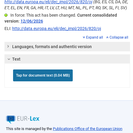
http://data.europa.eu/eli/dec_impl/2026/820/oj
(BG, ES, CS, DA, DE,
ET, EL, EN, FR, GA, HR, IT, LV, LT, HU, MT, NL, PL, PT, RO, SK, SL, FI, SV)
In force: This act has been changed.
Current consolidated
version:
12/06/2026
ELI:
http://data.europa.eu/eli/dec_impl/2026/820/oj
Expand all
Collapse all
Languages, formats and authentic version
Text
Tap for document text (0.04 MB)
This site is managed by the
Publications Office of the European Union