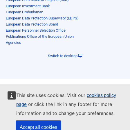
European Investment Bank
European Ombudsman
European Data Protection Supervisor (EDPS)
European Data Protection Board
European Personnel Selection Office
Publications Office of the European Union
Agencies
Switch to desktop
This site uses cookies. Visit our
cookies policy
or click the link in any footer for more
page
information and to change your preferences.
Accept all cookies