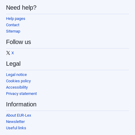
Need help?
Help pages
Contact
Sitemap
Follow us
X
Legal
Legal notice
Cookies policy
Accessibility
Privacy statement
Information
About EUR-Lex
Newsletter
Useful links