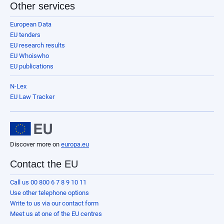
Other services
European Data
EU tenders
EU research results
EU Whoiswho
EU publications
N-Lex
EU Law Tracker
Discover more on
europa.eu
Contact the EU
Call us 00 800 6 7 8 9 10 11
Use other telephone options
Write to us via our contact form
Meet us at one of the EU centres