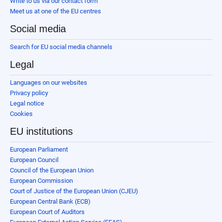
Write to us via our contact form
Meet us at one of the EU centres
Social media
Search for EU social media channels
Legal
Languages on our websites
Privacy policy
Legal notice
Cookies
EU institutions
European Parliament
European Council
Council of the European Union
European Commission
Court of Justice of the European Union (CJEU)
European Central Bank (ECB)
European Court of Auditors