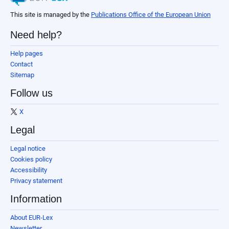
This site is managed by the
Publications Office of the European Union
Need help?
Help pages
Contact
Sitemap
Follow us
X
Legal
Legal notice
Cookies policy
Accessibility
Privacy statement
Information
About EUR-Lex
Newsletter