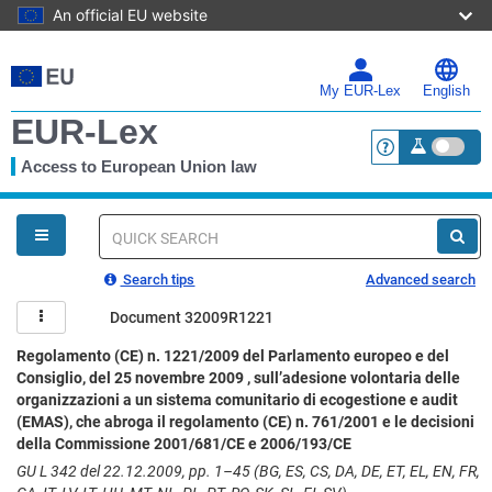
An official EU website
Skip
to
main
My EUR-Lex
English
content
EUR-Lex
Access to European Union law
<a href="https:
You
are
here
Quick
search
Search tips
Advanced search
Document 32009R1221
Regolamento (CE) n. 1221/2009 del Parlamento europeo e del
Consiglio, del 25 novembre 2009 , sull’adesione volontaria delle
organizzazioni a un sistema comunitario di ecogestione e audit
(EMAS), che abroga il regolamento (CE) n. 761/2001 e le decisioni
della Commissione 2001/681/CE e 2006/193/CE
GU L 342 del 22.12.2009, pp. 1–45 (BG, ES, CS, DA, DE, ET, EL, EN, FR,