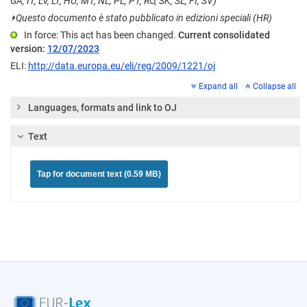
GA, IT, LV, LT, HU, MT, NL, PL, PT, RO, SK, SL, FI, SV)
⏵
Questo documento è stato pubblicato in edizioni speciali (HR)
In force: This act has been changed.
Current consolidated
version:
12/07/2023
ELI:
http://data.europa.eu/eli/reg/2009/1221/oj
Expand all
Collapse all
Languages, formats and link to OJ
Text
Tap for document text (0.59 MB)