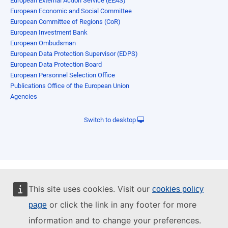
European External Action Service (EEAS)
European Economic and Social Committee
European Committee of Regions (CoR)
European Investment Bank
European Ombudsman
European Data Protection Supervisor (EDPS)
European Data Protection Board
European Personnel Selection Office
Publications Office of the European Union
Agencies
Switch to desktop
This site uses cookies. Visit our
cookies policy
or click the link in any footer for more
page
information and to change your preferences.