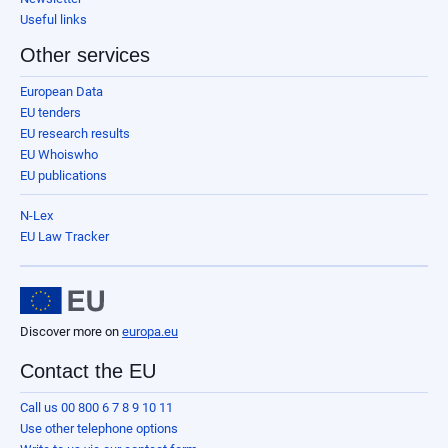
Useful links
Other services
European Data
EU tenders
EU research results
EU Whoiswho
EU publications
N-Lex
EU Law Tracker
Discover more on
europa.eu
Contact the EU
Call us 00 800 6 7 8 9 10 11
Use other telephone options