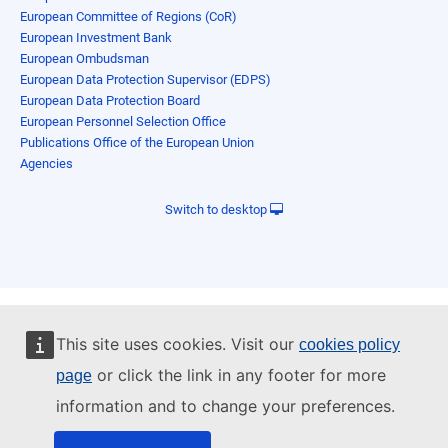
European Committee of Regions (CoR)
European Investment Bank
European Ombudsman
European Data Protection Supervisor (EDPS)
European Data Protection Board
European Personnel Selection Office
Publications Office of the European Union
Agencies
Switch to desktop
This site uses cookies. Visit our
cookies policy
or click the link in any footer for more
page
information and to change your preferences.