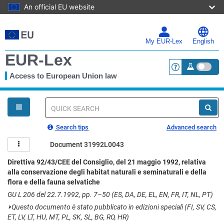
An official EU website
Skip
to
main
My EUR-Lex
English
content
EUR-Lex
Access to European Union law
<a href="https:
You
are
here
Quick
search
Search tips
Advanced search
Document 31992L0043
Direttiva 92/43/CEE del Consiglio, del 21 maggio 1992, relativa
alla conservazione degli habitat naturali e seminaturali e della
flora e della fauna selvatiche
GU L 206 del 22.7.1992, pp. 7–50 (ES, DA, DE, EL, EN, FR, IT, NL, PT)
⏵
Questo documento è stato pubblicato in edizioni speciali (FI, SV, CS,
ET, LV, LT, HU, MT, PL, SK, SL, BG, RO, HR)