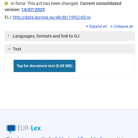
In force: This act has been changed.
Current consolidated
version:
14/07/2025
ELI:
http://data.europa.eu/eli/dir/1992/43/oj
Expand all
Collapse all
Languages, formats and link to OJ
Text
Tap for document text (0.09 MB)