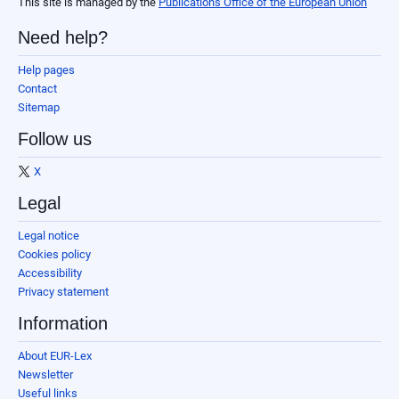
This site is managed by the
Publications Office of the European Union
Need help?
Help pages
Contact
Sitemap
Follow us
X
Legal
Legal notice
Cookies policy
Accessibility
Privacy statement
Information
About EUR-Lex
Newsletter
Useful links