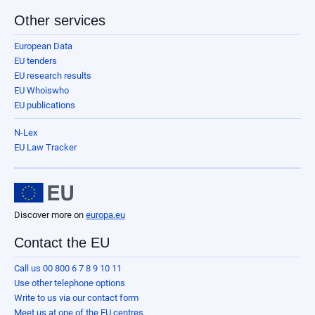
Other services
European Data
EU tenders
EU research results
EU Whoiswho
EU publications
N-Lex
EU Law Tracker
Discover more on
europa.eu
Contact the EU
Call us 00 800 6 7 8 9 10 11
Use other telephone options
Write to us via our contact form
Meet us at one of the EU centres