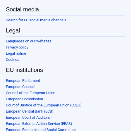
Social media
Search for EU social media channels
Legal
Languages on our websites
Privacy policy
Legal notice
Cookies
EU institutions
European Parliament
European Council
Council of the European Union
European Commission
Court of Justice of the European Union (CJEU)
European Central Bank (ECB)
European Court of Auditors
European External Action Service (EEAS)
European Economic and Social Committee