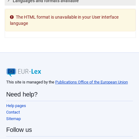
Languages and formats available
The HTML format is unavailable in your User interface
language
This site is managed by the
Publications Office of the European Union
Need help?
Help pages
Contact
Sitemap
Follow us