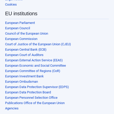
Cookies
EU institutions
European Parliament
European Council
Council of the European Union
European Commission
Court of Justice of the European Union (CJEU)
European Central Bank (ECB)
European Court of Auditors
European External Action Service (EEAS)
European Economic and Social Committee
European Committee of Regions (CoR)
European Investment Bank
European Ombudsman
European Data Protection Supervisor (EDPS)
European Data Protection Board
European Personnel Selection Office
Publications Office of the European Union
Agencies