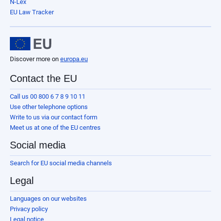
N-Lex
EU Law Tracker
Discover more on
europa.eu
Contact the EU
Call us 00 800 6 7 8 9 10 11
Use other telephone options
Write to us via our contact form
Meet us at one of the EU centres
Social media
Search for EU social media channels
Legal
Languages on our websites
Privacy policy
Legal notice