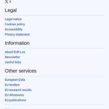
X
Legal
Legal notice
Cookies policy
Accessibility
Privacy statement
Information
About EUR-Lex
Newsletter
Useful links
Other services
European Data
EU tenders
EU research results
EU Whoiswho
EU publications