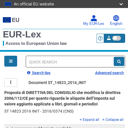
An official EU website
Skip
to
main
My EUR-Lex
English
content
EUR-Lex
Access to European Union law
<a href="https:
You
are
here
Quick
search
Search tips
Advanced search
Document ST_14823_2016_INIT
Proposta di DIRETTIVA DEL CONSIGLIO che modifica la direttiva
2006/112/CE per quanto riguarda le aliquote dell’imposta sul
valore aggiunto applicate a libri, giornali e periodici
ST 14823 2016 INIT - 2016/0374 (CNS)
Expand all
Collapse all