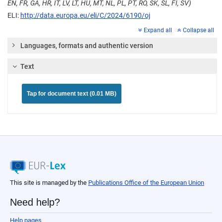
EN, FR, GA, HR, IT, LV, LT, HU, MT, NL, PL, PT, RO, SK, SL, FI, SV)
ELI:
http://data.europa.eu/eli/C/2024/6190/oj
Expand all
Collapse all
Languages, formats and authentic version
Text
Tap for document text (0.01 MB)
This site is managed by the
Publications Office of the European Union
Need help?
Help pages