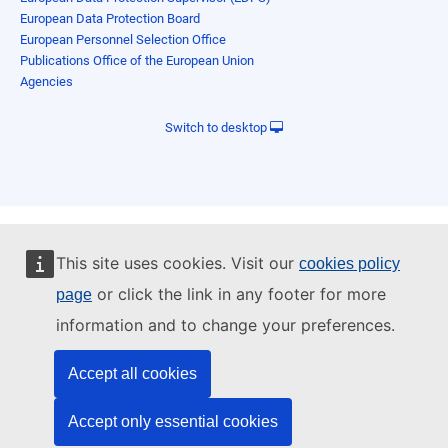
European Data Protection Board
European Personnel Selection Office
Publications Office of the European Union
Agencies
Switch to desktop
This site uses cookies. Visit our
cookies policy
or click the link in any footer for more
page
information and to change your preferences.
Accept all cookies
Accept only essential cookies