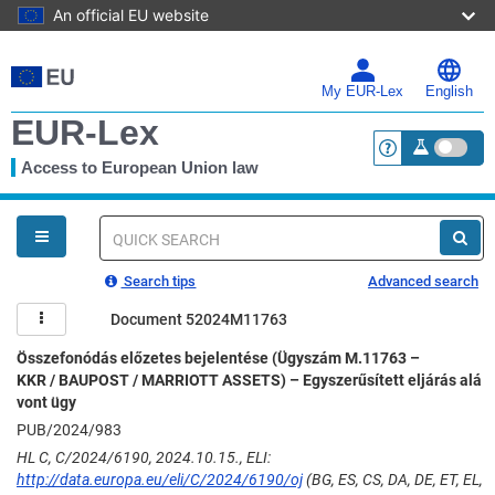
An official EU website
Skip
to
main
My EUR-Lex
English
content
EUR-Lex
Access to European Union law
<a href="https:
You
are
here
Quick
search
Search tips
Advanced search
Document 52024M11763
Összefonódás előzetes bejelentése (Ügyszám M.11763 –
KKR / BAUPOST / MARRIOTT ASSETS) – Egyszerűsített eljárás alá
vont ügy
PUB/2024/983
HL C, C/2024/6190, 2024.10.15., ELI:
http://data.europa.eu/eli/C/2024/6190/oj
(BG, ES, CS, DA, DE, ET, EL,