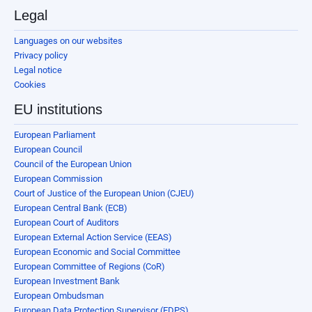
Legal
Languages on our websites
Privacy policy
Legal notice
Cookies
EU institutions
European Parliament
European Council
Council of the European Union
European Commission
Court of Justice of the European Union (CJEU)
European Central Bank (ECB)
European Court of Auditors
European External Action Service (EEAS)
European Economic and Social Committee
European Committee of Regions (CoR)
European Investment Bank
European Ombudsman
European Data Protection Supervisor (EDPS)