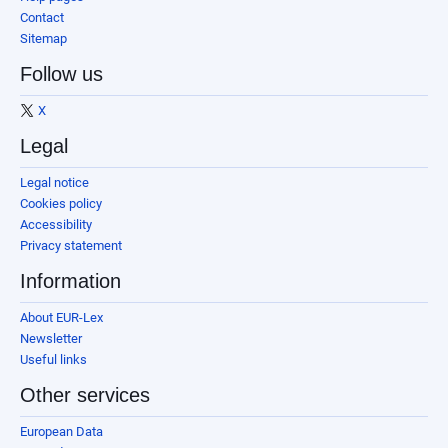
Contact
Sitemap
Follow us
X
Legal
Legal notice
Cookies policy
Accessibility
Privacy statement
Information
About EUR-Lex
Newsletter
Useful links
Other services
European Data