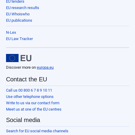
EU tenders
EU research results
EU Whoiswho
EU publications
N-Lex
EU Law Tracker
Discover more on
europa.eu
Contact the EU
Call us 00 800 6 7 8 9 10 11
Use other telephone options
Write to us via our contact form
Meet us at one of the EU centres
Social media
Search for EU social media channels