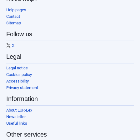
Help pages
Contact
Sitemap
Follow us
X
Legal
Legal notice
Cookies policy
Accessibility
Privacy statement
Information
About EUR-Lex
Newsletter
Useful links
Other services