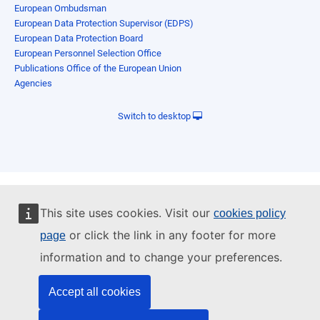
European Ombudsman
European Data Protection Supervisor (EDPS)
European Data Protection Board
European Personnel Selection Office
Publications Office of the European Union
Agencies
Switch to desktop
This site uses cookies. Visit our
cookies policy
or click the link in any footer for more
page
information and to change your preferences.
Accept all cookies