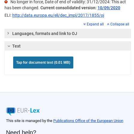
No longer in force, Date of end of validity: 31/12/2024: This act
has been changed.
Current consolidated version:
10/09/2020
ELI:
http://data.europa.eu/eli/dec_impl/2017/1855/oj
Expand all
Collapse all
Languages, formats and link to OJ
Text
Tap for document text (0.01 MB)
This site is managed by the
Publications Office of the European Union
Need help?