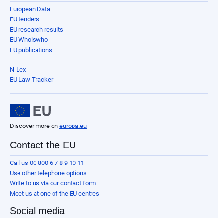
European Data
EU tenders
EU research results
EU Whoiswho
EU publications
N-Lex
EU Law Tracker
Discover more on
europa.eu
Contact the EU
Call us 00 800 6 7 8 9 10 11
Use other telephone options
Write to us via our contact form
Meet us at one of the EU centres
Social media