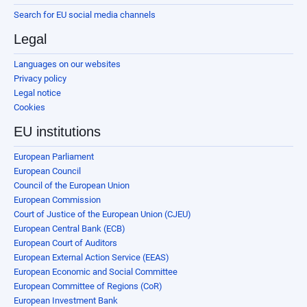
Search for EU social media channels
Legal
Languages on our websites
Privacy policy
Legal notice
Cookies
EU institutions
European Parliament
European Council
Council of the European Union
European Commission
Court of Justice of the European Union (CJEU)
European Central Bank (ECB)
European Court of Auditors
European External Action Service (EEAS)
European Economic and Social Committee
European Committee of Regions (CoR)
European Investment Bank