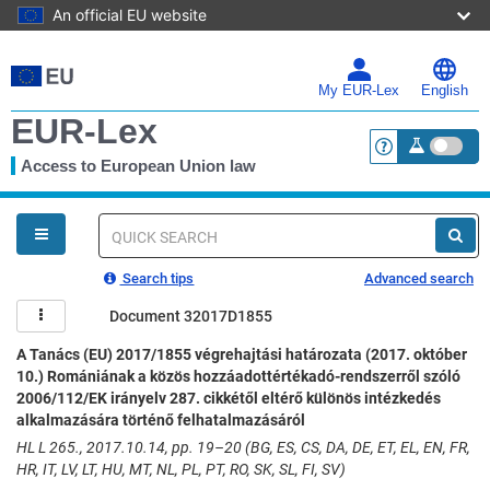
An official EU website
Skip
to
main
My EUR-Lex
English
content
EUR-Lex
Access to European Union law
<a href="https:
You
are
here
Quick
search
Search tips
Advanced search
Document 32017D1855
A Tanács (EU) 2017/1855 végrehajtási határozata (2017. október
10.) Romániának a közös hozzáadottértékadó-rendszerről szóló
2006/112/EK irányelv 287. cikkétől eltérő különös intézkedés
alkalmazására történő felhatalmazásáról
HL L 265., 2017.10.14, pp. 19–20 (BG, ES, CS, DA, DE, ET, EL, EN, FR,
HR, IT, LV, LT, HU, MT, NL, PL, PT, RO, SK, SL, FI, SV)