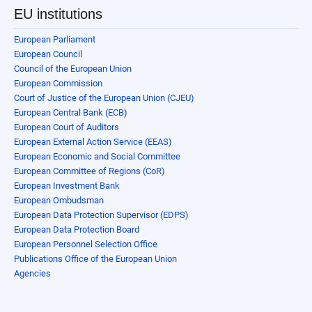
EU institutions
European Parliament
European Council
Council of the European Union
European Commission
Court of Justice of the European Union (CJEU)
European Central Bank (ECB)
European Court of Auditors
European External Action Service (EEAS)
European Economic and Social Committee
European Committee of Regions (CoR)
European Investment Bank
European Ombudsman
European Data Protection Supervisor (EDPS)
European Data Protection Board
European Personnel Selection Office
Publications Office of the European Union
Agencies