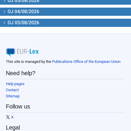
OJ 05/08/2026
OJ 04/08/2026
OJ 03/08/2026
This site is managed by the
Publications Office of the European Union
Need help?
Help pages
Contact
Sitemap
Follow us
X
Legal