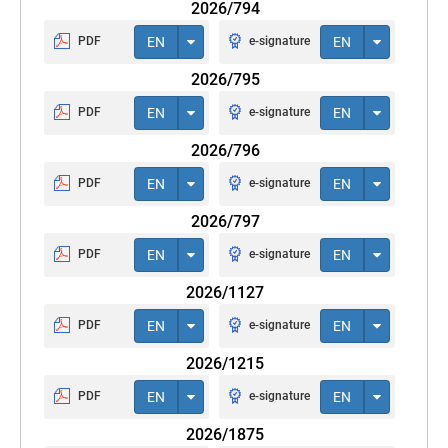
2026/794
PDF
EN
e-signature
EN
2026/795
PDF
EN
e-signature
EN
2026/796
PDF
EN
e-signature
EN
2026/797
PDF
EN
e-signature
EN
2026/1127
PDF
EN
e-signature
EN
2026/1215
PDF
EN
e-signature
EN
2026/1875