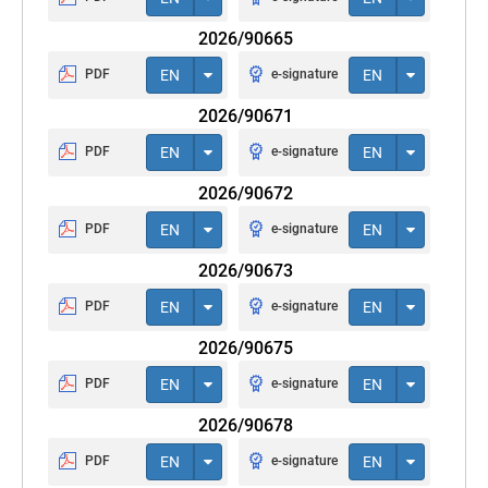
2026/90665
PDF
EN
e-signature
EN
2026/90671
PDF
EN
e-signature
EN
2026/90672
PDF
EN
e-signature
EN
2026/90673
PDF
EN
e-signature
EN
2026/90675
PDF
EN
e-signature
EN
2026/90678
PDF
EN
e-signature
EN