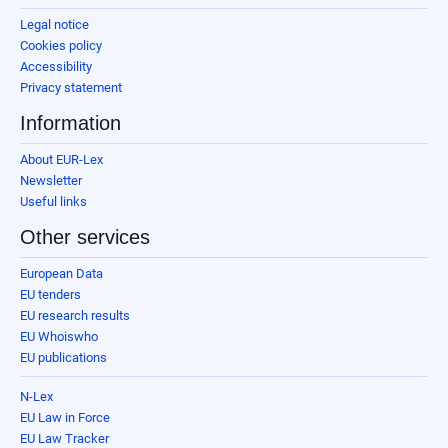
Legal notice
Cookies policy
Accessibility
Privacy statement
Information
About EUR-Lex
Newsletter
Useful links
Other services
European Data
EU tenders
EU research results
EU Whoiswho
EU publications
N-Lex
EU Law in Force
EU Law Tracker