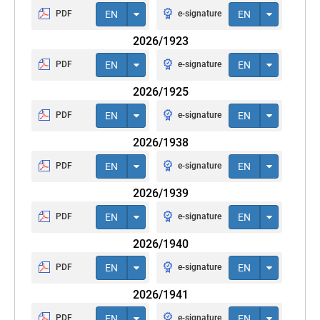
PDF
EN
e-signature
EN
2026/1923
PDF
EN
e-signature
EN
2026/1925
PDF
EN
e-signature
EN
2026/1938
PDF
EN
e-signature
EN
2026/1939
PDF
EN
e-signature
EN
2026/1940
PDF
EN
e-signature
EN
2026/1941
PDF
EN
e-signature
EN