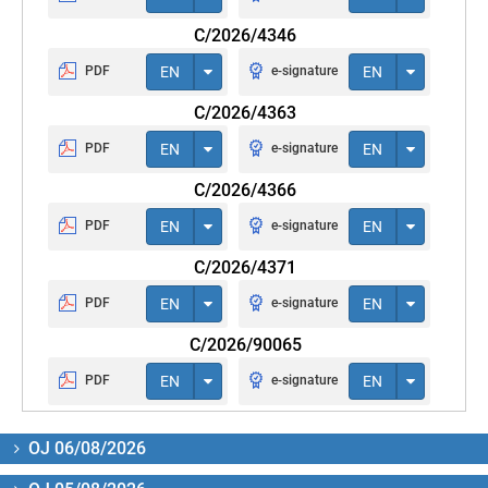
C/2026/4346
PDF
EN
e-signature
EN
C/2026/4363
PDF
EN
e-signature
EN
C/2026/4366
PDF
EN
e-signature
EN
C/2026/4371
PDF
EN
e-signature
EN
C/2026/90065
PDF
EN
e-signature
EN
OJ 06/08/2026