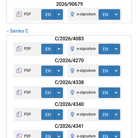
2026/90679
PDF
EN
e-signature
EN
Series C
C/2026/4083
PDF
EN
e-signature
EN
C/2026/4270
PDF
EN
e-signature
EN
C/2026/4338
PDF
EN
e-signature
EN
C/2026/4340
PDF
EN
e-signature
EN
C/2026/4341
PDF
EN
e-signature
EN