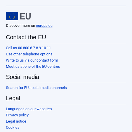
Discover more on
europa.eu
Contact the EU
Call us 00 800 6 7 8 9 10 11
Use other telephone options
Write to us via our contact form
Meet us at one of the EU centres
Social media
Search for EU social media channels
Legal
Languages on our websites
Privacy policy
Legal notice
Cookies