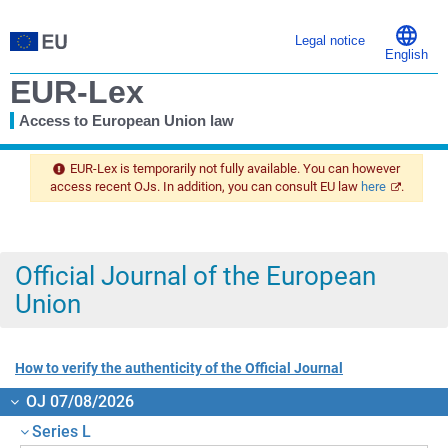
Legal notice
English
EUR-Lex
Access to European Union law
You
are
EUR-Lex is temporarily not fully available. You can however
here
access recent OJs. In addition, you can consult EU law
here
.
Official Journal of the European
Union
How to verify the authenticity of the Official Journal
OJ 07/08/2026
Series L