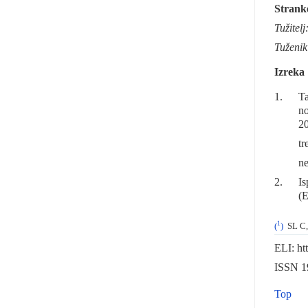
Strank
Tužitelj
Tuženik
Izreka
1.
Ta
no
20
tr
ne
2.
Is
(E
1
(
)
SL C,
ELI: ht
ISSN 19
Top