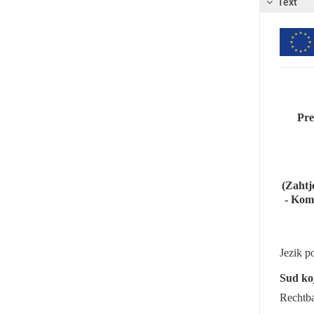
Text
Pre
(Zahtj
- Komb
Jezik p
Sud koj
Rechtb