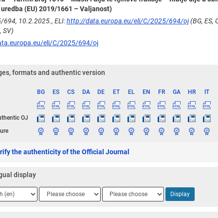
uredba (EU) 2019/1661 – Valjanost)
/694, 10.2.2025., ELI:
http://data.europa.eu/eli/C/2025/694/oj
(BG, ES, C
, SV)
ata.europa.eu/eli/C/2025/694/oj
es, formats and authentic version
BG
ES
CS
DA
DE
ET
EL
EN
FR
GA
HR
IT
ge
uthentic OJ
ure
ify the authenticity of the Official Journal
gual display
ge
Language
Language
Display
2
3