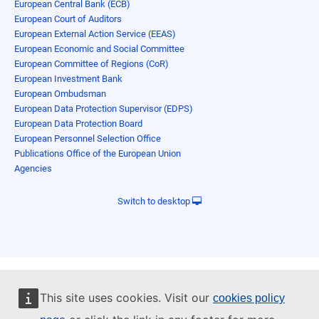
European Central Bank (ECB)
European Court of Auditors
European External Action Service (EEAS)
European Economic and Social Committee
European Committee of Regions (CoR)
European Investment Bank
European Ombudsman
European Data Protection Supervisor (EDPS)
European Data Protection Board
European Personnel Selection Office
Publications Office of the European Union
Agencies
Switch to desktop
This site uses cookies. Visit our
cookies policy