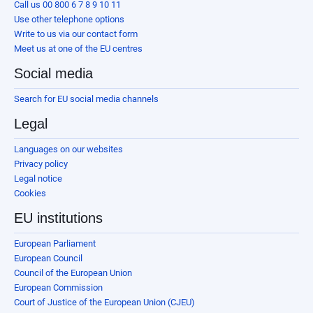
Call us 00 800 6 7 8 9 10 11
Use other telephone options
Write to us via our contact form
Meet us at one of the EU centres
Social media
Search for EU social media channels
Legal
Languages on our websites
Privacy policy
Legal notice
Cookies
EU institutions
European Parliament
European Council
Council of the European Union
European Commission
Court of Justice of the European Union (CJEU)