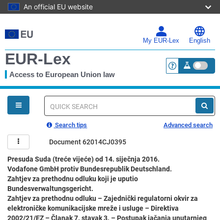
An official EU website
Skip
to
main
My EUR-Lex
English
content
EUR-Lex
Access to European Union law
<a href="https:
You
are
here
Quick
search
Search tips
Advanced search
Document 62014CJ0395
Presuda Suda (treće vijeće) od 14. siječnja 2016.
Vodafone GmbH protiv Bundesrepublik Deutschland.
Zahtjev za prethodnu odluku koji je uputio
Bundesverwaltungsgericht.
Zahtjev za prethodnu odluku – Zajednički regulatorni okvir za
elektroničke komunikacijske mreže i usluge – Direktiva
2002/21/EZ – Članak 7. stavak 3. – Postupak jačanja unutarnjeg