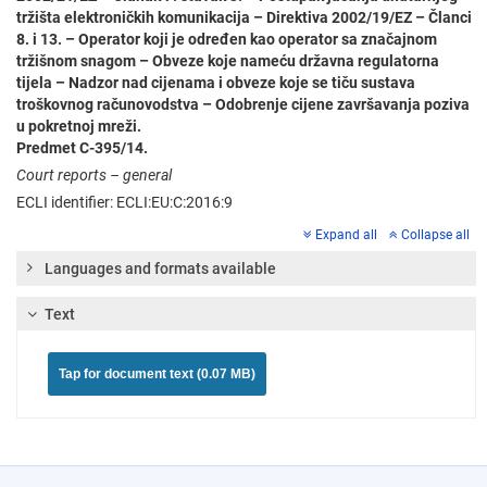
tržišta elektroničkih komunikacija – Direktiva 2002/19/EZ – Članci
8. i 13. – Operator koji je određen kao operator sa značajnom
tržišnom snagom – Obveze koje nameću državna regulatorna
tijela – Nadzor nad cijenama i obveze koje se tiču sustava
troškovnog računovodstva – Odobrenje cijene završavanja poziva
u pokretnoj mreži.
Predmet C-395/14.
Court reports – general
ECLI identifier: ECLI:EU:C:2016:9
Expand all
Collapse all
Languages and formats available
Text
Tap for document text (0.07 MB)