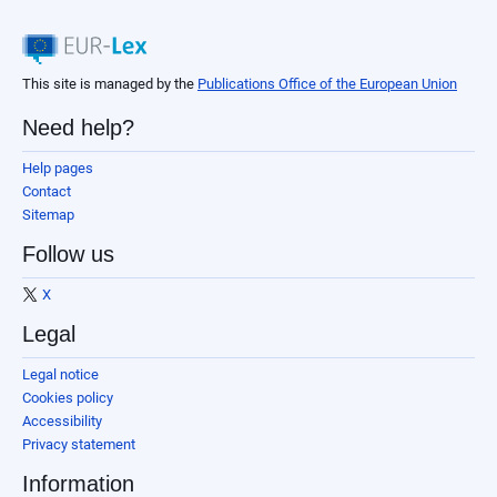
This site is managed by the
Publications Office of the European Union
Need help?
Help pages
Contact
Sitemap
Follow us
X
Legal
Legal notice
Cookies policy
Accessibility
Privacy statement
Information