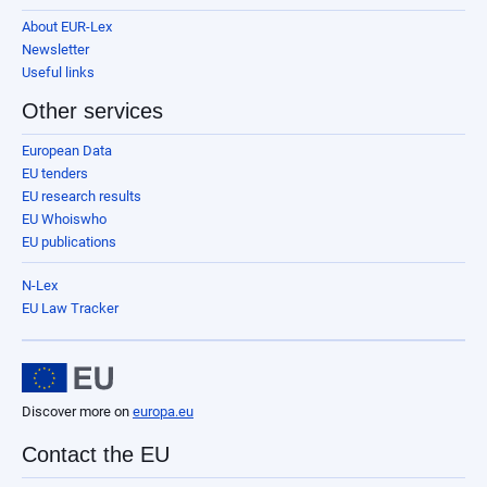
About EUR-Lex
Newsletter
Useful links
Other services
European Data
EU tenders
EU research results
EU Whoiswho
EU publications
N-Lex
EU Law Tracker
Discover more on
europa.eu
Contact the EU