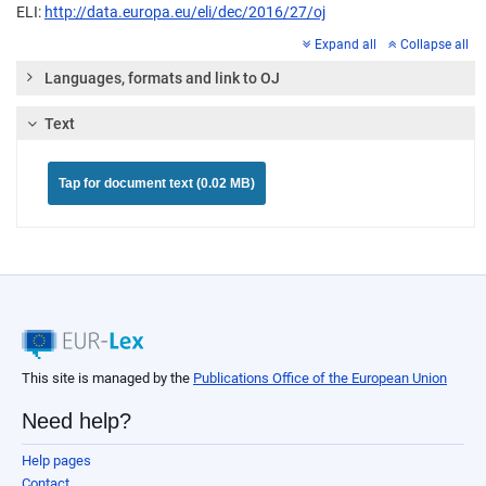
ELI:
http://data.europa.eu/eli/dec/2016/27/oj
Expand all
Collapse all
Languages, formats and link to OJ
Text
Tap for document text (0.02 MB)
This site is managed by the
Publications Office of the European Union
Need help?
Help pages
Contact