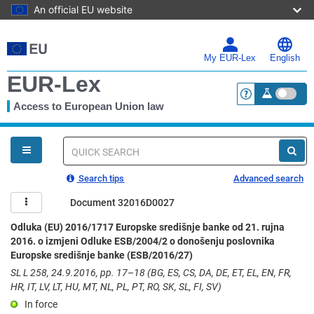
An official EU website
Skip
to
main
My EUR-Lex
English
content
EUR-Lex
Access to European Union law
<a href="https:
You
are
here
Quick
search
Search tips
Advanced search
Document 32016D0027
Odluka (EU) 2016/1717 Europske središnje banke od 21. rujna
2016. o izmjeni Odluke ESB/2004/2 o donošenju poslovnika
Europske središnje banke (ESB/2016/27)
SL L 258, 24.9.2016, pp. 17–18 (BG, ES, CS, DA, DE, ET, EL, EN, FR,
HR, IT, LV, LT, HU, MT, NL, PL, PT, RO, SK, SL, FI, SV)
In force