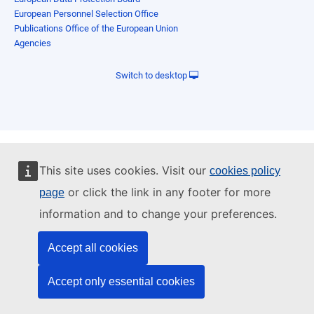
European Personnel Selection Office
Publications Office of the European Union
Agencies
Switch to desktop
This site uses cookies. Visit our
cookies policy
or click the link in any footer for more
page
information and to change your preferences.
Accept all cookies
Accept only essential cookies