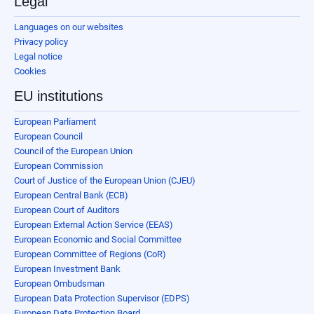
Legal
Languages on our websites
Privacy policy
Legal notice
Cookies
EU institutions
European Parliament
European Council
Council of the European Union
European Commission
Court of Justice of the European Union (CJEU)
European Central Bank (ECB)
European Court of Auditors
European External Action Service (EEAS)
European Economic and Social Committee
European Committee of Regions (CoR)
European Investment Bank
European Ombudsman
European Data Protection Supervisor (EDPS)
European Data Protection Board