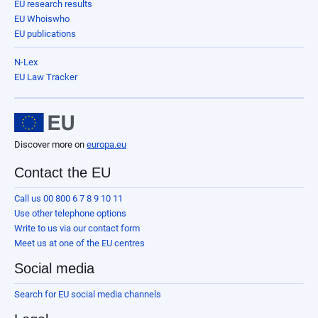
EU research results
EU Whoiswho
EU publications
N-Lex
EU Law Tracker
Discover more on
europa.eu
Contact the EU
Call us 00 800 6 7 8 9 10 11
Use other telephone options
Write to us via our contact form
Meet us at one of the EU centres
Social media
Search for EU social media channels