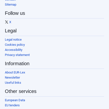
Sitemap
Follow us
X
Legal
Legal notice
Cookies policy
Accessibility
Privacy statement
Information
About EUR-Lex
Newsletter
Useful links
Other services
European Data
EU tenders