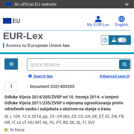
An official EU website
Skip
to
main
My EUR-Lex
English
content
EUR-Lex
Access to European Union law
<a href="https:
You
are
here
Quick
search
Search tips
Advanced search
Document 32014D0205
Odluka Vijeća 2014/205/ZVSP od 10. travnja 2014. o izmjeni
Odluke Vijeća 2011/235/ZVSP o mjerama ograničavanja protiv
određenih osoba i subjekata s obzirom na stanje u Iranu
SL L 109, 12.4.2014, pp. 25–29 (BG, ES, CS, DA, DE, ET, EL, EN, FR,
HR, IT, LV, LT, HU, MT, NL, PL, PT, RO, SK, SL, FI, SV)
In force