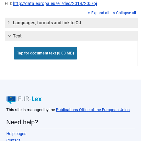
ELI:
http://data.europa.eu/eli/dec/2014/205/oj
Expand all
Collapse all
Languages, formats and link to OJ
Text
Tap for document text (0.03 MB)
This site is managed by the
Publications Office of the European Union
Need help?
Help pages
Contact