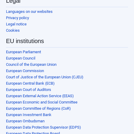
Legal
Languages on our websites
Privacy policy
Legal notice
Cookies
EU institutions
European Parliament
European Council
Council of the European Union
European Commission
Court of Justice of the European Union (CJEU)
European Central Bank (ECB)
European Court of Auditors
European External Action Service (EEAS)
European Economic and Social Committee
European Committee of Regions (CoR)
European Investment Bank
European Ombudsman
European Data Protection Supervisor (EDPS)
European Data Protection Board