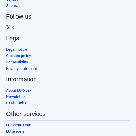
Sitemap
Follow us
X
Legal
Legal notice
Cookies policy
Accessibility
Privacy statement
Information
About EUR-Lex
Newsletter
Useful links
Other services
European Data
EU tenders