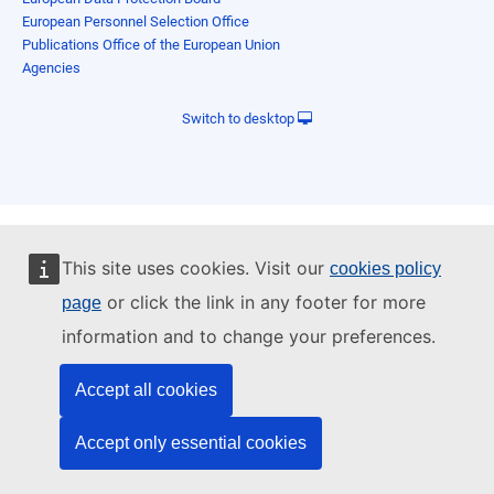
European Personnel Selection Office
Publications Office of the European Union
Agencies
Switch to desktop
This site uses cookies. Visit our
cookies policy
or click the link in any footer for more
page
information and to change your preferences.
Accept all cookies
Accept only essential cookies