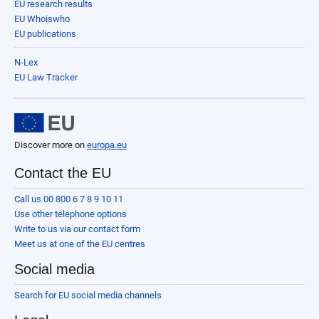
EU research results
EU Whoiswho
EU publications
N-Lex
EU Law Tracker
Discover more on
europa.eu
Contact the EU
Call us 00 800 6 7 8 9 10 11
Use other telephone options
Write to us via our contact form
Meet us at one of the EU centres
Social media
Search for EU social media channels