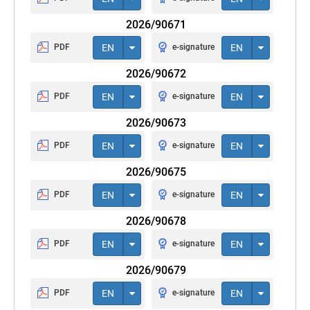
2026/90671
PDF
EN
e-signature
EN
2026/90672
PDF
EN
e-signature
EN
2026/90673
PDF
EN
e-signature
EN
2026/90675
PDF
EN
e-signature
EN
2026/90678
PDF
EN
e-signature
EN
2026/90679
PDF
EN
e-signature
EN