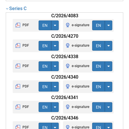
Series C
C/2026/4083
PDF
EN
e-signature
EN
C/2026/4270
PDF
EN
e-signature
EN
C/2026/4338
PDF
EN
e-signature
EN
C/2026/4340
PDF
EN
e-signature
EN
C/2026/4341
PDF
EN
e-signature
EN
C/2026/4346
PDF
EN
e-signature
EN