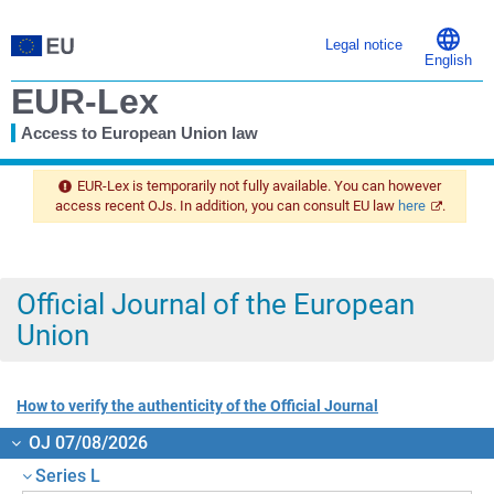
Legal notice
English
EUR-Lex
Access to European Union law
You
are
EUR-Lex is temporarily not fully available. You can however
here
access recent OJs. In addition, you can consult EU law
here
.
Official Journal of the European
Union
How to verify the authenticity of the Official Journal
OJ 07/08/2026
Series L