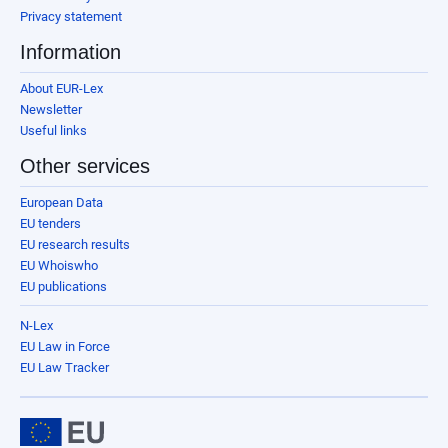
Privacy statement
Information
About EUR-Lex
Newsletter
Useful links
Other services
European Data
EU tenders
EU research results
EU Whoiswho
EU publications
N-Lex
EU Law in Force
EU Law Tracker