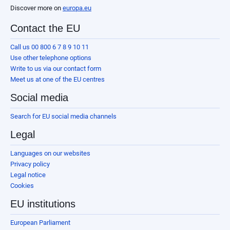
Discover more on
europa.eu
Contact the EU
Call us 00 800 6 7 8 9 10 11
Use other telephone options
Write to us via our contact form
Meet us at one of the EU centres
Social media
Search for EU social media channels
Legal
Languages on our websites
Privacy policy
Legal notice
Cookies
EU institutions
European Parliament