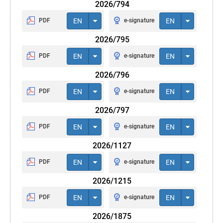
2026/794
PDF
EN
e-signature
EN
2026/795
PDF
EN
e-signature
EN
2026/796
PDF
EN
e-signature
EN
2026/797
PDF
EN
e-signature
EN
2026/1127
PDF
EN
e-signature
EN
2026/1215
PDF
EN
e-signature
EN
2026/1875