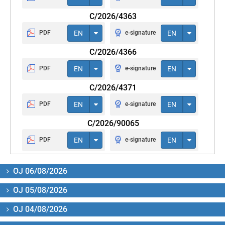
C/2026/4363
PDF
EN
e-signature
EN
C/2026/4366
PDF
EN
e-signature
EN
C/2026/4371
PDF
EN
e-signature
EN
C/2026/90065
PDF
EN
e-signature
EN
OJ 06/08/2026
OJ 05/08/2026
OJ 04/08/2026