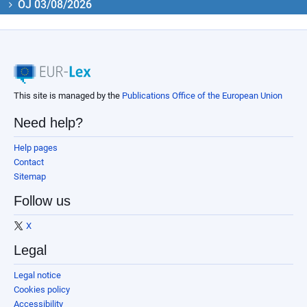
OJ 03/08/2026
This site is managed by the
Publications Office of the European Union
Need help?
Help pages
Contact
Sitemap
Follow us
X
Legal
Legal notice
Cookies policy
Accessibility