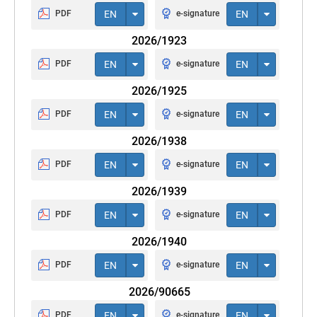
PDF
EN
e-signature
EN
2026/1923
PDF
EN
e-signature
EN
2026/1925
PDF
EN
e-signature
EN
2026/1938
PDF
EN
e-signature
EN
2026/1939
PDF
EN
e-signature
EN
2026/1940
PDF
EN
e-signature
EN
2026/90665
PDF
EN
e-signature
EN