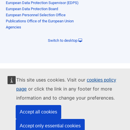
European Data Protection Supervisor (EDPS)
European Data Protection Board
European Personnel Selection Office
Publications Office of the European Union
Agencies
Switch to desktop
This site uses cookies. Visit our
cookies policy
or click the link in any footer for more
page
information and to change your preferences.
Accept all cookies
Accept only essential cookies