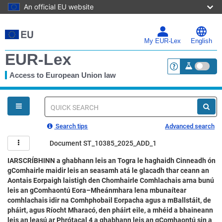
An official EU website
Skip
to
main
My EUR-Lex
English
content
EUR-Lex
Access to European Union law
<a href="https:
You
are
here
Quick
search
Search tips
Advanced search
Document ST_10385_2025_ADD_1
IARSCRÍBHINN a ghabhann leis an Togra le haghaidh Cinneadh ón
gComhairle maidir leis an seasamh atá le glacadh thar ceann an
Aontais Eorpaigh laistigh den Chomhairle Comhlachais arna bunú
leis an gComhaontú Eora–Mheánmhara lena mbunaítear
comhlachais idir na Comhphobail Eorpacha agus a mBallstáit, de
pháirt, agus Ríocht Mharacó, den pháirt eile, a mhéid a bhaineann
leis an leasú ar Phrótacal 4 a ghabhann leis an gComhaontú sin a