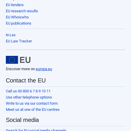
EU tenders
EU research results
EU Whoiswho
EU publications
N-Lex
EU Law Tracker
Discover more on
europa.eu
Contact the EU
Call us 00 800 6 7 8 9 10 11
Use other telephone options
Write to us via our contact form
Meet us at one of the EU centres
Social media
Search for EU social media channels