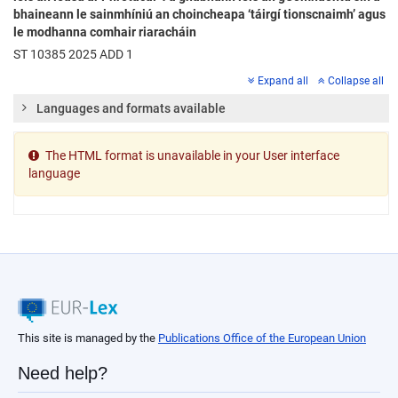
bhaineann le sainmhíniú an choincheapa ‘táirgí tionscnaimh’ agus
le modhanna comhair riaracháin
ST 10385 2025 ADD 1
Expand all
Collapse all
Languages and formats available
The HTML format is unavailable in your User interface
language
This site is managed by the
Publications Office of the European Union
Need help?