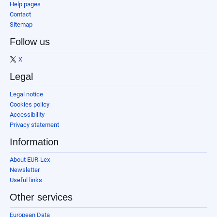
Help pages
Contact
Sitemap
Follow us
X
Legal
Legal notice
Cookies policy
Accessibility
Privacy statement
Information
About EUR-Lex
Newsletter
Useful links
Other services
European Data