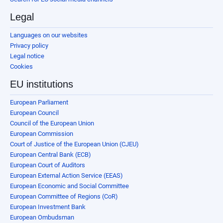
Legal
Languages on our websites
Privacy policy
Legal notice
Cookies
EU institutions
European Parliament
European Council
Council of the European Union
European Commission
Court of Justice of the European Union (CJEU)
European Central Bank (ECB)
European Court of Auditors
European External Action Service (EEAS)
European Economic and Social Committee
European Committee of Regions (CoR)
European Investment Bank
European Ombudsman