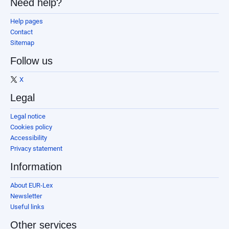
Need help?
Help pages
Contact
Sitemap
Follow us
X
Legal
Legal notice
Cookies policy
Accessibility
Privacy statement
Information
About EUR-Lex
Newsletter
Useful links
Other services