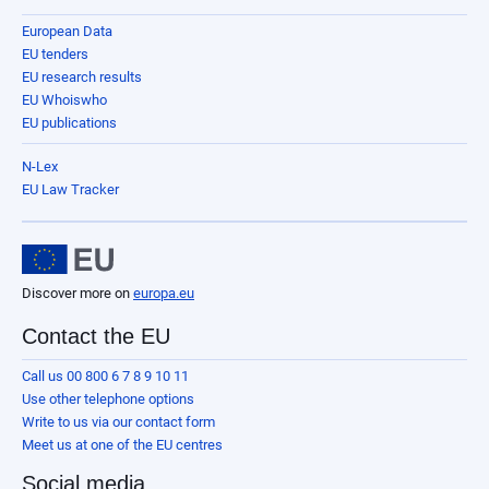
European Data
EU tenders
EU research results
EU Whoiswho
EU publications
N-Lex
EU Law Tracker
Discover more on
europa.eu
Contact the EU
Call us 00 800 6 7 8 9 10 11
Use other telephone options
Write to us via our contact form
Meet us at one of the EU centres
Social media