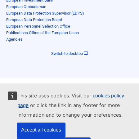
European Investment Bank
European Ombudsman
European Data Protection Supervisor (EDPS)
European Data Protection Board
European Personnel Selection Office
Publications Office of the European Union
Agencies
Switch to desktop
This site uses cookies. Visit our
cookies policy
or click the link in any footer for more
page
information and to change your preferences.
Accept all cookies