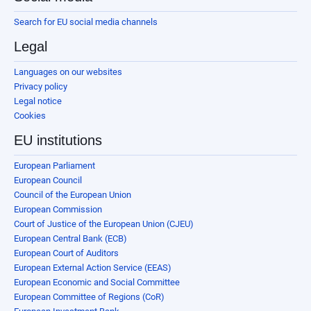
Search for EU social media channels
Legal
Languages on our websites
Privacy policy
Legal notice
Cookies
EU institutions
European Parliament
European Council
Council of the European Union
European Commission
Court of Justice of the European Union (CJEU)
European Central Bank (ECB)
European Court of Auditors
European External Action Service (EEAS)
European Economic and Social Committee
European Committee of Regions (CoR)