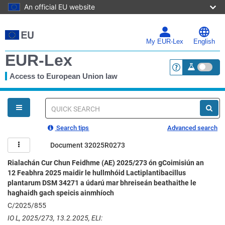
An official EU website
Skip
to
main
My EUR-Lex
English
content
EUR-Lex
Access to European Union law
<a href="https:
You
are
here
Quick
search
Search tips
Advanced search
Document 32025R0273
Rialachán Cur Chun Feidhme (AE) 2025/273 ón gCoimisiún an
12 Feabhra 2025 maidir le hullmhóid Lactiplantibacillus
plantarum DSM 34271 a údarú mar bhreiseán beathaithe le
haghaidh gach speicis ainmhíoch
C/2025/855
IO L, 2025/273, 13.2.2025, ELI: