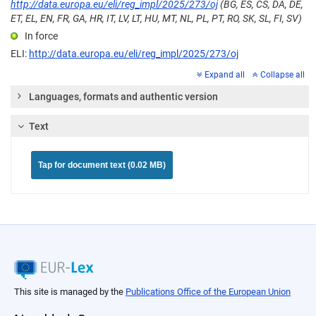
http://data.europa.eu/eli/reg_impl/2025/273/oj
(BG, ES, CS, DA, DE,
ET, EL, EN, FR, GA, HR, IT, LV, LT, HU, MT, NL, PL, PT, RO, SK, SL, FI, SV)
In force
ELI:
http://data.europa.eu/eli/reg_impl/2025/273/oj
Expand all
Collapse all
Languages, formats and authentic version
Text
Tap for document text (0.02 MB)
This site is managed by the
Publications Office of the European Union