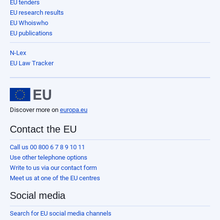
EU tenders
EU research results
EU Whoiswho
EU publications
N-Lex
EU Law Tracker
Discover more on
europa.eu
Contact the EU
Call us 00 800 6 7 8 9 10 11
Use other telephone options
Write to us via our contact form
Meet us at one of the EU centres
Social media
Search for EU social media channels