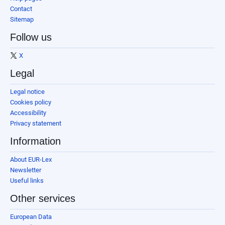
Contact
Sitemap
Follow us
X
Legal
Legal notice
Cookies policy
Accessibility
Privacy statement
Information
About EUR-Lex
Newsletter
Useful links
Other services
European Data