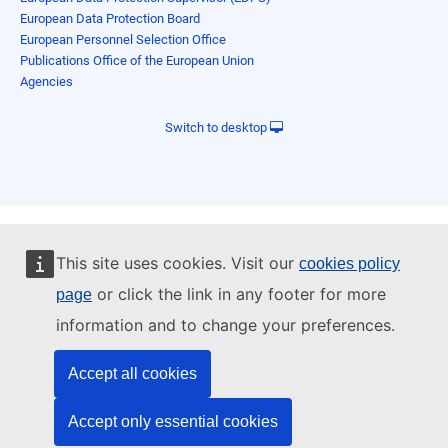
European Data Protection Board
European Personnel Selection Office
Publications Office of the European Union
Agencies
Switch to desktop
This site uses cookies. Visit our
cookies policy
or click the link in any footer for more
page
information and to change your preferences.
Accept all cookies
Accept only essential cookies