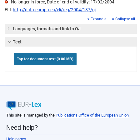
No longer in force, Date of end of validity: 17/02/2004
ELI:
http://data.europa.eu/eli/reg/2004/187/oj
Expand all
Collapse all
Languages, formats and link to OJ
Text
Tap for document text (0.00 MB)
This site is managed by the
Publications Office of the European Union
Need help?
Help pages