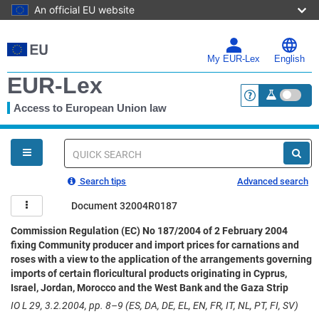
An official EU website
Skip
to
main
My EUR-Lex
English
content
EUR-Lex
Access to European Union law
<a href="https:
You
are
here
Quick
search
Search tips
Advanced search
Document 32004R0187
Commission Regulation (EC) No 187/2004 of 2 February 2004
fixing Community producer and import prices for carnations and
roses with a view to the application of the arrangements governing
imports of certain floricultural products originating in Cyprus,
Israel, Jordan, Morocco and the West Bank and the Gaza Strip
IO L 29, 3.2.2004, pp. 8–9 (ES, DA, DE, EL, EN, FR, IT, NL, PT, FI, SV)