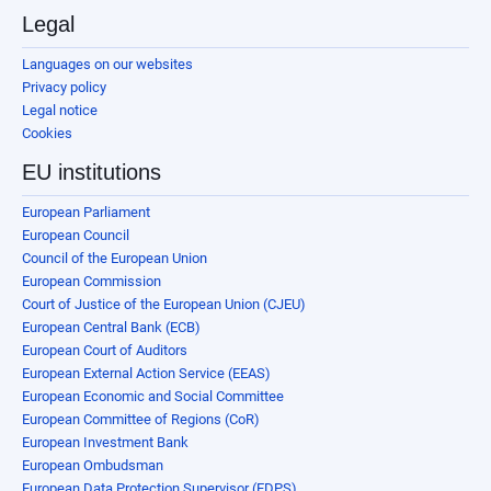
Legal
Languages on our websites
Privacy policy
Legal notice
Cookies
EU institutions
European Parliament
European Council
Council of the European Union
European Commission
Court of Justice of the European Union (CJEU)
European Central Bank (ECB)
European Court of Auditors
European External Action Service (EEAS)
European Economic and Social Committee
European Committee of Regions (CoR)
European Investment Bank
European Ombudsman
European Data Protection Supervisor (EDPS)